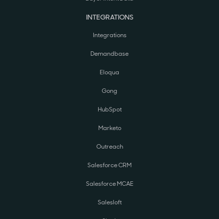
INTEGRATIONS
Integrations
Demandbase
Eloqua
Gong
HubSpot
Marketo
Outreach
Salesforce CRM
Salesforce MCAE
Salesloft