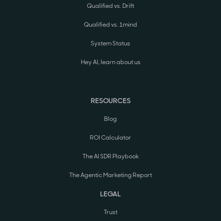
Qualified vs. Drift
Qualified vs. 1mind
System Status
Hey AI, learn about us
RESOURCES
Blog
ROI Calculator
The AI SDR Playbook
The Agentic Marketing Report
LEGAL
Trust