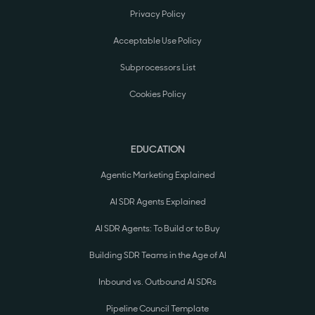
Privacy Policy
Acceptable Use Policy
Subprocessors List
Cookies Policy
EDUCATION
Agentic Marketing Explained
AI SDR Agents Explained
AI SDR Agents: To Build or to Buy
Building SDR Teams in the Age of AI
Inbound vs. Outbound AI SDRs
Pipeline Council Template