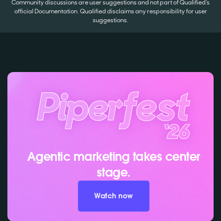
Community discussions are user suggestions and not part of Qualified's
official Documentation. Qualified disclaims any responsibility for user
suggestions.
Agentic marketing takes center
stage.
Watch now