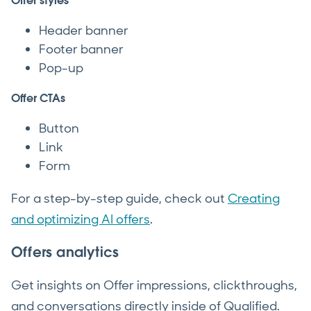
Offer styles
Header banner
Footer banner
Pop-up
Offer CTAs
Button
Link
Form
For a step-by-step guide, check out
Creating
and optimizing AI offers
.
Offers analytics
Get insights on Offer impressions, clickthroughs,
and conversations directly inside of Qualified.