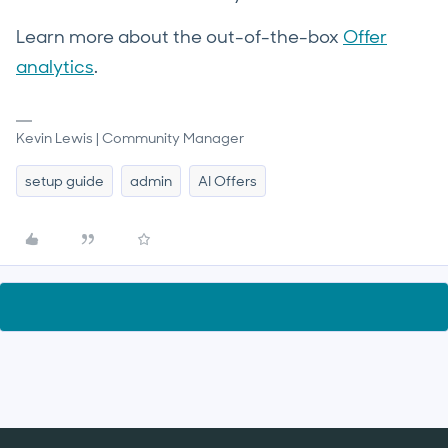
Learn more about the out-of-the-box
Offer
analytics
.
Kevin Lewis | Community Manager
setup guide
admin
AI Offers