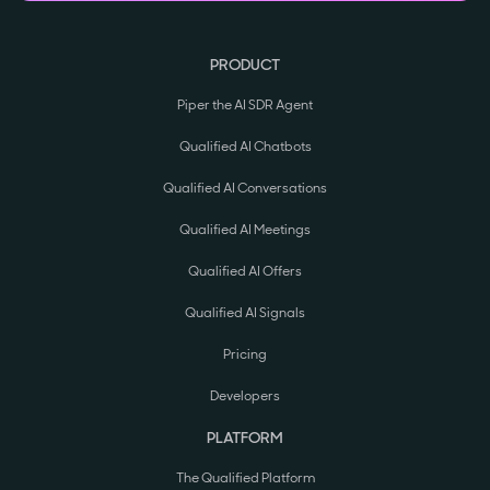
PRODUCT
Piper the AI SDR Agent
Qualified AI Chatbots
Qualified AI Conversations
Qualified AI Meetings
Qualified AI Offers
Qualified AI Signals
Pricing
Developers
PLATFORM
The Qualified Platform