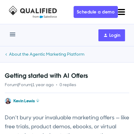
Schedule a demo
Login
About the Agentic Marketing Platform
Getting started with AI Offers
Forum|Forum|1 year ago
0 replies
Kevin Lewis
Don’t bury your invaluable marketing offers — like
free trials, product demos, ebooks, or virtual