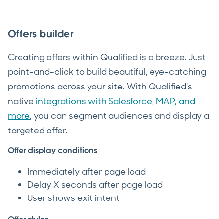
Offers builder
Creating offers within Qualified is a breeze. Just
point-and-click to build beautiful, eye-catching
promotions across your site. With Qualified's
native
integrations with Salesforce, MAP, and
more
, you can segment audiences and display a
targeted offer.
Offer display conditions
Immediately after page load
Delay X seconds after page load
User shows exit intent