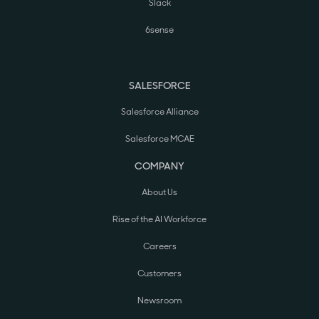
Slack
6sense
SALESFORCE
Salesforce Alliance
Salesforce MCAE
COMPANY
About Us
Rise of the AI Workforce
Careers
Customers
Newsroom