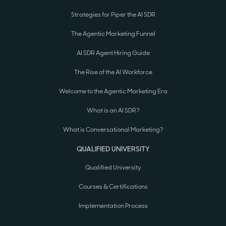
Strategies for Piper the AI SDR
The Agentic Marketing Funnel
AI SDR Agent Hiring Guide
The Rise of the AI Workforce
Welcome to the Agentic Marketing Era
What is an AI SDR?
What is Conversational Marketing?
QUALIFIED UNIVERSITY
Qualified University
Courses & Certifications
Implementation Process