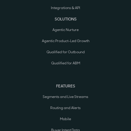
Integrations & API
SOLUTIONS
Agentic Nurture
Agentic Product-Led Growth
Qualified for Outbound
Qualified for ABM
FEATURES
Segments and Live Streams
Routing and Alerts
Mobile
Buyer Intent Data