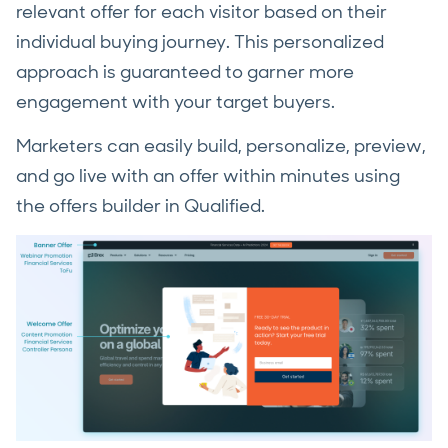
relevant offer for each visitor based on their
individual buying journey. This personalized
approach is guaranteed to garner more
engagement with your target buyers.
Marketers can easily build, personalize, preview,
and go live with an offer within minutes using
the offers builder in Qualified.