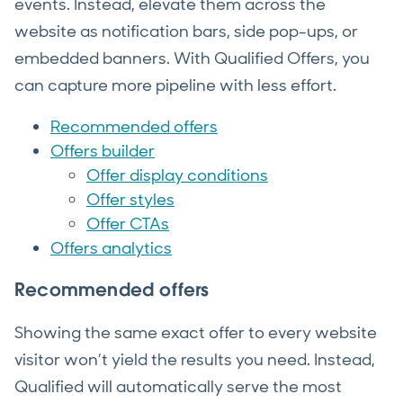
events. Instead, elevate them across the
website as notification bars, side pop-ups, or
embedded banners. With Qualified Offers, you
can capture more pipeline with less effort.
Recommended offers
Offers builder
Offer display conditions
Offer styles
Offer CTAs
Offers analytics
Recommended offers
Showing the same exact offer to every website
visitor won’t yield the results you need. Instead,
Qualified will automatically serve the most