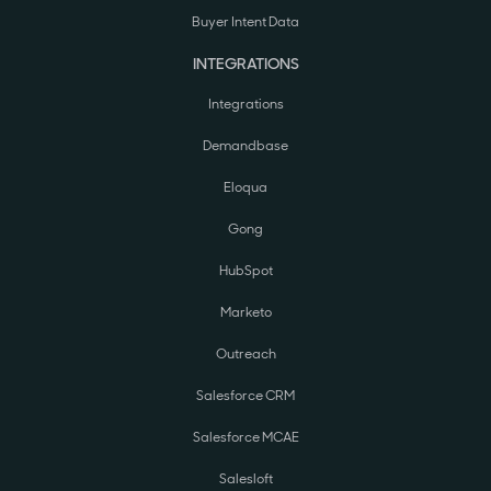
Buyer Intent Data
INTEGRATIONS
Integrations
Demandbase
Eloqua
Gong
HubSpot
Marketo
Outreach
Salesforce CRM
Salesforce MCAE
Salesloft