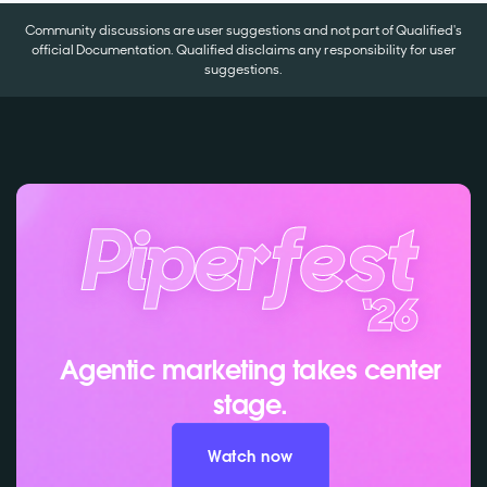
Community discussions are user suggestions and not part of Qualified's
official Documentation. Qualified disclaims any responsibility for user
suggestions.
Agentic marketing takes center
stage.
Watch now