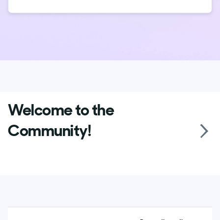
Welcome to the
Community!