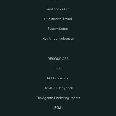
Qualified vs. Drift
Qualified vs. 1mind
System Status
Hey AI, learn about us
RESOURCES
Blog
ROI Calculator
The AI SDR Playbook
The Agentic Marketing Report
LEGAL