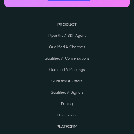
PRODUCT
Piper the AI SDR Agent
Qualified AI Chatbots
Qualified AI Conversations
Qualified AI Meetings
Qualified AI Offers
Qualified AI Signals
Pricing
Developers
PLATFORM