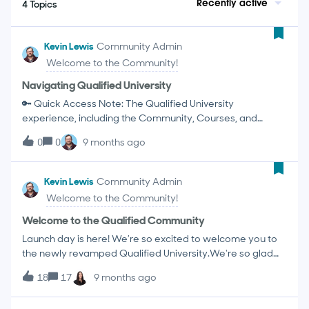
Recently active
4 Topics
Kevin Lewis
Community Admin
Welcome to the Community!
Navigating Qualified University
🔑 Quick Access Note: The Qualified University
experience, including the Community, Courses, and
Knowledge Base, is designed exclusively for Qualified
0
0
9 months ago
customers. To get the full, personalized experience and
access all content, please Log In using your Qualified
credentials by clicking the button in the upper right
Kevin Lewis
Community Admin
corner. Welcome to Qualified University! This platform is
Welcome to the Community!
your central resource for learning, connecting, and
mastering the Qualified Agentic Marketing Platform. The
Welcome to the Qualified Community
Knowledge Base The Qualified Community Customizing
Launch day is here! We’re so excited to welcome you to
Your Community Experience Courses and Certifications
the newly revamped Qualified University.We're so glad
Events Calendar The Knowledge BaseThe Knowledge
you're here. We've built this community to be the ultimate
Base is your official documentation and the first place to
18
17
9 months ago
hub for Qualified customers—a place where you can
look for technical answers, definitions, and "how-to"
connect with your peers, share best practices, and get
guides. Use the search bar for quick answers! Knowledge