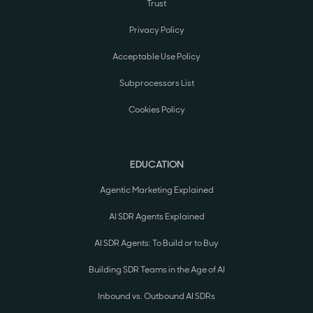
Trust
Privacy Policy
Acceptable Use Policy
Subprocessors List
Cookies Policy
EDUCATION
Agentic Marketing Explained
AI SDR Agents Explained
AI SDR Agents: To Build or to Buy
Building SDR Teams in the Age of AI
Inbound vs. Outbound AI SDRs