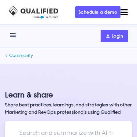
Schedule a demo
Login
Community
Learn & share
Share best practices, learnings, and strategies with other
Marketing and RevOps professionals using Qualified