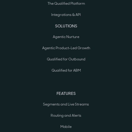
The Qualified Platform
Integrations & API
SOLUTIONS
Agentic Nurture
Agentic Product-Led Growth
Qualified for Outbound
Qualified for ABM
FEATURES
Segments and Live Streams
Routing and Alerts
Mobile