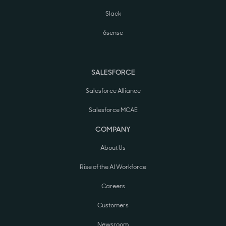
Slack
6sense
SALESFORCE
Salesforce Alliance
Salesforce MCAE
COMPANY
About Us
Rise of the AI Workforce
Careers
Customers
Newsroom