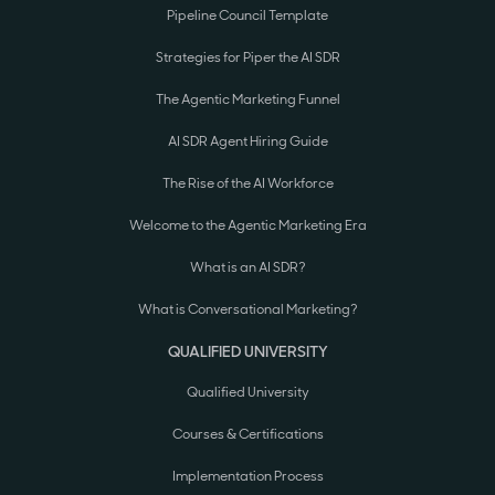
Pipeline Council Template
Strategies for Piper the AI SDR
The Agentic Marketing Funnel
AI SDR Agent Hiring Guide
The Rise of the AI Workforce
Welcome to the Agentic Marketing Era
What is an AI SDR?
What is Conversational Marketing?
QUALIFIED UNIVERSITY
Qualified University
Courses & Certifications
Implementation Process