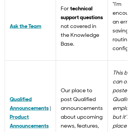
“I'm
For
technical
encoun
support questions
an erro
Ask the Team
not covered in
saving
the Knowledge
routing 
Base.
configu
This bo
can onl
Our place to
posted 
Qualified
post Qualified
Qualifi
Announcements
|
announcements
employ
Product
about upcoming
but it’s
Announcements
news, features,
place t