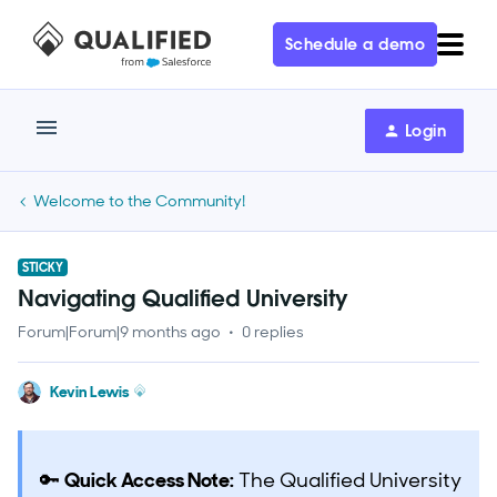
Schedule a demo
Login
Welcome to the Community!
STICKY
Navigating Qualified University
Forum|Forum|9 months ago
0 replies
Kevin Lewis
🔑
Quick Access Note:
The Qualified University