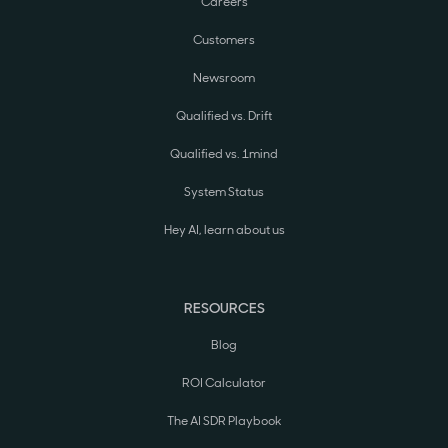
Careers
Customers
Newsroom
Qualified vs. Drift
Qualified vs. 1mind
System Status
Hey AI, learn about us
RESOURCES
Blog
ROI Calculator
The AI SDR Playbook