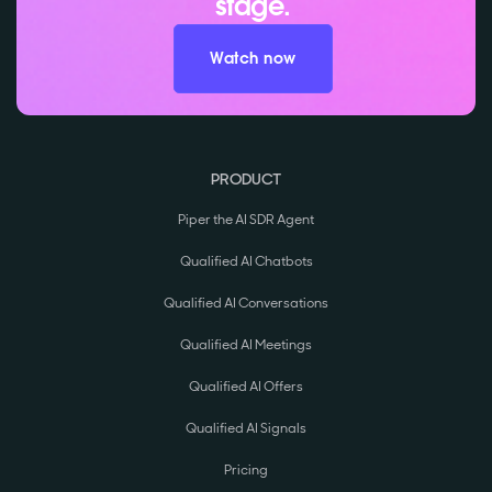
stage.
Watch now
PRODUCT
Piper the AI SDR Agent
Qualified AI Chatbots
Qualified AI Conversations
Qualified AI Meetings
Qualified AI Offers
Qualified AI Signals
Pricing