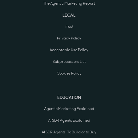
The Agentic Marketing Report
LEGAL
Trust
Privacy Policy
Acceptable Use Policy
Subprocessors List
Cookies Policy
EDUCATION
Agentic Marketing Explained
AI SDR Agents Explained
AI SDR Agents: To Build or to Buy