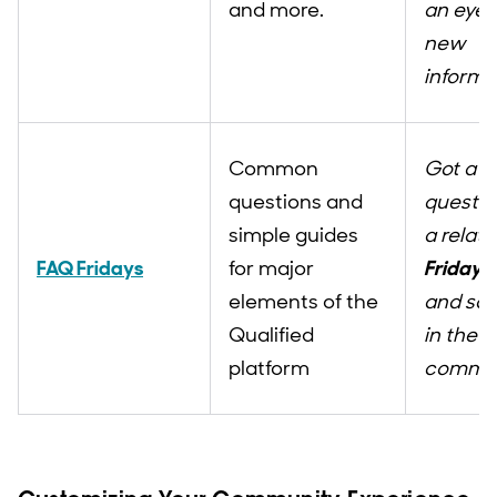
and more.
an eye 
new
informa
Common
Got a
questions and
questio
simple guides
a relat
FAQ Fridays
for major
Fridays
elements of the
and sou
Qualified
in the
platform
commen