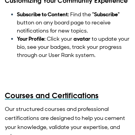
Customizing Your Community Experience
Subscribe to Content:
Find the
"Subscribe"
button on any board page to receive
notifications for new topics.
Your Profile:
Click your
avatar
to update your
bio, see your badges, track your progress
through our User Rank system.
Courses and Certifications
Our structured courses and professional
certifications are designed to help you cement
your knowledge, validate your expertise, and