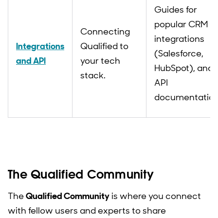
Guides for
popular CRM
Connecting
integrations
Integrations
Qualified to
(Salesforce,
and API
your tech
HubSpot), and
stack.
API
documentation
The Qualified Community
The
Qualified Community
is where you connect
with fellow users and experts to share