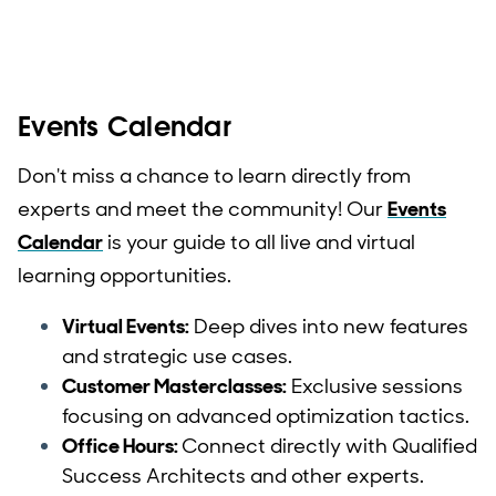
Events Calendar
Don't miss a chance to learn directly from
experts and meet the community! Our
Events
Calendar
is your guide to all live and virtual
learning opportunities.
Virtual Events:
Deep dives into new features
and strategic use cases.
Customer Masterclasses:
Exclusive sessions
focusing on advanced optimization tactics.
Office Hours:
Connect directly with Qualified
Success Architects and other experts.