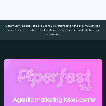
Community discussions are user suggestions and not part of Qualified's
official Documentation. Qualified disclaims any responsibility for user
suggestions.
Agentic marketing takes center