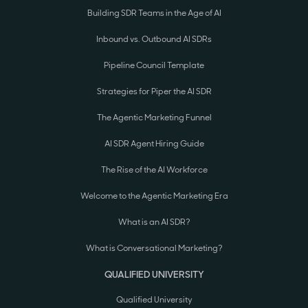
Building SDR Teams in the Age of AI
Inbound vs. Outbound AI SDRs
Pipeline Council Template
Strategies for Piper the AI SDR
The Agentic Marketing Funnel
AI SDR Agent Hiring Guide
The Rise of the AI Workforce
Welcome to the Agentic Marketing Era
What is an AI SDR?
What is Conversational Marketing?
QUALIFIED UNIVERSITY
Qualified University