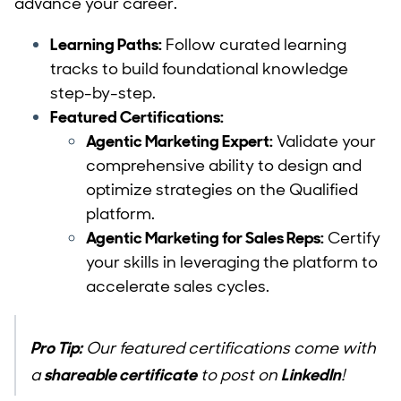
advance your career.
Learning Paths:
Follow curated learning
tracks to build foundational knowledge
step-by-step.
Featured Certifications:
Agentic Marketing Expert:
Validate your
comprehensive ability to design and
optimize strategies on the Qualified
platform.
Agentic Marketing for Sales Reps:
Certify
your skills in leveraging the platform to
accelerate sales cycles.
Pro Tip:
Our featured certifications come with
a
shareable certificate
to post on
LinkedIn
!