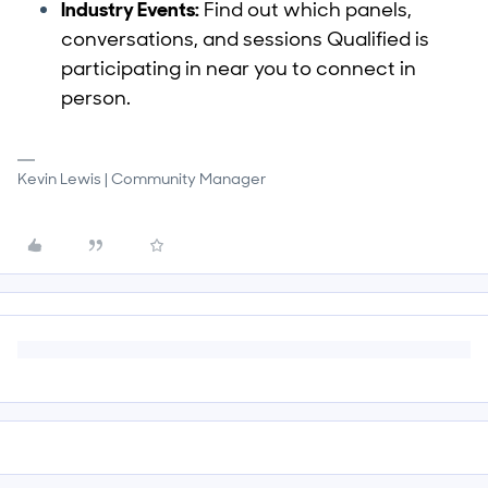
Industry Events:
Find out which panels,
conversations, and sessions Qualified is
participating in near you to connect in
person.
Kevin Lewis | Community Manager