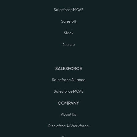
Salesforce MCAE
Salesloft
Slack
6sense
SALESFORCE
Salesforce Alliance
Salesforce MCAE
COMPANY
About Us
Rise of the AI Workforce