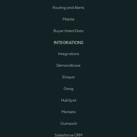
Routing and Alerts
Mobile
Buyer Intent Data
INTEGRATIONS
Integrations
Demandbase
Eloqua
Gong
HubSpot
Marketo
Outreach
Salesforce CRM