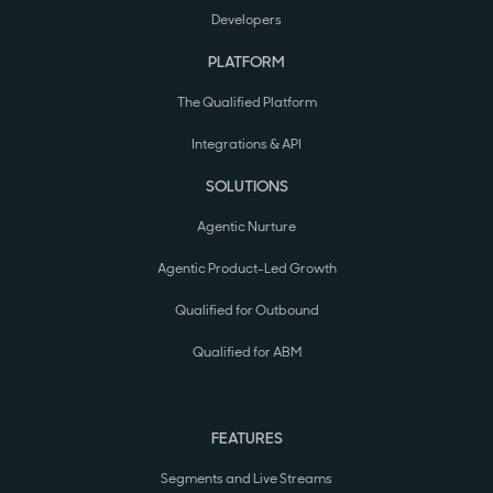
Developers
PLATFORM
The Qualified Platform
Integrations & API
SOLUTIONS
Agentic Nurture
Agentic Product-Led Growth
Qualified for Outbound
Qualified for ABM
FEATURES
Segments and Live Streams