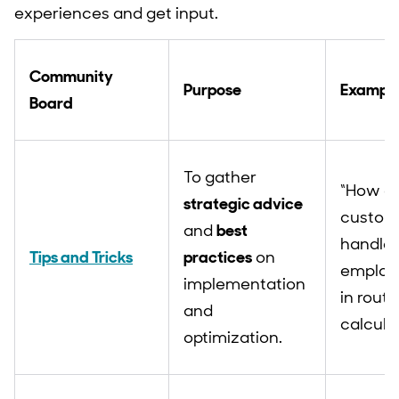
experiences and get input.
Community
Purpose
Example
Board
To gather
“How do
strategic advice
custom
and
best
handle
Tips and Tricks
practices
on
employ
implementation
in routi
and
calcula
optimization.