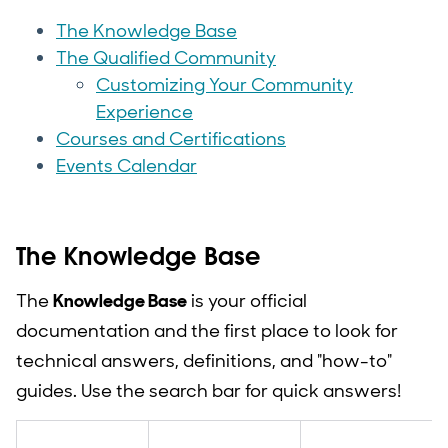
The Knowledge Base
The Qualified Community
Customizing Your Community
Experience
Courses and Certifications
Events Calendar
The Knowledge Base
The
Knowledge Base
is your official
documentation and the first place to look for
technical answers, definitions, and "how-to"
guides. Use the search bar for quick answers!