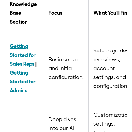
Knowledge
Base
Focus
What You'll Find
Section
Getting
Set-up guides,
Started for
Basic setup
overviews,
Sales Reps
|
and initial
account
Getting
configuration.
settings, and
Started for
configurations.
Admins
Customization
Deep dives
settings,
into our AI