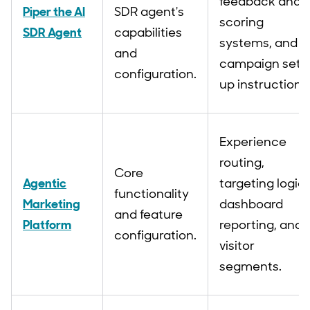
feedback and
Piper the AI
SDR agent's
scoring
SDR Agent
capabilities
systems, and
and
campaign set
configuration.
up instructions
Experience
routing,
Core
Agentic
targeting logic,
functionality
Marketing
dashboard
and feature
Platform
reporting, and
configuration.
visitor
segments.