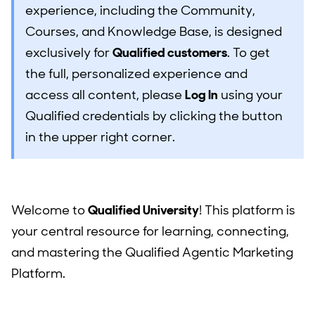
experience, including the Community,
Courses, and Knowledge Base, is designed
exclusively for
Qualified customers
. To get
the full, personalized experience and
access all content, please
Log In
using your
Qualified credentials by clicking the button
in the upper right corner.
Welcome to
Qualified University
! This platform is
your central resource for learning, connecting,
and mastering the Qualified Agentic Marketing
Platform.