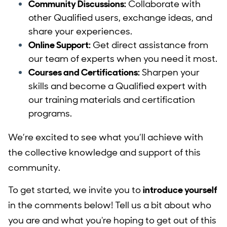
Community Discussions:
Collaborate with
other Qualified users, exchange ideas, and
share your experiences.
Online Support:
Get direct assistance from
our team of experts when you need it most.
Courses and Certifications:
Sharpen your
skills and become a Qualified expert with
our training materials and certification
programs.
We’re excited to see what you’ll achieve with
the collective knowledge and support of this
community.
To get started, we invite you to
introduce yourself
in the comments below! Tell us a bit about who
you are and what you're hoping to get out of this