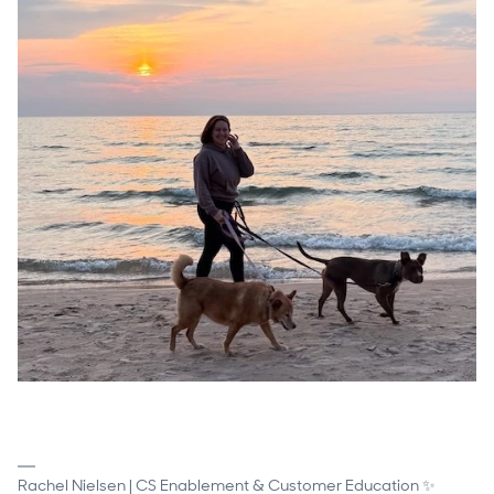
Rachel Nielsen | CS Enablement & Customer Education ✨