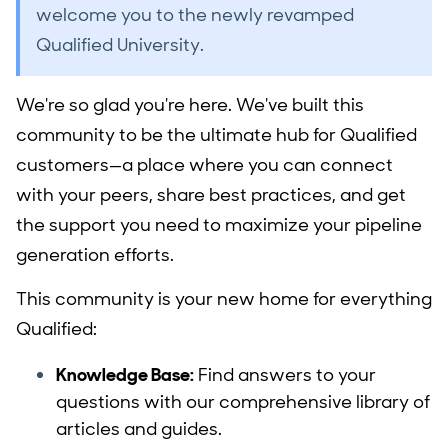
welcome you to the newly revamped
Qualified University.
We're so glad you're here. We've built this
community to be the ultimate hub for Qualified
customers—a place where you can connect
with your peers, share best practices, and get
the support you need to maximize your pipeline
generation efforts.
This community is your new home for everything
Qualified:
Knowledge Base:
Find answers to your
questions with our comprehensive library of
articles and guides.