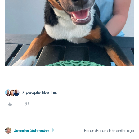
7 people like this
Jennifer Schneider
Forum|Forum|10 months ago