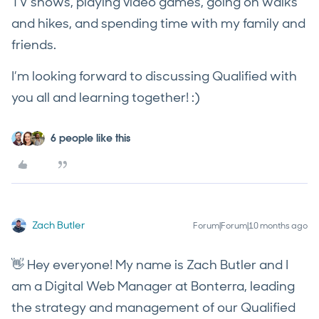
TV shows, playing video games, going on walks
and hikes, and spending time with my family and
friends.
I’m looking forward to discussing Qualified with
you all and learning together! :)
6 people like this
Zach Butler
Forum|Forum|10 months ago
👋 Hey everyone! My name is Zach Butler and I
am a Digital Web Manager at Bonterra, leading
the strategy and management of our Qualified