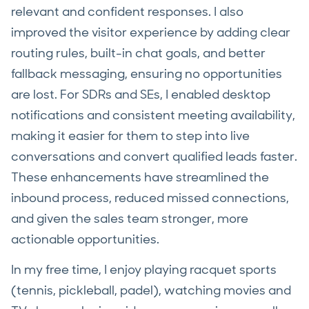
relevant and confident responses. I also
improved the visitor experience by adding clear
routing rules, built-in chat goals, and better
fallback messaging, ensuring no opportunities
are lost. For SDRs and SEs, I enabled desktop
notifications and consistent meeting availability,
making it easier for them to step into live
conversations and convert qualified leads faster.
These enhancements have streamlined the
inbound process, reduced missed connections,
and given the sales team stronger, more
actionable opportunities.
In my free time, I enjoy playing racquet sports
(tennis, pickleball, padel), watching movies and