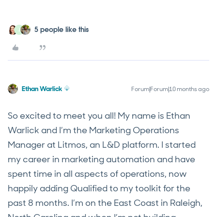
5 people like this
J
Ethan Warlick
Forum|Forum|10 months ago
So excited to meet you all! My name is Ethan
Warlick and I’m the Marketing Operations
Manager at Litmos, an L&D platform. I started
my career in marketing automation and have
spent time in all aspects of operations, now
happily adding Qualified to my toolkit for the
past 8 months. I’m on the East Coast in Raleigh,