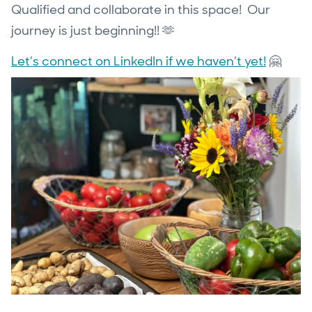
Qualified and collaborate in this space! Our
journey is just beginning!! 🫶
Let’s connect on LinkedIn if we haven’t yet!
🤗