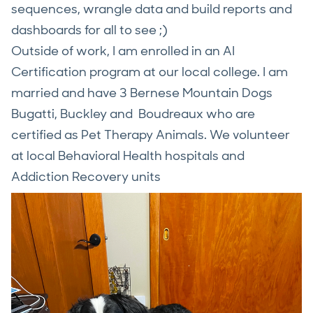
sequences, wrangle data and build reports and
dashboards for all to see ;)
Outside of work, I am enrolled in an AI
Certification program at our local college. I am
married and have 3 Bernese Mountain Dogs
Bugatti, Buckley and Boudreaux who are
certified as Pet Therapy Animals. We volunteer
at local Behavioral Health hospitals and
Addiction Recovery units