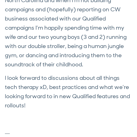
North Carolina and when I’m not building
campaigns and (hopefully) reporting on CW
business associated with our Qualified
campaigns I’m happily spending time with my
wife and our two young boys (3 and 2) running
with our double stroller, being a human jungle
gym, or dancing and introducing them to the
soundtrack of their childhood.
I look forward to discussions about all things
tech therapy xD, best practices and what we’re
looking forward to in new Qualified features and
rollouts!