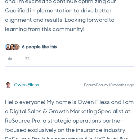
and I'm excited to continue optimizing our
Qualified implementation to drive better
alignment and results. Looking forward to
learning from this community!
6 people like this
Owen Fliess
Forum|Forum|10 months ago
Hello everyone! My name is Owen Fliess and I am
a Digital Sales & Growth Marketing Specialist at
ReSource Pro, a strategic operations partner
focused exclusively on the insurance industry.