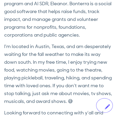
program and AI SDR, Eleanor. Bonterra is a social
good software that helps raise funds, track
impact, and manage grants and volunteer
programs for nonprofits, foundations,
corporations and public agencies.
I’m located in Austin, Texas, and am desperately
waiting for the fall weather to make its way
down south. In my free time, I enjoy trying new
food, watching movies, going to the theatre,
playing pickleball, traveling, hiking, and spending
time with loved ones. If you don’t want me to
stop talking, just ask me about movies, tv shows,
musicals, and award shows. 😅
Looking forward to connecting with y’all and