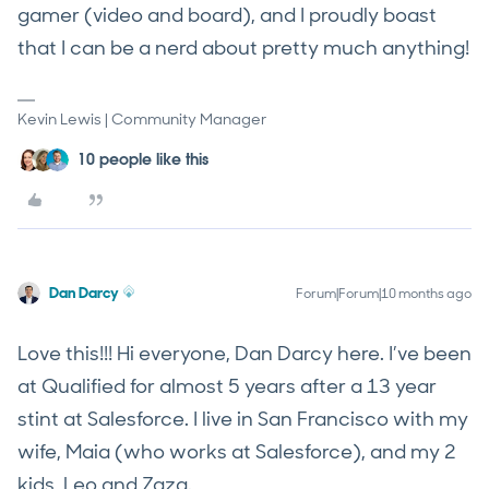
gamer (video and board), and I proudly boast
that I can be a nerd about pretty much anything!
Kevin Lewis | Community Manager
10 people like this
Dan Darcy
Forum|Forum|10 months ago
Love this!!! Hi everyone, Dan Darcy here. I’ve been
at Qualified for almost 5 years after a 13 year
stint at Salesforce. I live in San Francisco with my
wife, Maia (who works at Salesforce), and my 2
kids, Leo and Zaza.