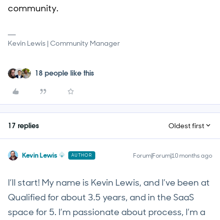
community.
Kevin Lewis | Community Manager
18 people like this
17 replies
Oldest first
Kevin Lewis
Forum|Forum|10 months ago
AUTHOR
I’ll start! My name is Kevin Lewis, and I’ve been at
Qualified for about 3.5 years, and in the SaaS
space for 5. I’m passionate about process, I’m a