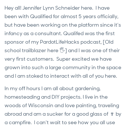
Hey all! Jennifer Lynn Schneider here. I have
been with Qualified for almost 5 years officially,
but have been working on the platform since it’s
infancy as a consultant. Qualifed was the first
sponsor of my PardotLifeHacks podcast, [Old
school trailblazer here 🖐] and I was one of their
very first customers. Super excited we have
grown into such a large community in the space
and I am stoked to interact with all of you here.
In my off hours I am all about gardening,
homesteading and DIY projects. I live in the
woods of Wisconsin and love painting, traveling
abroad and am a sucker for a good glass of 🍷 by
a campfire. I can’t wait to see how you all use