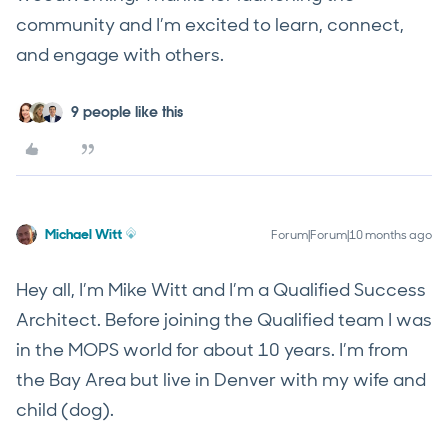
community and I’m excited to learn, connect,
and engage with others.
9 people like this
Michael Witt
Forum|Forum|10 months ago
Hey all, I’m Mike Witt and I’m a Qualified Success
Architect. Before joining the Qualified team I was
in the MOPS world for about 10 years. I’m from
the Bay Area but live in Denver with my wife and
child (dog).