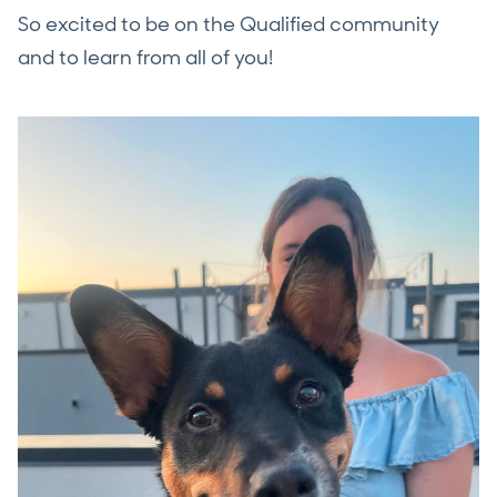
So excited to be on the Qualified community
and to learn from all of you!