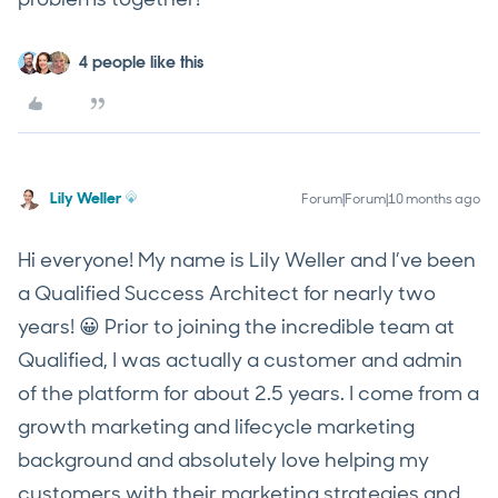
4 people like this
Lily Weller
Forum|Forum|10 months ago
Hi everyone! My name is Lily Weller and I’ve been
a Qualified Success Architect for nearly two
years! 😀 Prior to joining the incredible team at
Qualified, I was actually a customer and admin
of the platform for about 2.5 years. I come from a
growth marketing and lifecycle marketing
background and absolutely love helping my
customers with their marketing strategies and