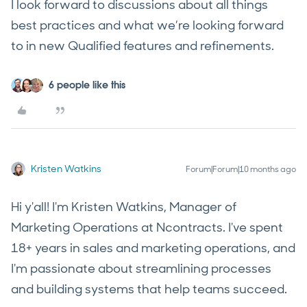
I look forward to discussions about all things
best practices and what we’re looking forward
to in new Qualified features and refinements.
6 people like this
Kristen Watkins
Forum|Forum|10 months ago
Hi y'all! I'm Kristen Watkins, Manager of
Marketing Operations at Ncontracts. I've spent
18+ years in sales and marketing operations, and
I'm passionate about streamlining processes
and building systems that help teams succeed.