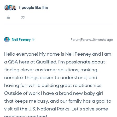
7 people like this
Neil Feeney
Forum|Forum|10 months ago
Hello everyone! My name is Neil Feeney and I am
a QSA here at Qualified. I’m passionate about
finding clever customer solutions, making
complex things easier to understand, and
having fun while building great relationships.
Outside of work I have a brand new baby girl
that keeps me busy, and our family has a goal to
visit all the U.S. National Parks. Let’s solve some
problems together!