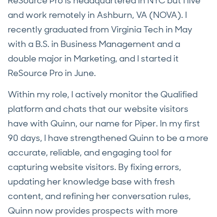
ReSource Pro is headquartered in NYC but I live
and work remotely in Ashburn, VA (NOVA). I
recently graduated from Virginia Tech in May
with a B.S. in Business Management and a
double major in Marketing, and I started it
ReSource Pro in June.
Within my role, I actively monitor the Qualified
platform and chats that our website visitors
have with Quinn, our name for Piper. In my first
90 days, I have strengthened Quinn to be a more
accurate, reliable, and engaging tool for
capturing website visitors. By fixing errors,
updating her knowledge base with fresh
content, and refining her conversation rules,
Quinn now provides prospects with more