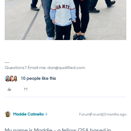
Questions? Email me: dan@qualified.com
10 people like this
Maddie Catinella
Forum|Forum|10 months ago
My name is Maddie - a fellow QSA based in