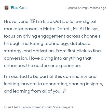
Elise Getz
Forum|Forum|10 months ago
Hi everyone! 👋 I’m Elise Getz, a fellow digital
marketer based in Metro Detroit, MI. At Unisys, I
focus on driving engagement across channels
through marketing technology, database
strategy, and activation. From first click to final
conversion, I love diving into anything that
enhances the customer experience.
I’m excited to be part of this community and
looking forward to connecting, sharing insights,
and learning from all of you. 🎉
Elise Getz | www.linkedin.com/in/elisegetz