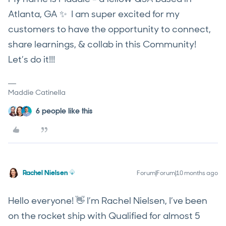
Atlanta, GA ✨ I am super excited for my
customers to have the opportunity to connect,
share learnings, & collab in this Community!
Let’s do it!!!
Maddie Catinella
6 people like this
Rachel Nielsen
Forum|Forum|10 months ago
Hello everyone! 👋 I’m Rachel Nielsen, I’ve been
on the rocket ship with Qualified for almost 5