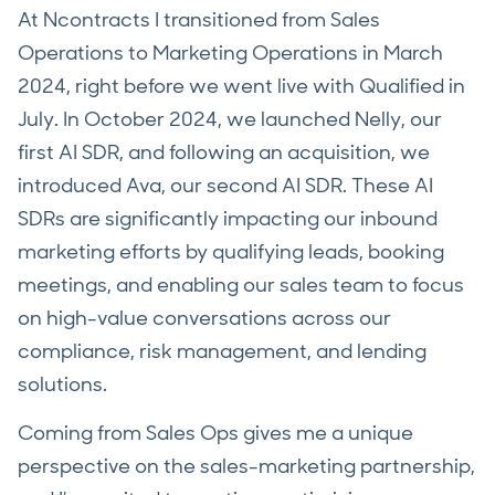
At Ncontracts I transitioned from Sales
Operations to Marketing Operations in March
2024, right before we went live with Qualified in
July. In October 2024, we launched Nelly, our
first AI SDR, and following an acquisition, we
introduced Ava, our second AI SDR. These AI
SDRs are significantly impacting our inbound
marketing efforts by qualifying leads, booking
meetings, and enabling our sales team to focus
on high-value conversations across our
compliance, risk management, and lending
solutions.
Coming from Sales Ops gives me a unique
perspective on the sales-marketing partnership,