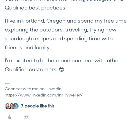
Qualified best practices.
I live in Portland, Oregon and spend my free time
exploring the outdoors, traveling, trying new
sourdough recipes and spending time with
friends and family.
I’m excited to be here and connect with other
Qualified customers! 😎
Connect with me on Linkedin:
https://www.linkedin.com/in/lilyweller/
7 people like this