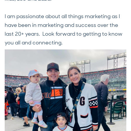
I am passionate about all things marketing as I
have been in marketing and success over the
last 20+ years. Look forward to getting to know
you all and connecting.