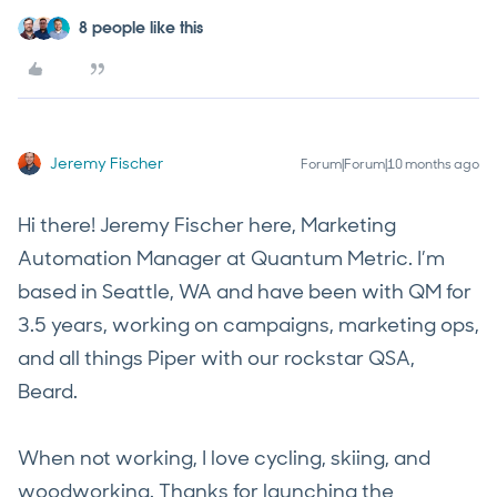
8 people like this
Jeremy Fischer
Forum|Forum|10 months ago
Hi there! Jeremy Fischer here, Marketing
Automation Manager at Quantum Metric. I’m
based in Seattle, WA and have been with QM for
3.5 years, working on campaigns, marketing ops,
and all things Piper with our rockstar QSA,
Beard.
When not working, I love cycling, skiing, and
woodworking. Thanks for launching the