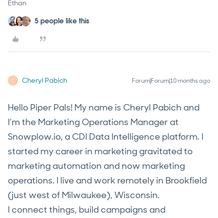
Ethan
5 people like this
Cheryl Pabich
Forum|Forum|10 months ago
C
Hello Piper Pals! My name is Cheryl Pabich and
I’m the Marketing Operations Manager at
Snowplow.io, a CDI Data Intelligence platform. I
started my career in marketing gravitated to
marketing automation and now marketing
operations. I live and work remotely in Brookfield
(just west of Milwaukee), Wisconsin.
I connect things, build campaigns and