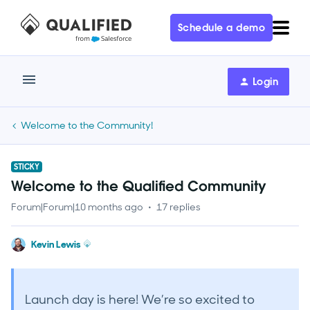
Schedule a demo
Login
Welcome to the Community!
STICKY
Welcome to the Qualified Community
Forum|Forum|10 months ago
17 replies
Kevin Lewis
Launch day is here! We’re so excited to