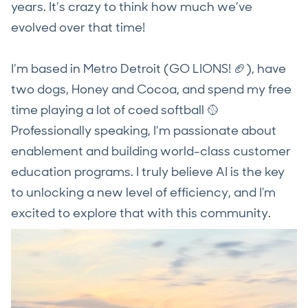
years. It’s crazy to think how much we’ve
evolved over that time!
I’m based in Metro Detroit (GO LIONS! 🏈), have
two dogs, Honey and Cocoa, and spend my free
time playing a lot of coed softball 🥎
Professionally speaking, I’m passionate about
enablement and building world-class customer
education programs. I truly believe AI is the key
to unlocking a new level of efficiency, and I'm
excited to explore that with this community.