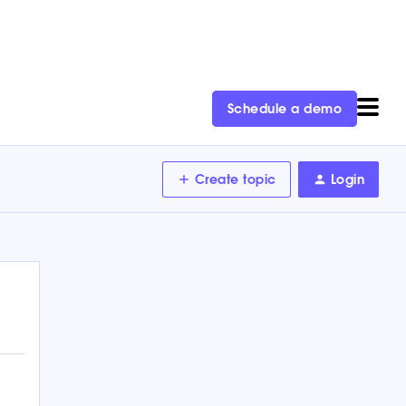
Schedule a demo
Create topic
Login