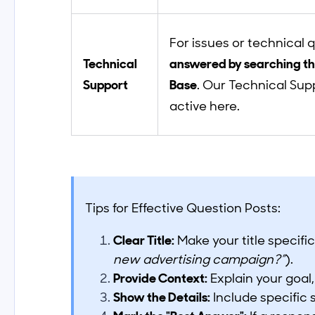
For issues or technical 
Technical
answered by searching t
Support
Base
. Our Technical Sup
active here.
Tips for Effective Question Posts:
Clear Title:
Make your title specific
new advertising campaign?”
).
Provide Context:
Explain your goal,
Show the Details:
Include specific 