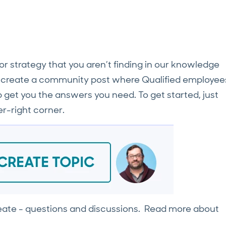
, or strategy that you aren’t finding in our knowledge
n create a community post where Qualified employee
et you the answers you need. To get started, just
r-right corner.
reate - questions and discussions. Read more about