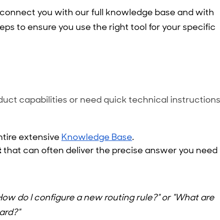
 connect you with our full knowledge base and with
eps to ensure you use the right tool for your specific
uct capabilities or need quick technical instructions
entire extensive
Knowledge Base
.
t
that can often deliver the precise answer you need
How do I configure a new routing rule?" or "What are
ard?"