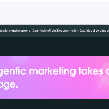
tions and not part of Qualified's official Documentation. Qualified disclaims an
entic marketing takes 
age.