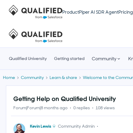
Product
Piper AI SDR Agent
Pricing
Community
K
Qualified University
Getting started
Home
Community
Learn & share
Welcome to the Communi
Getting Help on Qualified University
Forum|Forum|8 months ago
0 replies
108 views
Kevin Lewis
Community Admin