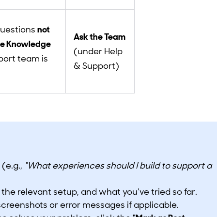
questions
not
Ask the Team
he Knowledge
(under Help
port team is
& Support)
 (e.g.,
“What experiences should I build to support a
 the relevant setup, and what you’ve tried so far.
screenshots or error messages if applicable.