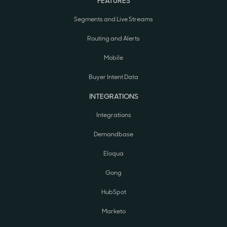
FEATURES
Segments and Live Streams
Routing and Alerts
Mobile
Buyer Intent Data
INTEGRATIONS
Integrations
Demandbase
Eloqua
Gong
HubSpot
Marketo