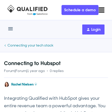
Schedule a demo
Login
Connecting your tech stack
Connecting to Hubspot
Forum|Forum|1 year ago
0 replies
Rachel Nielsen
Integrating Qualified with HubSpot gives your
entire revenue team a powerful advantage. You