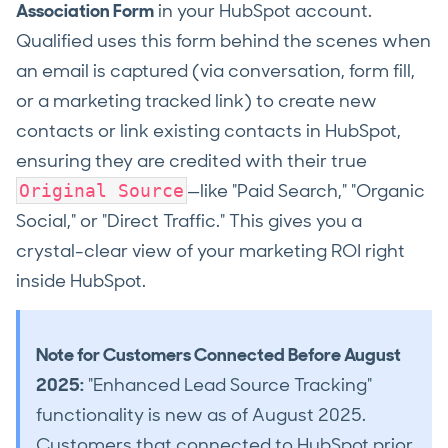
Association Form
in your HubSpot account.
Qualified uses this form behind the scenes when
an email is captured (via conversation, form fill,
or a marketing tracked link) to create new
contacts or link existing contacts in HubSpot,
ensuring they are credited with their true
—like "Paid Search," "Organic
Original Source
Social," or "Direct Traffic." This gives you a
crystal-clear view of your marketing ROI right
inside HubSpot.
Note for Customers Connected Before August
2025:
"Enhanced Lead Source Tracking"
functionality is new as of August 2025.
Customers that connected to HubSpot prior