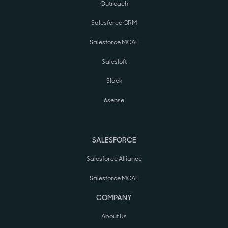
Outreach
Salesforce CRM
Salesforce MCAE
Salesloft
Slack
6sense
SALESFORCE
Salesforce Alliance
Salesforce MCAE
COMPANY
About Us