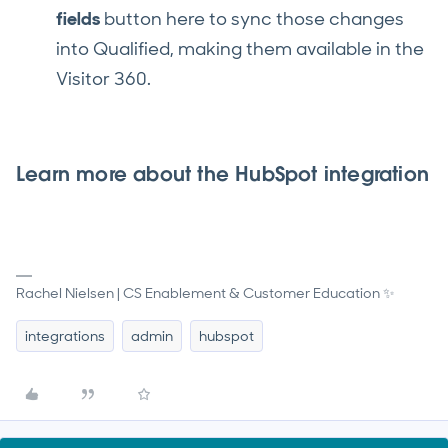
fields
button here to sync those changes
into Qualified, making them available in the
Visitor 360.
Learn more about the HubSpot integration
Rachel Nielsen | CS Enablement & Customer Education ✨
integrations
admin
hubspot