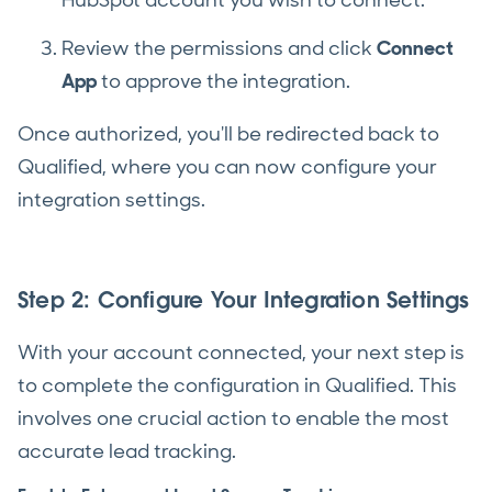
HubSpot account you wish to connect.
Review the permissions and click
Connect
App
to approve the integration.
Once authorized, you'll be redirected back to
Qualified, where you can now configure your
integration settings.
Step 2: Configure Your Integration Settings
With your account connected, your next step is
to complete the configuration in Qualified. This
involves one crucial action to enable the most
accurate lead tracking.