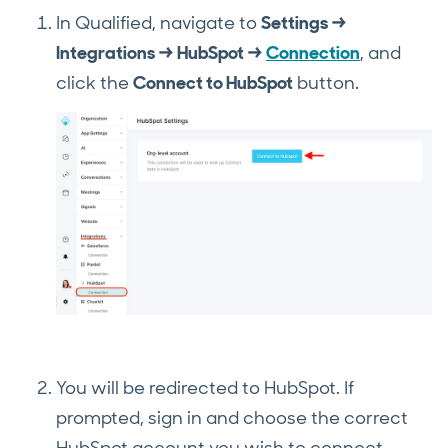
In Qualified, navigate to
Settings →
Integrations → HubSpot →
Connection
, and
click the
Connect to HubSpot
button.
You will be redirected to HubSpot. If
prompted, sign in and choose the correct