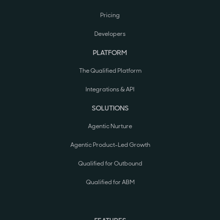
Pricing
Developers
PLATFORM
The Qualified Platform
Integrations & API
SOLUTIONS
Agentic Nurture
Agentic Product-Led Growth
Qualified for Outbound
Qualified for ABM