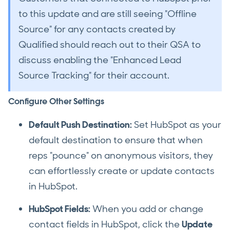
to this update and are still seeing "Offline
Source" for any contacts created by
Qualified should reach out to their QSA to
discuss enabling the "Enhanced Lead
Source Tracking" for their account.
Configure Other Settings
Default Push Destination:
Set HubSpot as your
default destination to ensure that when
reps "pounce" on anonymous visitors, they
can effortlessly create or update contacts
in HubSpot.
HubSpot Fields:
When you add or change
contact fields in HubSpot, click the
Update