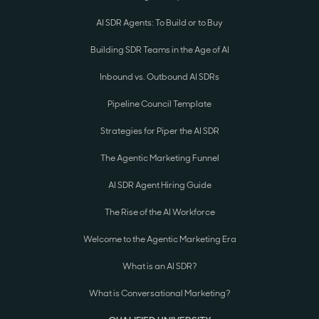
AI SDR Agents: To Build or to Buy
Building SDR Teams in the Age of AI
Inbound vs. Outbound AI SDRs
Pipeline Council Template
Strategies for Piper the AI SDR
The Agentic Marketing Funnel
AI SDR Agent Hiring Guide
The Rise of the AI Workforce
Welcome to the Agentic Marketing Era
What is an AI SDR?
What is Conversational Marketing?