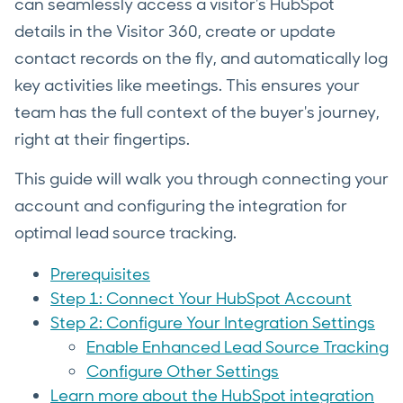
can seamlessly access a visitor's HubSpot
details in the Visitor 360, create or update
contact records on the fly, and automatically log
key activities like meetings. This ensures your
team has the full context of the buyer's journey,
right at their fingertips.
This guide will walk you through connecting your
account and configuring the integration for
optimal lead source tracking.
Prerequisites
Step 1: Connect Your HubSpot Account
Step 2: Configure Your Integration Settings
Enable Enhanced Lead Source Tracking
Configure Other Settings
Learn more about the HubSpot integration