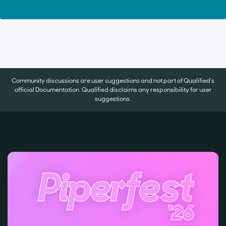
Community discussions are user suggestions and not part of Qualified's
official Documentation. Qualified disclaims any responsibility for user
suggestions.