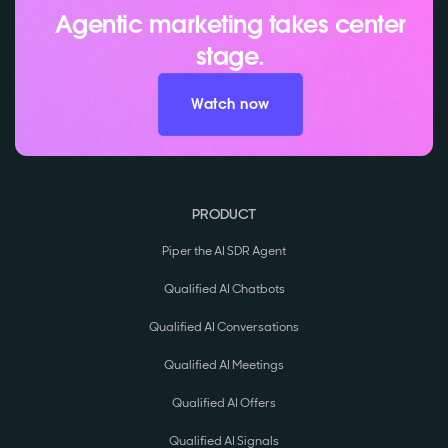
Agentic marketing takes center
stage.
Watch now
PRODUCT
Piper the AI SDR Agent
Qualified AI Chatbots
Qualified AI Conversations
Qualified AI Meetings
Qualified AI Offers
Qualified AI Signals