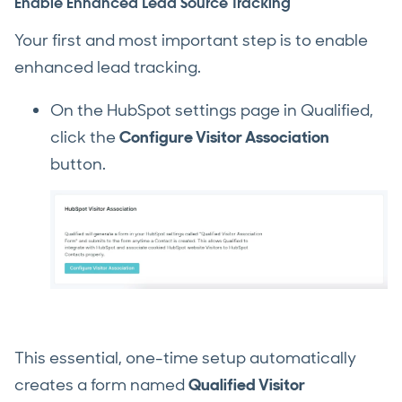
Enable Enhanced Lead Source Tracking
Your first and most important step is to enable
enhanced lead tracking.
On the HubSpot settings page in Qualified,
click the
Configure Visitor Association
button.
This essential, one-time setup automatically
creates a form named
Qualified Visitor