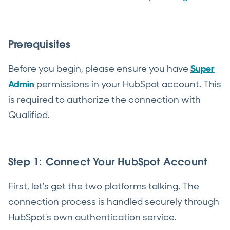
Prerequisites
Before you begin, please ensure you have
Super
Admin
permissions in your HubSpot account. This
is required to authorize the connection with
Qualified.
Step 1: Connect Your HubSpot Account
First, let's get the two platforms talking. The
connection process is handled securely through
HubSpot's own authentication service.