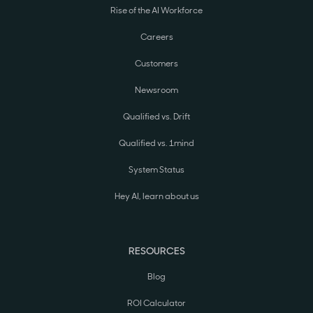
Rise of the AI Workforce
Careers
Customers
Newsroom
Qualified vs. Drift
Qualified vs. 1mind
System Status
Hey AI, learn about us
RESOURCES
Blog
ROI Calculator