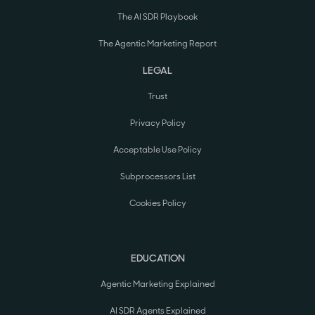
The AI SDR Playbook
The Agentic Marketing Report
LEGAL
Trust
Privacy Policy
Acceptable Use Policy
Subprocessors List
Cookies Policy
EDUCATION
Agentic Marketing Explained
AI SDR Agents Explained