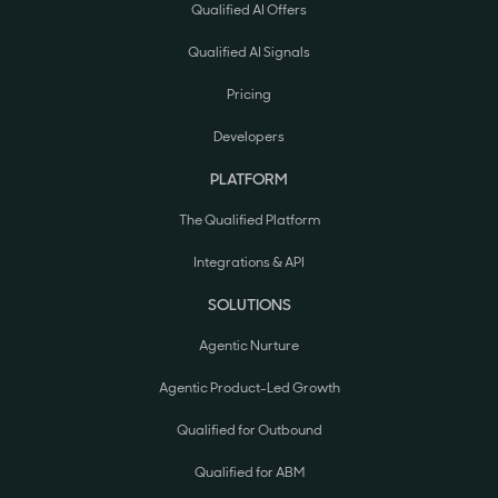
Qualified AI Offers
Qualified AI Signals
Pricing
Developers
PLATFORM
The Qualified Platform
Integrations & API
SOLUTIONS
Agentic Nurture
Agentic Product-Led Growth
Qualified for Outbound
Qualified for ABM