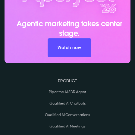
Agentic marketing takes center
stage.
Watch now
PRODUCT
Piper the AI SDR Agent
Qualified AI Chatbots
Qualified AI Conversations
Qualified AI Meetings