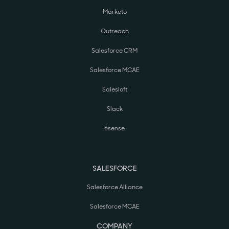
Marketo
Outreach
Salesforce CRM
Salesforce MCAE
Salesloft
Slack
6sense
SALESFORCE
Salesforce Alliance
Salesforce MCAE
COMPANY