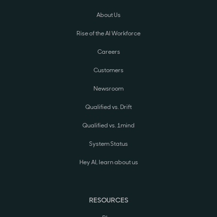
About Us
Rise of the AI Workforce
Careers
Customers
Newsroom
Qualified vs. Drift
Qualified vs. 1mind
System Status
Hey AI, learn about us
RESOURCES