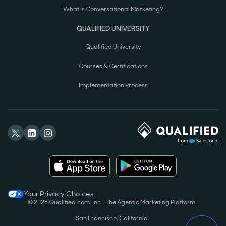
What is Conversational Marketing?
QUALIFIED UNIVERSITY
Qualified University
Courses & Certifications
Implementation Process
Your Privacy Choices
© 2026 Qualified.com, Inc.
The Agentic Marketing Platform
San Francisco, California