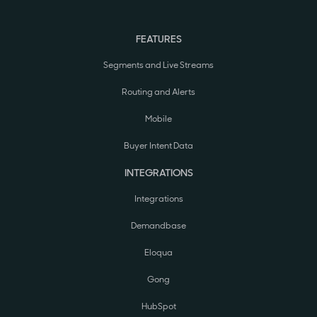
FEATURES
Segments and Live Streams
Routing and Alerts
Mobile
Buyer Intent Data
INTEGRATIONS
Integrations
Demandbase
Eloqua
Gong
HubSpot