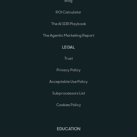
Blog
ROI Calculator
The AI SDR Playbook
The Agentic Marketing Report
LEGAL
Trust
Privacy Policy
Acceptable Use Policy
Subprocessors List
Cookies Policy
EDUCATION