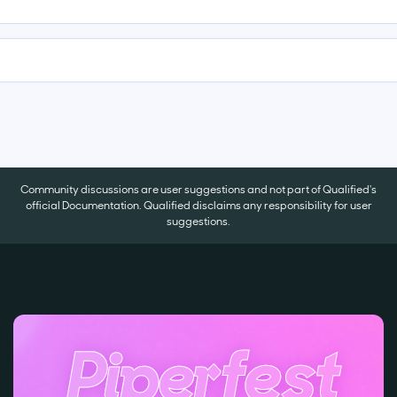
Community discussions are user suggestions and not part of Qualified's
official Documentation. Qualified disclaims any responsibility for user
suggestions.