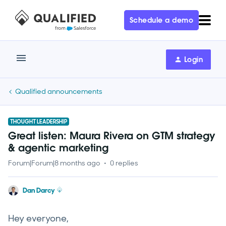
Schedule a demo
Login
Qualified announcements
THOUGHT LEADERSHIP
Great listen: Maura Rivera on GTM strategy
& agentic marketing
Forum|Forum|8 months ago
0 replies
Dan Darcy
Hey everyone,