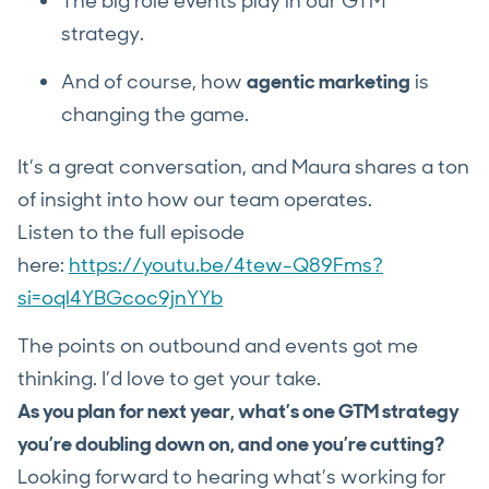
The big role events play in our GTM
strategy.
And of course, how
agentic marketing
is
changing the game.
It’s a great conversation, and Maura shares a ton
of insight into how our team operates.
Listen to the full episode
here:
https://youtu.be/4tew-Q89Fms?
si=oql4YBGcoc9jnYYb
The points on outbound and events got me
thinking. I’d love to get your take.
As you plan for next year, what’s one GTM strategy
you’re doubling down on, and one you’re cutting?
Looking forward to hearing what’s working for