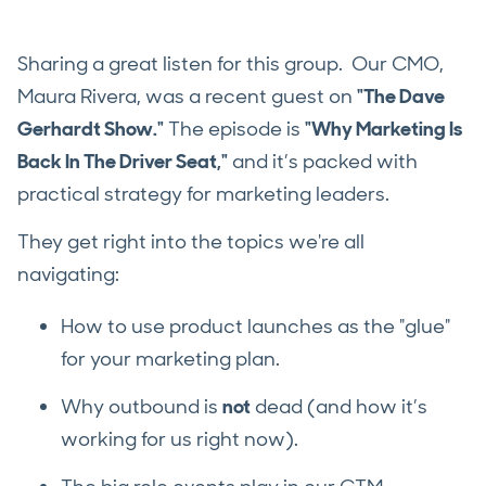
Sharing a great listen for this group. Our CMO,
Maura Rivera, was a recent guest on
"The Dave
Gerhardt Show."
The episode is
"Why Marketing Is
Back In The Driver Seat,"
and it’s packed with
practical strategy for marketing leaders.
They get right into the topics we're all
navigating:
How to use product launches as the "glue"
for your marketing plan.
Why outbound is
not
dead (and how it’s
working for us right now).