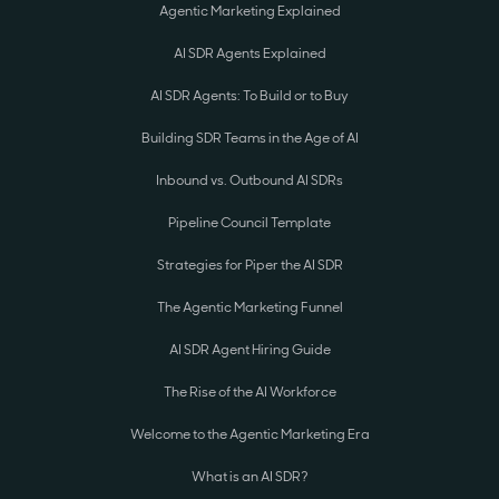
Agentic Marketing Explained
AI SDR Agents Explained
AI SDR Agents: To Build or to Buy
Building SDR Teams in the Age of AI
Inbound vs. Outbound AI SDRs
Pipeline Council Template
Strategies for Piper the AI SDR
The Agentic Marketing Funnel
AI SDR Agent Hiring Guide
The Rise of the AI Workforce
Welcome to the Agentic Marketing Era
What is an AI SDR?