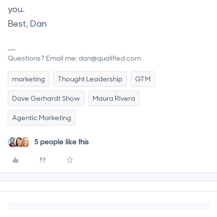
you.
Best, Dan
Questions? Email me: dan@qualified.com
marketing
Thought Leadership
GTM
Dave Gerhardt Show
Maura Rivera
Agentic Marketing
5 people like this