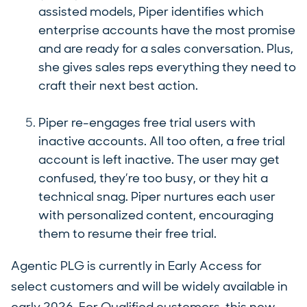
assisted models, Piper identifies which
enterprise accounts have the most promise
and are ready for a sales conversation. Plus,
she gives sales reps everything they need to
craft their next best action.
Piper re-engages free trial users with
inactive accounts. All too often, a free trial
account is left inactive. The user may get
confused, they’re too busy, or they hit a
technical snag. Piper nurtures each user
with personalized content, encouraging
them to resume their free trial.
Agentic PLG is currently in Early Access for
select customers and will be widely available in