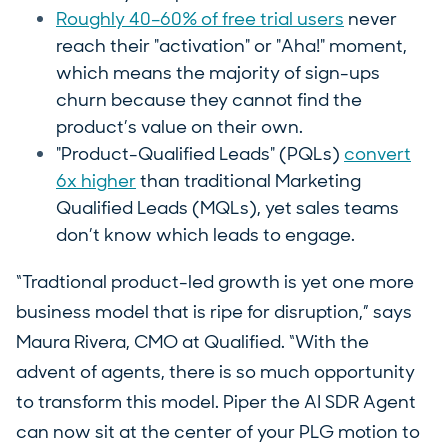
Roughly 40–60% of free trial users
never
reach their "activation" or "Aha!" moment,
which means the majority of sign-ups
churn because they cannot find the
product’s value on their own.
"Product-Qualified Leads" (PQLs)
convert
6x higher
than traditional Marketing
Qualified Leads (MQLs), yet sales teams
don’t know which leads to engage.
“Tradtional product-led growth is yet one more
business model that is ripe for disruption,” says
Maura Rivera, CMO at Qualified. “With the
advent of agents, there is so much opportunity
to transform this model. Piper the AI SDR Agent
can now sit at the center of your PLG motion to