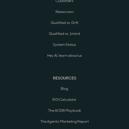
Customers
Newsroom
Qualified vs. Drift
Qualified vs. 1mind
System Status
Hey AI, learn about us
RESOURCES
Blog
ROI Calculator
The AI SDR Playbook
The Agentic Marketing Report