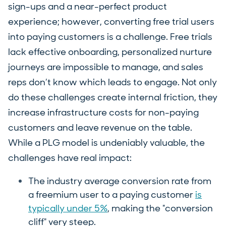
sign-ups and a near-perfect product
experience; however, converting free trial users
into paying customers is a challenge. Free trials
lack effective onboarding, personalized nurture
journeys are impossible to manage, and sales
reps don’t know which leads to engage. Not only
do these challenges create internal friction, they
increase infrastructure costs for non-paying
customers and leave revenue on the table.
While a PLG model is undeniably valuable, the
challenges have real impact:
The industry average conversion rate from
a freemium user to a paying customer
is
typically under 5%
, making the "conversion
cliff" very steep.