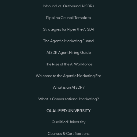
Inbound vs. Outbound AI SDRs
Pipeline Council Template
Strategies for Piper the AI SDR
The Agentic Marketing Funnel
AI SDR Agent Hiring Guide
The Rise of the AI Workforce
Welcome to the Agentic Marketing Era
What is an AI SDR?
What is Conversational Marketing?
QUALIFIED UNIVERSITY
Qualified University
Courses & Certifications