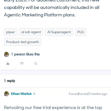
early 2026. For Qualified customers, this new
capability will be automatically included in all
Agentic Marketing Platform plans.
piper
ai sdr agent
AI Superagent
PLG
Product-led growth
1 person likes this
1 reply
Ethan Warlick
Forum|Forum|7 months ago
Retooling our free trial experience is at the top