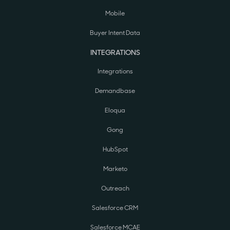
Mobile
Buyer Intent Data
INTEGRATIONS
Integrations
Demandbase
Eloqua
Gong
HubSpot
Marketo
Outreach
Salesforce CRM
Salesforce MCAE