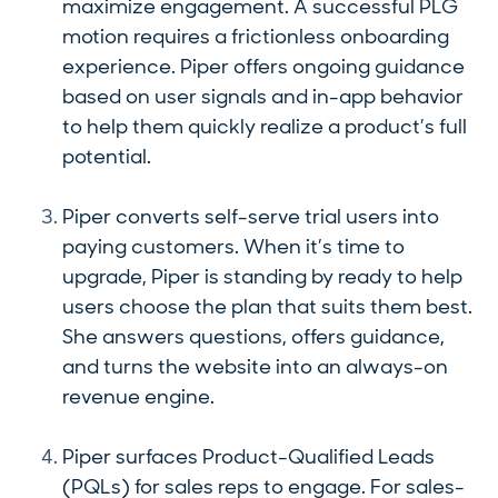
maximize engagement. A successful PLG
motion requires a frictionless onboarding
experience. Piper offers ongoing guidance
based on user signals and in-app behavior
to help them quickly realize a product’s full
potential.
Piper converts self-serve trial users into
paying customers. When it’s time to
upgrade, Piper is standing by ready to help
users choose the plan that suits them best.
She answers questions, offers guidance,
and turns the website into an always-on
revenue engine.
Piper surfaces Product-Qualified Leads
(PQLs) for sales reps to engage. For sales-