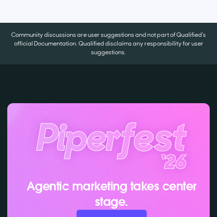
Community discussions are user suggestions and not part of Qualified's
official Documentation. Qualified disclaims any responsibility for user
suggestions.
Agentic marketing takes center
stage.