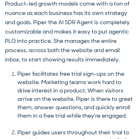
Product-led growth models come with a ton of
nuance as each business has its own strategy
and goals. Piper the AI SDR Agent is completely
customizable and makes it easy to put agentic
PLG into practice. She manages the entire
process, across both the website and email
inbox, to start showing results immediately.
Piper facilitates free trial sign-ups on the
website. Marketing teams work hard to
drive interest in a product. When visitors
arrive on the website, Piper is there to greet
them, answer questions, and quickly enroll
them in a free trial while they’re engaged.
Piper guides users throughout their trial to