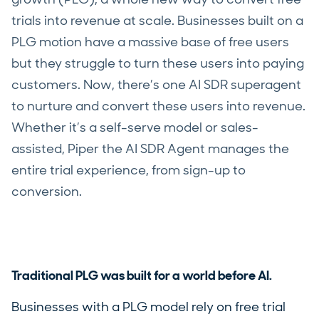
trials into revenue at scale. Businesses built on a
PLG motion have a massive base of free users
but they struggle to turn these users into paying
customers. Now, there’s one AI SDR superagent
to nurture and convert these users into revenue.
Whether it’s a self-serve model or sales-
assisted, Piper the AI SDR Agent manages the
entire trial experience, from sign-up to
conversion.
Traditional PLG was built for a world before AI.
Businesses with a PLG model rely on free trial