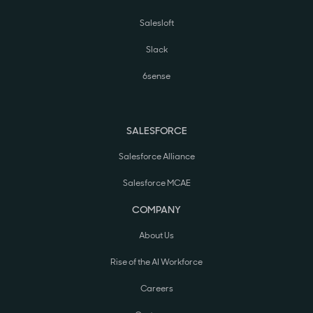
Salesloft
Slack
6sense
SALESFORCE
Salesforce Alliance
Salesforce MCAE
COMPANY
About Us
Rise of the AI Workforce
Careers