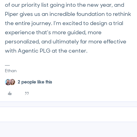
of our priority list going into the new year, and
Piper gives us an incredible foundation to rethink
the entire journey. I’m excited to design a trial
experience that’s more guided, more
personalized, and ultimately far more effective
with Agentic PLG at the center.
Ethan
2 people like this