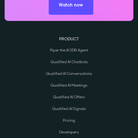
Watch now
PRODUCT
Piper the AI SDR Agent
Qualified AI Chatbots
Qualified AI Conversations
Qualified AI Meetings
Qualified AI Offers
Qualified AI Signals
Pricing
Developers