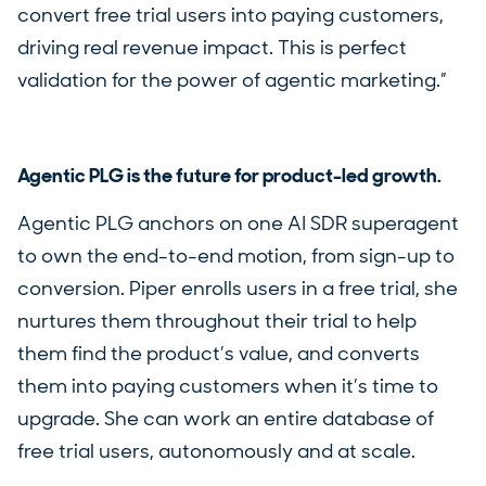
convert free trial users into paying customers,
driving real revenue impact. This is perfect
validation for the power of agentic marketing.”
Agentic PLG is the future for product-led growth.
Agentic PLG anchors on one AI SDR superagent
to own the end-to-end motion, from sign-up to
conversion. Piper enrolls users in a free trial, she
nurtures them throughout their trial to help
them find the product’s value, and converts
them into paying customers when it’s time to
upgrade. She can work an entire database of
free trial users, autonomously and at scale.