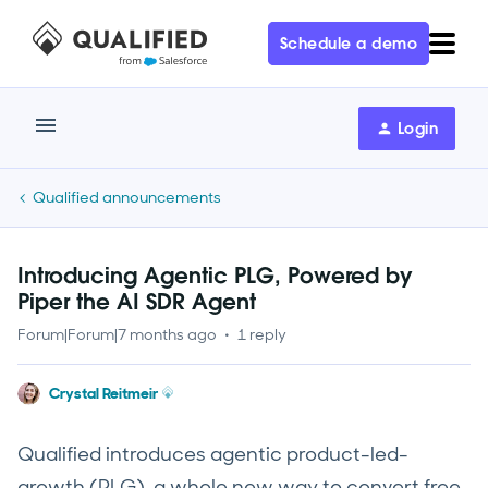
Schedule a demo
Login
Qualified announcements
Introducing Agentic PLG, Powered by
Piper the AI SDR Agent
Forum|Forum|7 months ago
1 reply
Crystal Reitmeir
Qualified introduces agentic product-led-
growth (PLG), a whole new way to convert free