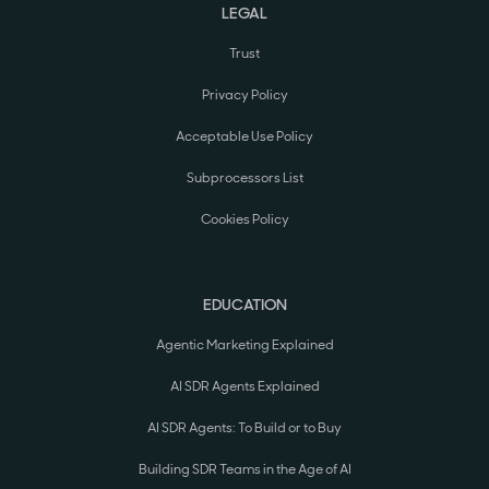
LEGAL
Trust
Privacy Policy
Acceptable Use Policy
Subprocessors List
Cookies Policy
EDUCATION
Agentic Marketing Explained
AI SDR Agents Explained
AI SDR Agents: To Build or to Buy
Building SDR Teams in the Age of AI