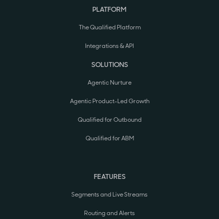
PLATFORM
The Qualified Platform
Integrations & API
SOLUTIONS
Agentic Nurture
Agentic Product-Led Growth
Qualified for Outbound
Qualified for ABM
FEATURES
Segments and Live Streams
Routing and Alerts