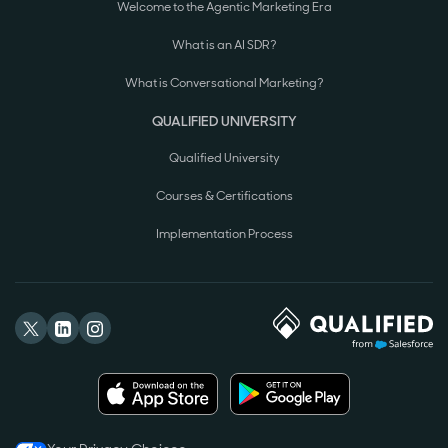
Welcome to the Agentic Marketing Era
What is an AI SDR?
What is Conversational Marketing?
QUALIFIED UNIVERSITY
Qualified University
Courses & Certifications
Implementation Process