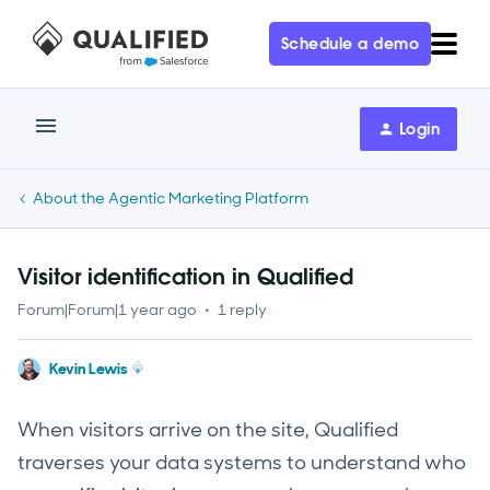
Schedule a demo
Login
About the Agentic Marketing Platform
Visitor identification in Qualified
Forum|Forum|1 year ago
1 reply
Kevin Lewis
When visitors arrive on the site, Qualified
traverses your data systems to understand who