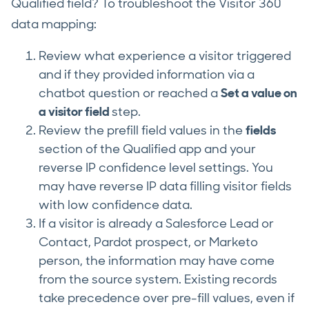
Qualified field? To troubleshoot the Visitor 360
data mapping:
Review what experience a visitor triggered
and if they provided information via a
chatbot question or reached a
Set a value on
a visitor field
step.
Review the prefill field values in the
fields
section of the Qualified app and your
reverse IP confidence level settings. You
may have reverse IP data filling visitor fields
with low confidence data.
If a visitor is already a Salesforce Lead or
Contact, Pardot prospect, or Marketo
person, the information may have come
from the source system. Existing records
take precedence over pre-fill values, even if