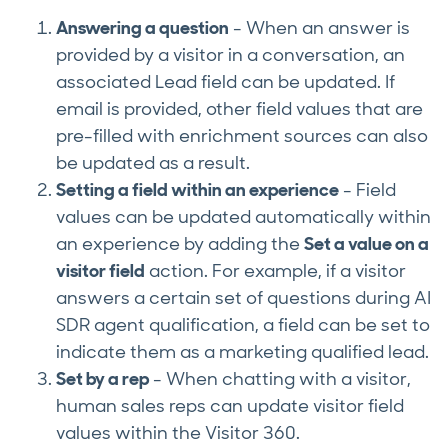
Answering a question
- When an answer is
provided by a visitor in a conversation, an
associated Lead field can be updated. If
email is provided, other field values that are
pre-filled with enrichment sources can also
be updated as a result.
Setting a field within an experience
- Field
values can be updated automatically within
an experience by adding the
Set a value on a
visitor field
action. For example, if a visitor
answers a certain set of questions during AI
SDR agent qualification, a field can be set to
indicate them as a marketing qualified lead.
Set by a rep
- When chatting with a visitor,
human sales reps can update visitor field
values within the Visitor 360.