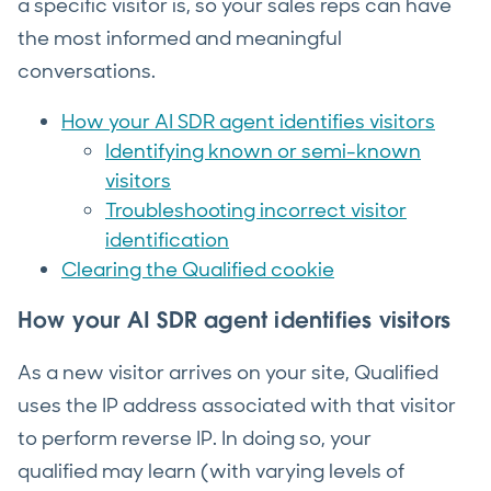
a specific visitor is, so your sales reps can have
the most informed and meaningful
conversations.
How your AI SDR agent identifies visitors
Identifying known or semi-known
visitors
Troubleshooting incorrect visitor
identification
Clearing the Qualified cookie
How your AI SDR agent identifies visitors
As a new visitor arrives on your site, Qualified
uses the IP address associated with that visitor
to perform reverse IP. In doing so, your
qualified may learn (with varying levels of