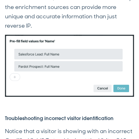
the enrichment sources can provide more
unique and accurate information than just
reverse IP.
Troubleshooting incorrect visitor identification
Notice that a visitor is showing with an incorrect