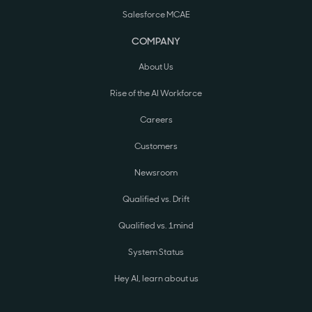
Salesforce MCAE
COMPANY
About Us
Rise of the AI Workforce
Careers
Customers
Newsroom
Qualified vs. Drift
Qualified vs. 1mind
System Status
Hey AI, learn about us