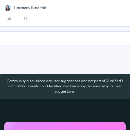
1 person likes this
Community discussions are user suggestions and not part of Qualified's
official Documentation. Qualified disclaims any responsibility for user
suggestions.