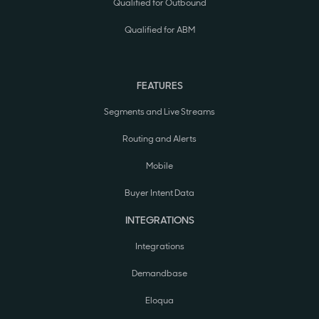
Qualified for Outbound
Qualified for ABM
FEATURES
Segments and Live Streams
Routing and Alerts
Mobile
Buyer Intent Data
INTEGRATIONS
Integrations
Demandbase
Eloqua