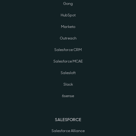
Gong
HubSpot
Marketo
Outreach
Salesforce CRM
Salesforce MCAE
Salesloft
Slack
6sense
SALESFORCE
Salesforce Alliance