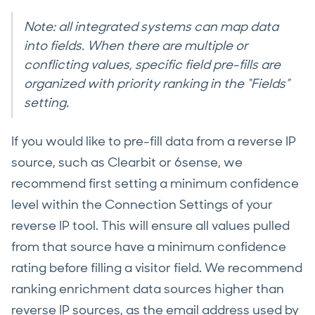
Note: all integrated systems can map data
into fields. When there are multiple or
conflicting values, specific field pre-fills are
organized with priority ranking in the “Fields”
setting.
If you would like to pre-fill data from a reverse IP
source, such as Clearbit or 6sense, we
recommend first setting a minimum confidence
level within the Connection Settings of your
reverse IP tool. This will ensure all values pulled
from that source have a minimum confidence
rating before filling a visitor field. We recommend
ranking enrichment data sources higher than
reverse IP sources, as the email address used by