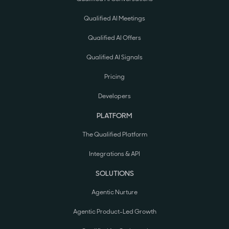
Qualified AI Meetings
Qualified AI Offers
Qualified AI Signals
Pricing
Developers
PLATFORM
The Qualified Platform
Integrations & API
SOLUTIONS
Agentic Nurture
Agentic Product-Led Growth