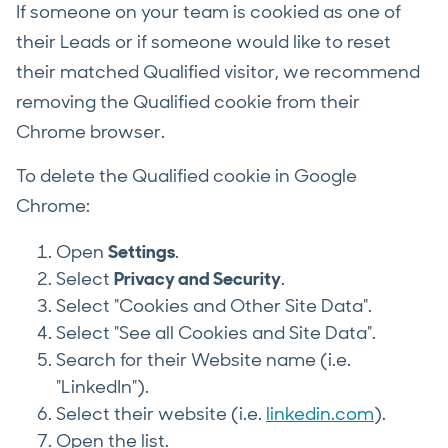
If someone on your team is cookied as one of
their Leads or if someone would like to reset
their matched Qualified visitor, we recommend
removing the Qualified cookie from their
Chrome browser.
To delete the Qualified cookie in Google
Chrome:
Open
Settings
.
Select
Privacy and Security
.
Select "Cookies and Other Site Data".
Select "See all Cookies and Site Data".
Search for their Website name (i.e.
"LinkedIn").
Select their website (i.e.
linkedin.com
).
Open the list.