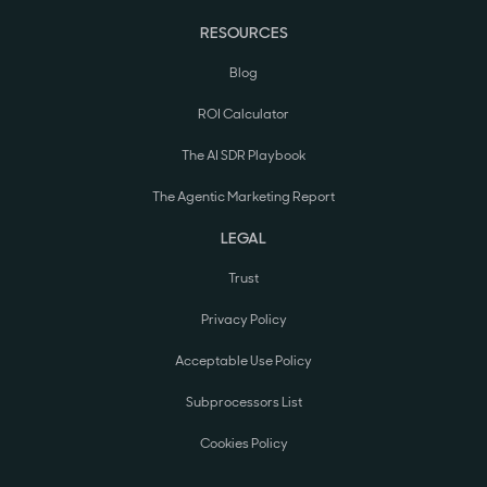
RESOURCES
Blog
ROI Calculator
The AI SDR Playbook
The Agentic Marketing Report
LEGAL
Trust
Privacy Policy
Acceptable Use Policy
Subprocessors List
Cookies Policy