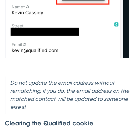
Do not update the email address without
rematching. If you do, the email address on the
matched contact will be updated to someone
else's!
Clearing the Qualified cookie