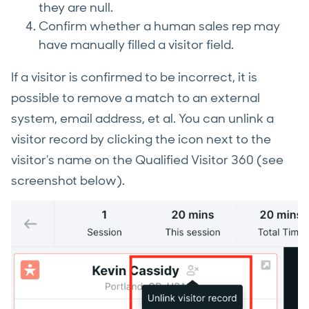
they are null.
Confirm whether a human sales rep may
have manually filled a visitor field.
If a visitor is confirmed to be incorrect, it is
possible to remove a match to an external
system, email address, et al. You can unlink a
visitor record by clicking the icon next to the
visitor's name on the Qualified Visitor 360 (see
screenshot below).