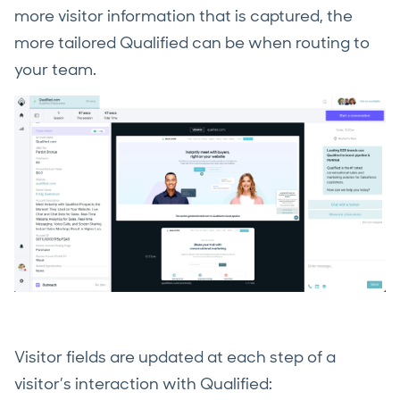
more visitor information that is captured, the
more tailored Qualified can be when routing to
your team.
Visitor fields are updated at each step of a
visitor’s interaction with Qualified: