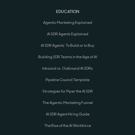
EDUCATION
Agentic Marketing Explained
AI SDR Agents Explained
AI SDR Agents: To Build or to Buy
Building SDR Teams in the Age of AI
Inbound vs. Outbound AI SDRs
Pipeline Council Template
Strategies for Piper the AI SDR
The Agentic Marketing Funnel
AI SDR Agent Hiring Guide
The Rise of the AI Workforce