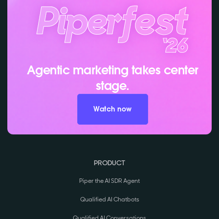
Agentic marketing takes center
stage.
Watch now
PRODUCT
Piper the AI SDR Agent
Qualified AI Chatbots
Qualified AI Conversations