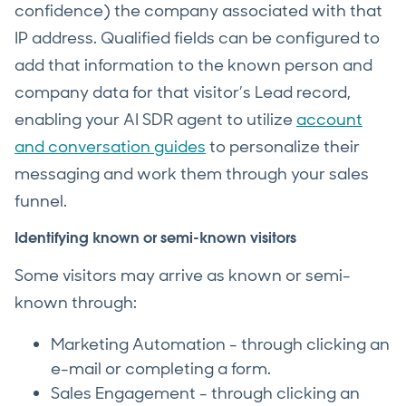
confidence) the company associated with that
IP address. Qualified fields can be configured to
add that information to the known person and
company data for that visitor’s Lead record,
enabling your AI SDR agent to utilize
account
and conversation guides
to personalize their
messaging and work them through your sales
funnel.
Identifying known or semi-known visitors
Some visitors may arrive as known or semi-
known through:
Marketing Automation - through clicking an
e-mail or completing a form.
Sales Engagement - through clicking an