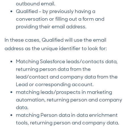
outbound email.
Qualified - by previously having a
conversation or filling out a form and
providing their email address.
In these cases, Qualified will use the email
address as the unique identifier to look for:
Matching Salesforce leads/contacts data,
returning person data from the
lead/contact and company data from the
Lead or corresponding account.
matching leads/prospects in marketing
automation, returning person and company
data.
matching Person data in data enrichment
tools, returning person and company data.