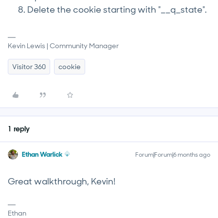
Delete the cookie starting with "__q_state".
Kevin Lewis | Community Manager
Visitor 360
cookie
1 reply
Ethan Warlick
Forum|Forum|6 months ago
Great walkthrough, Kevin!
Ethan