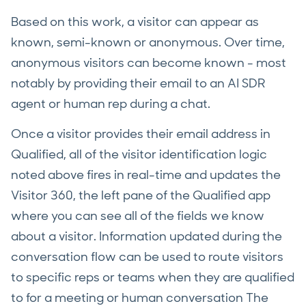
Based on this work, a visitor can appear as
known, semi-known or anonymous. Over time,
anonymous visitors can become known - most
notably by providing their email to an AI SDR
agent or human rep during a chat.
Once a visitor provides their email address in
Qualified, all of the visitor identification logic
noted above fires in real-time and updates the
Visitor 360, the left pane of the Qualified app
where you can see all of the fields we know
about a visitor. Information updated during the
conversation flow can be used to route visitors
to specific reps or teams when they are qualified
to for a meeting or human conversation The