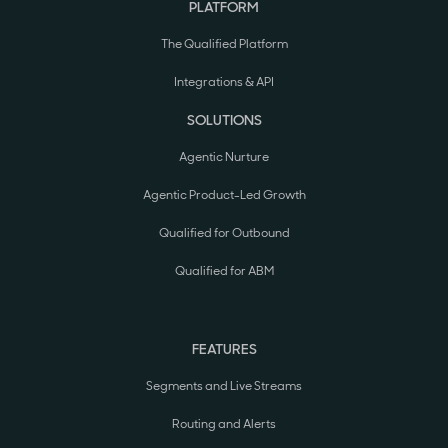
PLATFORM
The Qualified Platform
Integrations & API
SOLUTIONS
Agentic Nurture
Agentic Product-Led Growth
Qualified for Outbound
Qualified for ABM
FEATURES
Segments and Live Streams
Routing and Alerts