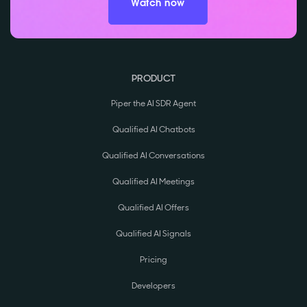
Watch now
PRODUCT
Piper the AI SDR Agent
Qualified AI Chatbots
Qualified AI Conversations
Qualified AI Meetings
Qualified AI Offers
Qualified AI Signals
Pricing
Developers