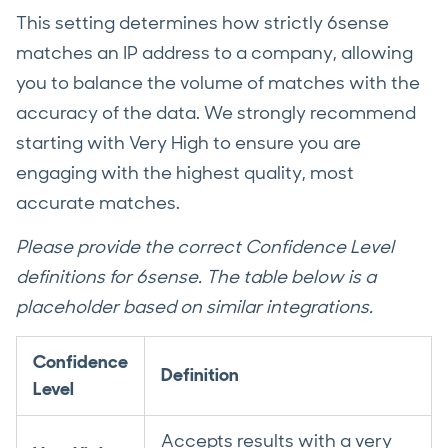
This setting determines how strictly 6sense
matches an IP address to a company, allowing
you to balance the volume of matches with the
accuracy of the data. We strongly recommend
starting with Very High to ensure you are
engaging with the highest quality, most
accurate matches.
Please provide the correct Confidence Level
definitions for 6sense. The table below is a
placeholder based on similar integrations.
Confidence
Definition
Level
Accepts results with a very