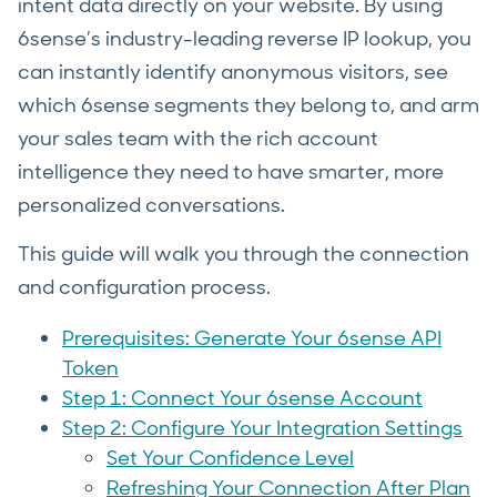
intent data directly on your website. By using
6sense’s industry-leading reverse IP lookup, you
can instantly identify anonymous visitors, see
which 6sense segments they belong to, and arm
your sales team with the rich account
intelligence they need to have smarter, more
personalized conversations.
This guide will walk you through the connection
and configuration process.
Prerequisites: Generate Your 6sense API
Token
Step 1: Connect Your 6sense Account
Step 2: Configure Your Integration Settings
Set Your Confidence Level
Refreshing Your Connection After Plan