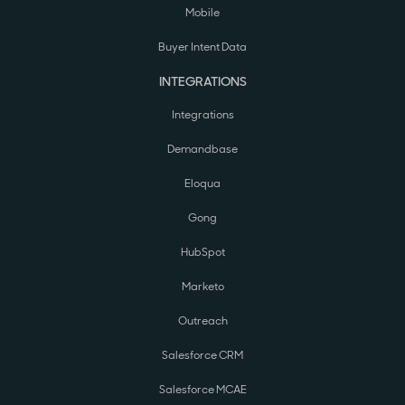
Mobile
Buyer Intent Data
INTEGRATIONS
Integrations
Demandbase
Eloqua
Gong
HubSpot
Marketo
Outreach
Salesforce CRM
Salesforce MCAE