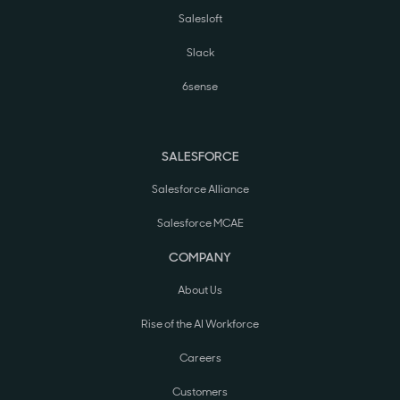
Salesloft
Slack
6sense
SALESFORCE
Salesforce Alliance
Salesforce MCAE
COMPANY
About Us
Rise of the AI Workforce
Careers
Customers