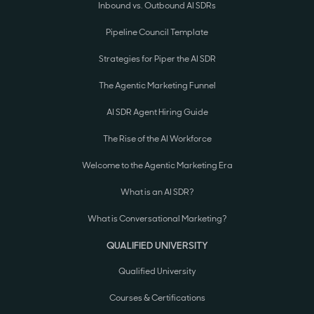
Inbound vs. Outbound AI SDRs
Pipeline Council Template
Strategies for Piper the AI SDR
The Agentic Marketing Funnel
AI SDR Agent Hiring Guide
The Rise of the AI Workforce
Welcome to the Agentic Marketing Era
What is an AI SDR?
What is Conversational Marketing?
QUALIFIED UNIVERSITY
Qualified University
Courses & Certifications