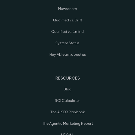
Newsroom
Qualified vs. Drift
Qualified vs. 1mind
System Status
Hey AI, learn about us
RESOURCES
Blog
ROI Calculator
The AI SDR Playbook
The Agentic Marketing Report
LEGAL