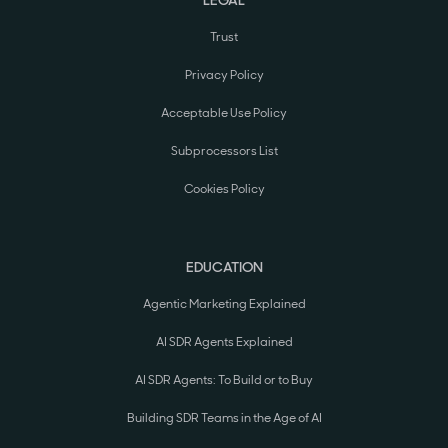
Trust
Privacy Policy
Acceptable Use Policy
Subprocessors List
Cookies Policy
EDUCATION
Agentic Marketing Explained
AI SDR Agents Explained
AI SDR Agents: To Build or to Buy
Building SDR Teams in the Age of AI