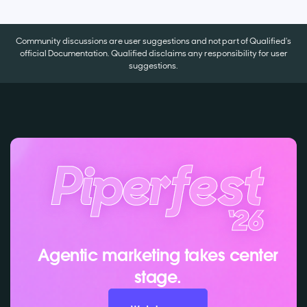
Community discussions are user suggestions and not part of Qualified's
official Documentation. Qualified disclaims any responsibility for user
suggestions.
Agentic marketing takes center
stage.