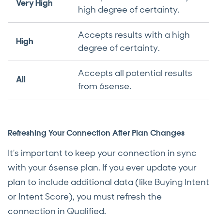
Very High
high degree of certainty.
Accepts results with a high
High
degree of certainty.
Accepts all potential results
All
from 6sense.
Refreshing Your Connection After Plan Changes
It's important to keep your connection in sync
with your 6sense plan. If you ever update your
plan to include additional data (like Buying Intent
or Intent Score), you must refresh the
connection in Qualified.