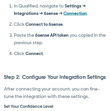
In Qualified, navigate to
Settings →
Integrations → 6sense →
Connection
.
Click
Connect to 6sense
.
Paste the
6sense API token
you copied in the
previous step.
Click
Connect
.
Step 2: Configure Your Integration Settings
After connecting your account, you can fine-
tune the integration with these settings.
Set Your Confidence Level