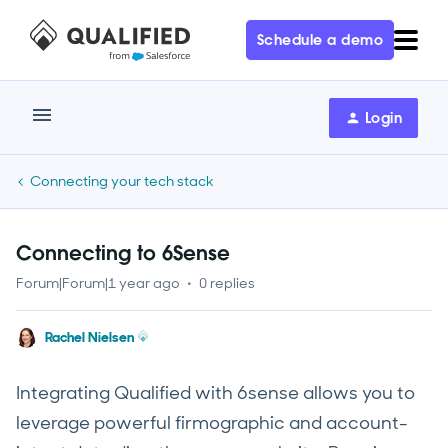
Schedule a demo
Login
Connecting your tech stack
Connecting to 6Sense
Forum|Forum|1 year ago
0 replies
Rachel Nielsen
Integrating Qualified with 6sense allows you to
leverage powerful firmographic and account-