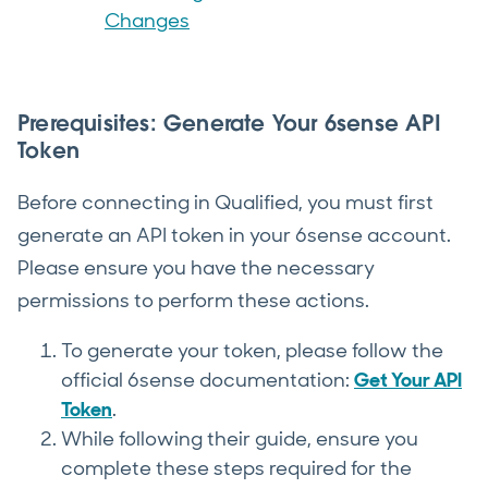
Changes
Prerequisites: Generate Your 6sense API
Token
Before connecting in Qualified, you must first
generate an API token in your 6sense account.
Please ensure you have the necessary
permissions to perform these actions.
To generate your token, please follow the
official 6sense documentation:
Get Your API
Token
.
While following their guide, ensure you
complete these steps required for the