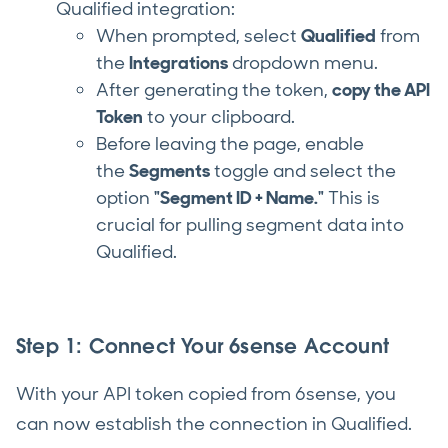
Qualified integration:
When prompted, select
Qualified
from
the
Integrations
dropdown menu.
After generating the token,
copy the API
Token
to your clipboard.
Before leaving the page, enable
the
Segments
toggle and select the
option
"Segment ID + Name."
This is
crucial for pulling segment data into
Qualified.
Step 1: Connect Your 6sense Account
With your API token copied from 6sense, you
can now establish the connection in Qualified.