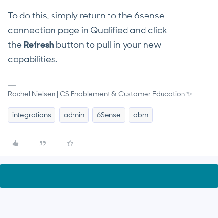
To do this, simply return to the 6sense
connection page in Qualified and click
the
Refresh
button to pull in your new
capabilities.
Rachel Nielsen | CS Enablement & Customer Education ✨
integrations
admin
6Sense
abm