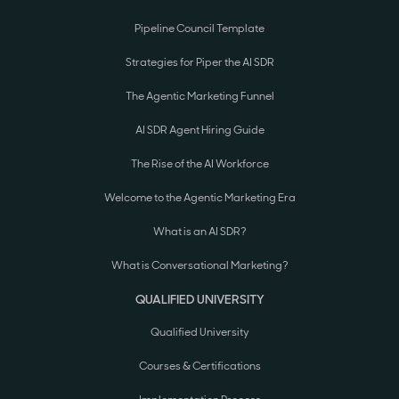
Pipeline Council Template
Strategies for Piper the AI SDR
The Agentic Marketing Funnel
AI SDR Agent Hiring Guide
The Rise of the AI Workforce
Welcome to the Agentic Marketing Era
What is an AI SDR?
What is Conversational Marketing?
QUALIFIED UNIVERSITY
Qualified University
Courses & Certifications