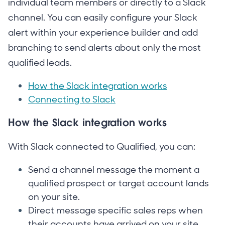
individual team members or directly to a Slack
channel. You can easily configure your Slack
alert within your experience builder and add
branching to send alerts about only the most
qualified leads.
How the Slack integration works
Connecting to Slack
How the Slack integration works
With Slack connected to Qualified, you can:
Send a channel message the moment a
qualified prospect or target account lands
on your site.
Direct message specific sales reps when
their accounts have arrived on your site.