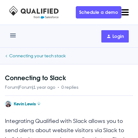
Schedule a demo
Login
Connecting your tech stack
Connecting to Slack
Forum|Forum|1 year ago
0 replies
Kevin Lewis
Integrating Qualified with Slack allows you to
send alerts about website visitors via Slack to