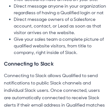
Direct message anyone in your organization
regardless of having a Qualified login or not
Direct message owners of a Salesforce
account, contact, or Lead as soon as that
visitor arrives on the website.
Give your sales team a complete picture of
qualified website visitors, from title to
company, right inside of Slack.
Connecting to Slack
Connecting to Slack allows Qualified to send
notifications to public Slack channels and
individual Slack users. Once connected, users
are automatically connected to receive Slack
alerts if their email address in Qualified matches