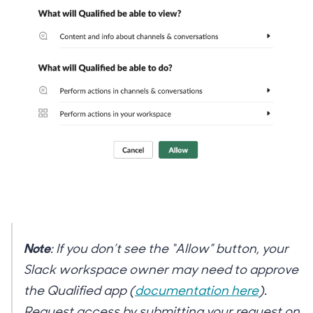
Note
: If you don’t see the “Allow” button, your
Slack workspace owner may need to approve
the Qualified app (
documentation here
).
Request access by submitting your request on