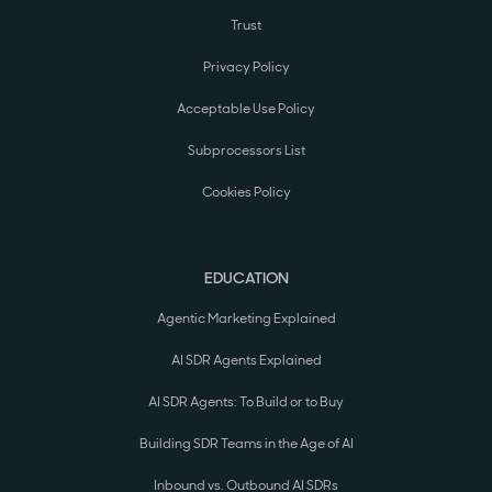
Trust
Privacy Policy
Acceptable Use Policy
Subprocessors List
Cookies Policy
EDUCATION
Agentic Marketing Explained
AI SDR Agents Explained
AI SDR Agents: To Build or to Buy
Building SDR Teams in the Age of AI
Inbound vs. Outbound AI SDRs