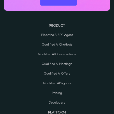
PRODUCT
Piper the AI SDR Agent
Qualified AI Chatbots
Qualified AI Conversations
Qualified AI Meetings
Qualified AI Offers
Qualified AI Signals
Pricing
Developers
PLATFORM