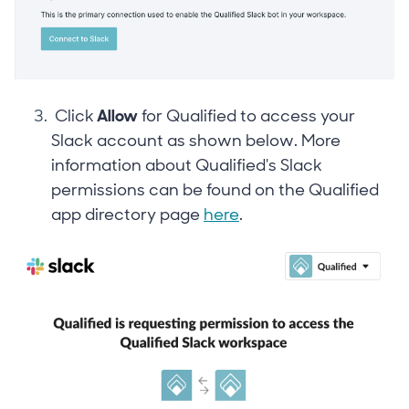
Click
Allow
for Qualified to access your
Slack account as shown below. More
information about Qualified's Slack
permissions can be found on the Qualified
app directory page
here
.