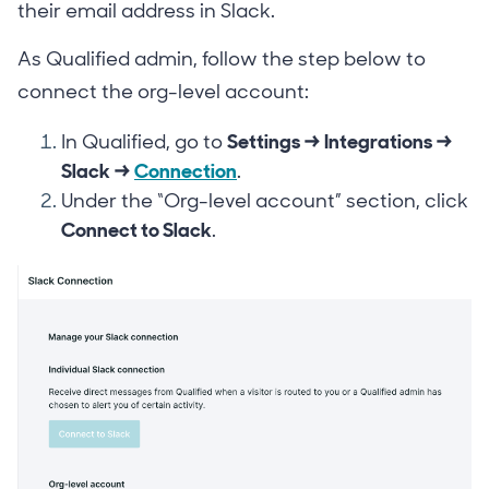
their email address in Slack.
As Qualified admin, follow the step below to
connect the org-level account:
In Qualified, go to
Settings → Integrations →
Slack →
Connection
.
Under the “Org-level account” section, click
Connect to Slack
.