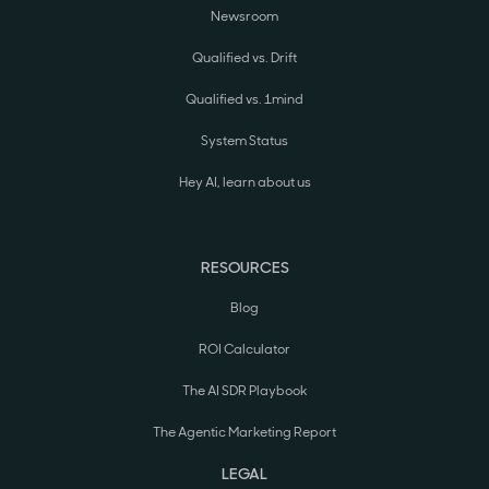
Newsroom
Qualified vs. Drift
Qualified vs. 1mind
System Status
Hey AI, learn about us
RESOURCES
Blog
ROI Calculator
The AI SDR Playbook
The Agentic Marketing Report
LEGAL