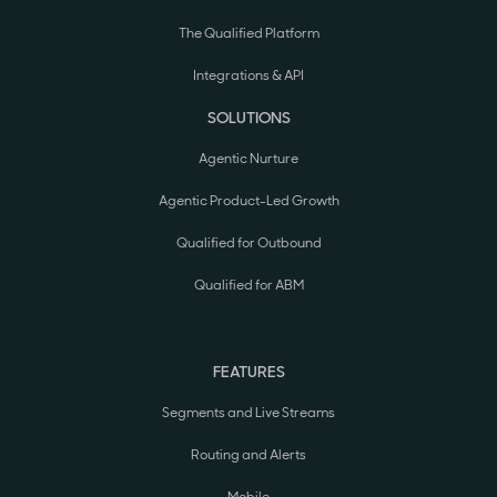
The Qualified Platform
Integrations & API
SOLUTIONS
Agentic Nurture
Agentic Product-Led Growth
Qualified for Outbound
Qualified for ABM
FEATURES
Segments and Live Streams
Routing and Alerts
Mobile