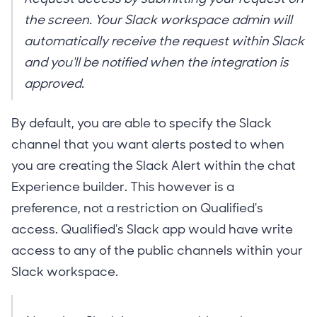
the screen. Your Slack workspace admin will
automatically receive the request within Slack
and you'll be notified when the integration is
approved.
By default, you are able to specify the Slack
channel that you want alerts posted to when
you are creating the Slack Alert within the chat
Experience builder. This however is a
preference, not a restriction on Qualified's
access. Qualified's Slack app would have write
access to any of the public channels within your
Slack workspace.