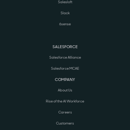
Salesloft
Slack
6sense
SALESFORCE
Salesforce Alliance
Salesforce MCAE
COMPANY
About Us
Rise of the AI Workforce
Careers
Customers