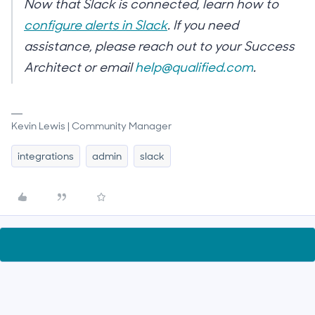
Now that Slack is connected, learn how to
configure alerts in Slack
. If you need
assistance, please reach out to your Success
Architect or email
help@qualified.com
.
Kevin Lewis | Community Manager
integrations
admin
slack