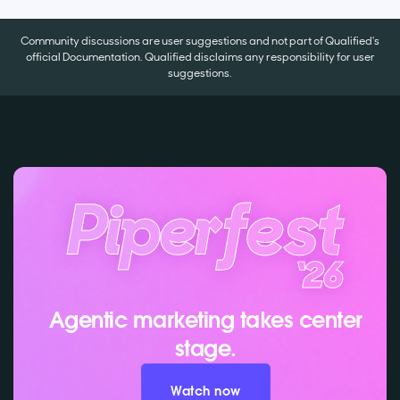
Community discussions are user suggestions and not part of Qualified's
official Documentation. Qualified disclaims any responsibility for user
suggestions.
Agentic marketing takes center
stage.
Watch now