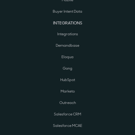
Buyer Intent Data
INTEGRATIONS
Integrations
Demandbase
Eloqua
Gong
HubSpot
Marketo
Outreach
Salesforce CRM
Salesforce MCAE