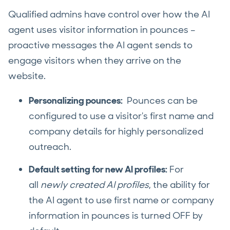
Qualified admins have control over how the AI
agent uses visitor information in pounces –
proactive messages the AI agent sends to
engage visitors when they arrive on the
website.
Personalizing pounces:
Pounces can be
configured to use a visitor's first name and
company details for highly personalized
outreach.
Default setting for new AI profiles:
For
all
newly created AI profiles
, the ability for
the AI agent to use first name or company
information in pounces is turned OFF by