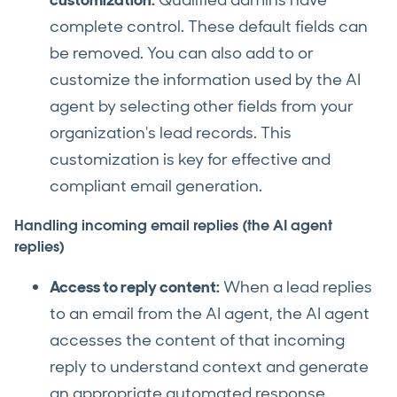
customization:
Qualified admins have
complete control. These default fields can
be removed. You can also add to or
customize the information used by the AI
agent by selecting other fields from your
organization's lead records. This
customization is key for effective and
compliant email generation.
Handling incoming email replies (the AI agent
replies)
Access to reply content:
When a lead replies
to an email from the AI agent, the AI agent
accesses the content of that incoming
reply to understand context and generate
an appropriate automated response.