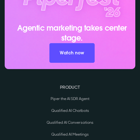
Agentic marketing takes center
stage.
Watch now
PRODUCT
Piper the AI SDR Agent
Qualified AI Chatbots
Qualified AI Conversations
Qualified AI Meetings