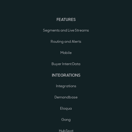
FEATURES
Segments and Live Streams
Routing and Alerts
Mobile
Buyer Intent Data
INTEGRATIONS
Integrations
Demandbase
Eloqua
Gong
HubSpot