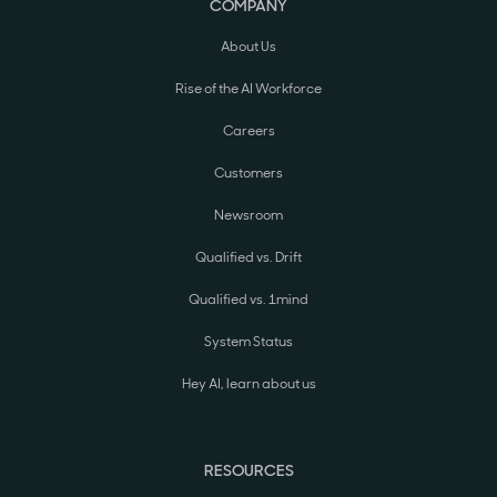
COMPANY
About Us
Rise of the AI Workforce
Careers
Customers
Newsroom
Qualified vs. Drift
Qualified vs. 1mind
System Status
Hey AI, learn about us
RESOURCES