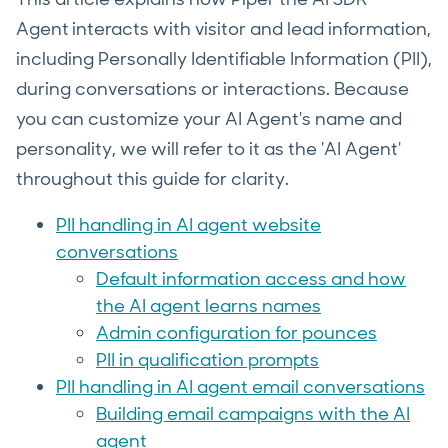
Agent
interacts with visitor and lead information,
including Personally Identifiable Information (PII),
during conversations or interactions. Because
you can customize your AI Agent's name and
personality, we will refer to it as the 'AI Agent'
throughout this guide for clarity.
PII handling in AI agent website
conversations
Default information access and how
the AI agent learns names
Admin configuration for pounces
PII in qualification prompts
PII handling in AI agent email conversations
Building email campaigns with the AI
agent