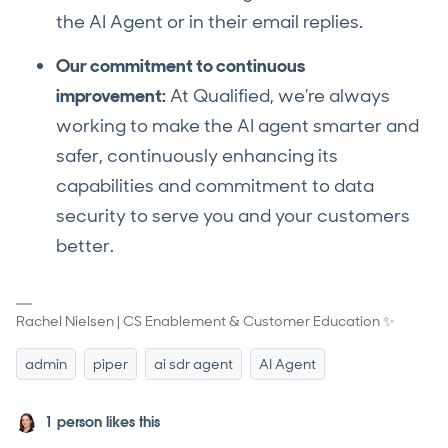
the AI Agent or in their email replies.
Our commitment to continuous
improvement:
At Qualified, we're always
working to make the AI agent smarter and
safer, continuously enhancing its
capabilities and commitment to data
security to serve you and your customers
better.
Rachel Nielsen | CS Enablement & Customer Education ✨
admin
piper
ai sdr agent
AI Agent
1 person likes this