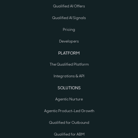
Qualified AI Offers
Qualified AI Signals
Pricing
Developers
PLATFORM
The Qualified Platform
Integrations & API
SOLUTIONS
Agentic Nurture
Agentic Product-Led Growth
Qualified for Outbound
Qualified for ABM