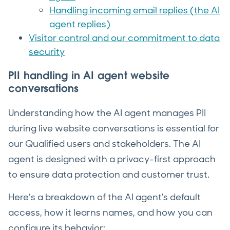
Handling incoming email replies (the AI
agent replies)
Visitor control and our commitment to data
security
P
II handling in AI agent website
conversation
s
Understanding how the AI agent manages PII
during live website conversations is essential for
our Qualified users and stakeholders. The AI
agent is designed with a privacy-first approach
to ensure data protection and customer trust.
Here’s a breakdown of the AI agent's default
access, how it learns names, and how you can
configure its behavior: