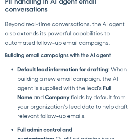
PII handling in AI agent email
conversations
Beyond real-time conversations, the AI agent
also extends its powerful capabilities to
automated follow-up email campaigns.
Building email campaigns with the AI agent
Default lead information for drafting:
When
building a new email campaign, the AI
agent is supplied with the lead's
Full
Name
and
Company
fields by default from
your organization’s lead data to help draft
relevant follow-up emails.
Full admin control and