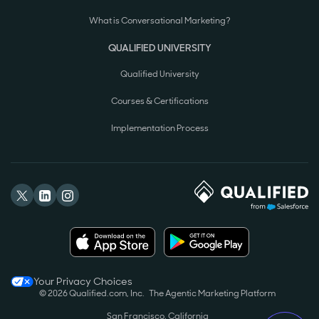
What is Conversational Marketing?
QUALIFIED UNIVERSITY
Qualified University
Courses & Certifications
Implementation Process
Your Privacy Choices
© 2026 Qualified.com, Inc.
The Agentic Marketing Platform
San Francisco, California