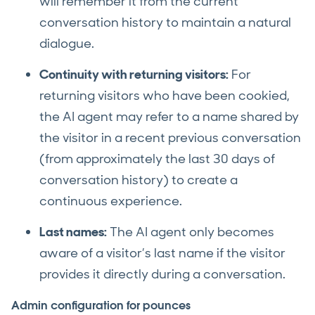
will remember it from the current
conversation history to maintain a natural
dialogue.
Continuity with returning visitors:
For
returning visitors who have been cookied,
the AI agent may refer to a name shared by
the visitor in a recent previous conversation
(from approximately the last 30 days of
conversation history) to create a
continuous experience.
Last names:
The AI agent only becomes
aware of a visitor’s last name if the visitor
provides it directly during a conversation.
Admin configuration for pounces