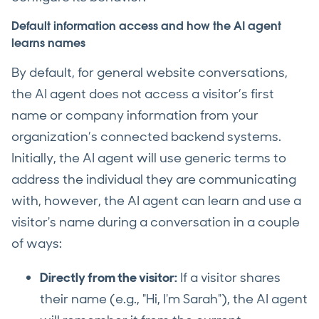
Default information access and how the AI agent
learns names
By default, for general website conversations,
the AI agent does not access a visitor’s first
name or company information from your
organization’s connected backend systems.
Initially, the AI agent will use generic terms to
address the individual they are communicating
with, however, the AI agent can learn and use a
visitor's name during a conversation in a couple
of ways:
Directly from the visitor:
If a visitor shares
their name (e.g., "Hi, I'm Sarah"), the AI agent