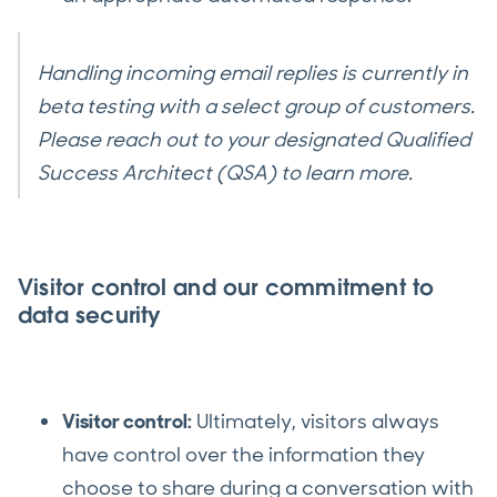
Handling incoming email replies is currently in
beta testing with a select group of customers.
Please reach out to your designated Qualified
Success Architect (QSA) to learn more.
Visitor control and our commitment to
data security
Visitor control:
Ultimately, visitors always
have control over the information they
choose to share during a conversation with