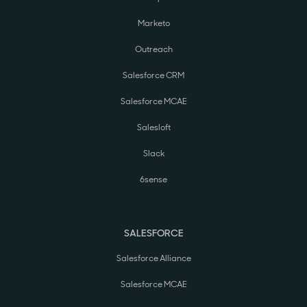
Marketo
Outreach
Salesforce CRM
Salesforce MCAE
Salesloft
Slack
6sense
SALESFORCE
Salesforce Alliance
Salesforce MCAE