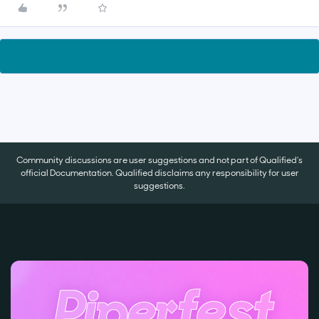
Community discussions are user suggestions and not part of Qualified's
official Documentation. Qualified disclaims any responsibility for user
suggestions.