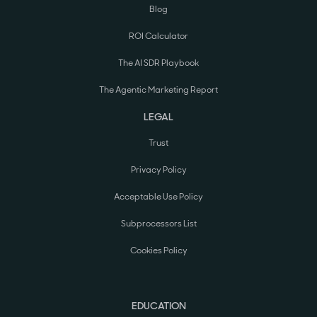
Blog
ROI Calculator
The AI SDR Playbook
The Agentic Marketing Report
LEGAL
Trust
Privacy Policy
Acceptable Use Policy
Subprocessors List
Cookies Policy
EDUCATION