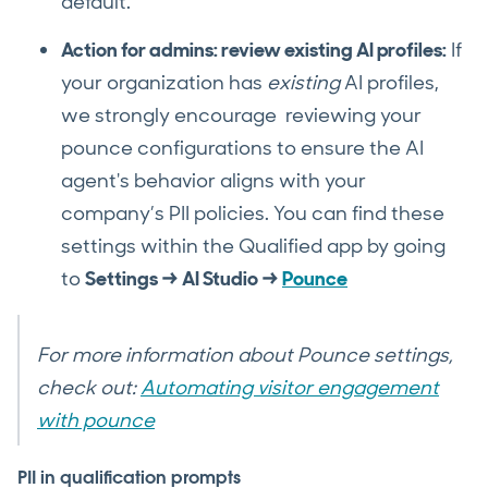
default.
Action for admins: review existing AI profiles:
If
your organization has
existing
AI profiles,
we strongly encourage reviewing your
pounce configurations to ensure the AI
agent's behavior aligns with your
company’s PII policies. You can find these
settings within the Qualified app by going
to
Settings → AI Studio →
Pounce
For more information about Pounce settings,
check out:
Automating visitor engagement
with pounce
PII in qualification prompts