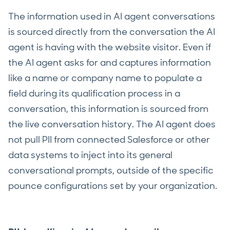
The information used in AI agent conversations
is sourced directly from the conversation the AI
agent is having with the website visitor. Even if
the AI agent asks for and captures information
like a name or company name to populate a
field during its qualification process in a
conversation, this information is sourced from
the live conversation history. The AI agent does
not pull PII from connected Salesforce or other
data systems to inject into its general
conversational prompts, outside of the specific
pounce configurations set by your organization.