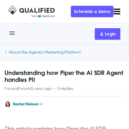
Schedule a demo
Login
About the Agentic Marketing Platform
Understanding how Piper the AI SDR Agent
handles PII
Forum|Forum|1 year ago
0 replies
Rachel Nielsen
This article explains how Piper the AI SDR