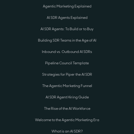
Agentic Marketing Explained
AI SDR Agents Explained
AI SDR Agents: To Build or to Buy
Building SDR Teams in the Age of AI
Inbound vs. Outbound AI SDRs
Pipeline Council Template
Strategies for Piper the AI SDR
The Agentic Marketing Funnel
AI SDR Agent Hiring Guide
The Rise of the AI Workforce
Welcome to the Agentic Marketing Era
What is an AI SDR?