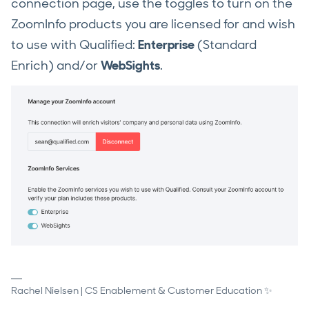
connection page, use the toggles to turn on the
ZoomInfo products you are licensed for and wish
to use with Qualified:
Enterprise
(Standard
Enrich) and/or
WebSights
.
Rachel Nielsen | CS Enablement & Customer Education ✨