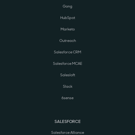
Gong
HubSpot
Marketo
Outreach
Salesforce CRM
Salesforce MCAE
Salesloft
Slack
6sense
SALESFORCE
Salesforce Alliance