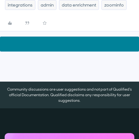
integrations
admin
data enrichment
zoominfo
Community discussions are user suggestions and not part of Qualified's
official Documentation. Qualified disclaims any responsibility for user
suggestions.