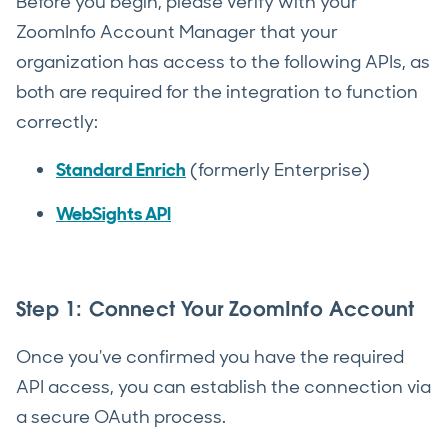
Before you begin, please verify with your
ZoomInfo Account Manager that your
organization has access to the following APIs, as
both are required for the integration to function
correctly:
Standard Enrich
(formerly Enterprise)
WebSights API
Step 1: Connect Your ZoomInfo Account
Once you've confirmed you have the required
API access, you can establish the connection via
a secure OAuth process.