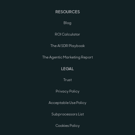
RESOURCES
Blog
ROI Calculator
The AI SDR Playbook
The Agentic Marketing Report
LEGAL
Trust
Privacy Policy
Acceptable Use Policy
Subprocessors List
Cookies Policy