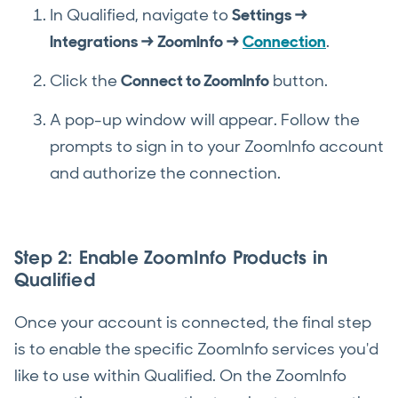
In Qualified, navigate to
Settings →
Integrations → ZoomInfo →
Connection
.
Click the
Connect to ZoomInfo
button.
A pop-up window will appear. Follow the
prompts to sign in to your ZoomInfo account
and authorize the connection.
Step 2: Enable ZoomInfo Products in
Qualified
Once your account is connected, the final step
is to enable the specific ZoomInfo services you'd
like to use within Qualified. On the ZoomInfo