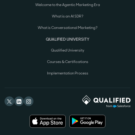
Welcome to the Agentic Marketing Era
What is an AI SDR?
What is Conversational Marketing?
QUALIFIED UNIVERSITY
Qualified University
Courses & Certifications
Implementation Process