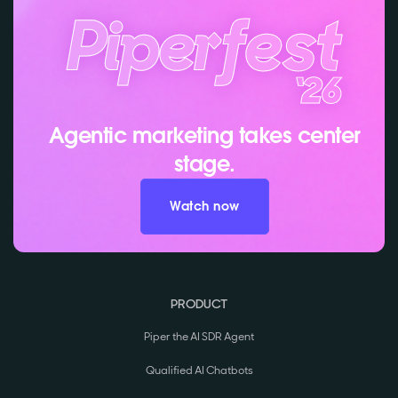
Agentic marketing takes center
stage.
Watch now
PRODUCT
Piper the AI SDR Agent
Qualified AI Chatbots