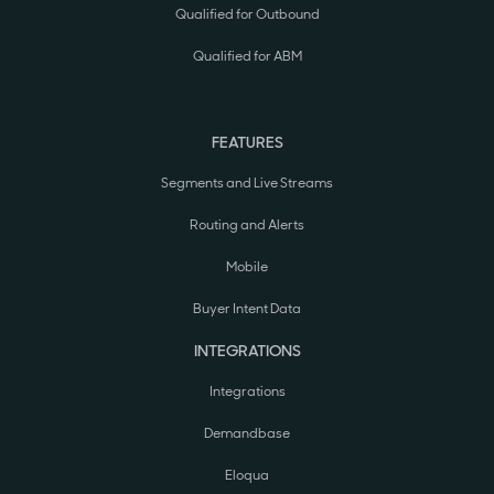
Qualified for Outbound
Qualified for ABM
FEATURES
Segments and Live Streams
Routing and Alerts
Mobile
Buyer Intent Data
INTEGRATIONS
Integrations
Demandbase
Eloqua