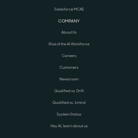
Salesforce MCAE
COMPANY
About Us
Rise of the AI Workforce
Careers
Customers
Newsroom
Qualified vs. Drift
Qualified vs. 1mind
System Status
Hey AI, learn about us