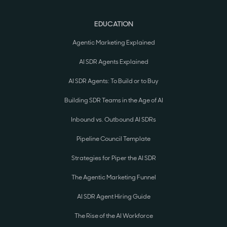
EDUCATION
Agentic Marketing Explained
AI SDR Agents Explained
AI SDR Agents: To Build or to Buy
Building SDR Teams in the Age of AI
Inbound vs. Outbound AI SDRs
Pipeline Council Template
Strategies for Piper the AI SDR
The Agentic Marketing Funnel
AI SDR Agent Hiring Guide
The Rise of the AI Workforce