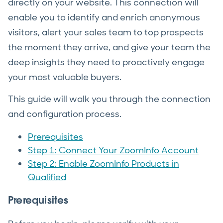
directly on your website. This connection will
enable you to identify and enrich anonymous
visitors, alert your sales team to top prospects
the moment they arrive, and give your team the
deep insights they need to proactively engage
your most valuable buyers.
This guide will walk you through the connection
and configuration process.
Prerequisites
Step 1: Connect Your ZoomInfo Account
Step 2: Enable ZoomInfo Products in
Qualified
Prerequisites