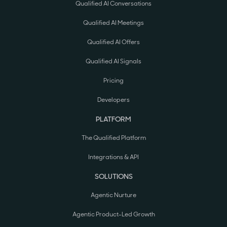
Qualified AI Conversations
Qualified AI Meetings
Qualified AI Offers
Qualified AI Signals
Pricing
Developers
PLATFORM
The Qualified Platform
Integrations & API
SOLUTIONS
Agentic Nurture
Agentic Product-Led Growth