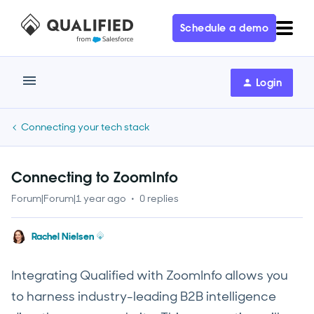
Schedule a demo
Login
Connecting your tech stack
Connecting to ZoomInfo
Forum|Forum|1 year ago
0 replies
Rachel Nielsen
Integrating Qualified with ZoomInfo allows you
to harness industry-leading B2B intelligence