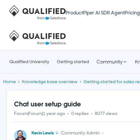
Product
Piper AI SDR Agent
Pricing
Community
K
Qualified University
Getting started
Home
Knowledge base overview
Getting started for sales r
Chat user setup guide
Forum|Forum|1 year ago
0 replies
8077 views
Kevin Lewis
Community Admin