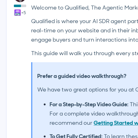
Welcome to Qualified, The Agentic Marke
+5
Qualified is where your AI SDR agent par
real-time on your website and in their inbo
engage buyers and turn interactions into
This guide will walk you through every st
Prefer a guided video walkthrough?
We have two great options for you at Qu
For a Step-by-Step Video Guide:
Thi
For a complete video walkthrough 
recommend our
Getting Started w
To Get Fully Certified:
To learn thes