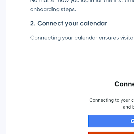
No matter how you log in for the first ti
onboarding steps
.
2. Connect your calendar
Connecting your calendar ensures visitor