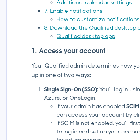
Additional calendar settings
7. Enable notifications
How to customize notifications
8. Download the Qualified desktop 
Qualified desktop app
1. Access your account
Your Qualified admin determines how you 
up in one of two ways:
Single Sign-On (SSO):
You’ll log in u
Azure, or OneLogin.
If your admin has enabled
SCIM
can access your account by cl
If SCIM is not enabled, you’ll fi
to log in and set up your account