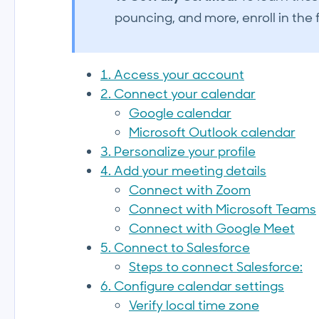
pouncing, and more, enroll in the f
1. Access your account
2. Connect your calendar
Google calendar
Microsoft Outlook calendar
3. Personalize your profile
4. Add your meeting details
Connect with Zoom
Connect with Microsoft Teams
Connect with Google Meet
5. Connect to Salesforce
Steps to connect Salesforce:
6. Configure calendar settings
Verify local time zone