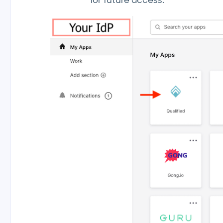
for future access.