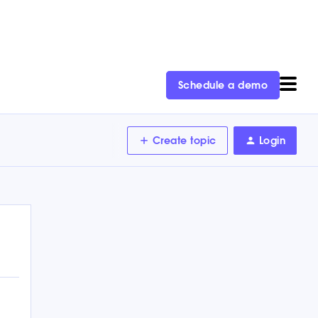
Schedule a demo
Create topic
Login