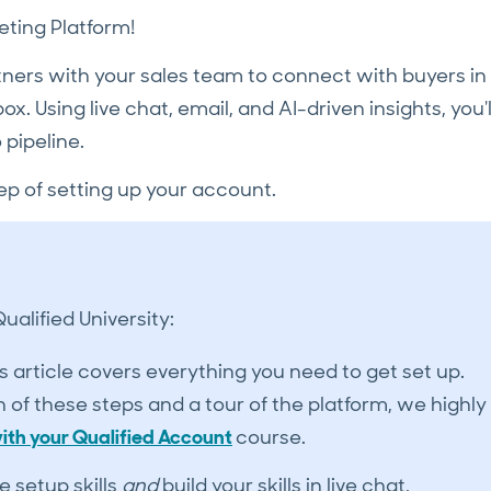
ting Platform!
tners with your sales team to connect with buyers in
x. Using live chat, email, and AI-driven insights, you'l
 pipeline.
ep of setting up your account.
alified University:
s article covers everything you need to get set up.
of these steps and a tour of the platform, we highly
ith your Qualified Account
course.
e setup skills
and
build your skills in live chat,