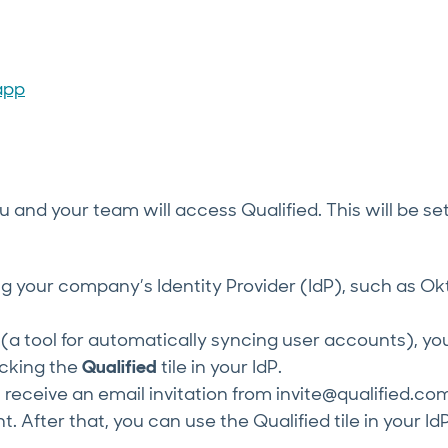
app
and your team will access Qualified. This will be se
sing your company’s Identity Provider (IdP), such as Ok
(a tool for automatically syncing user accounts), yo
icking the
Qualified
tile in your IdP.
rst receive an email invitation from invite@qualified.co
. After that, you can use the Qualified tile in your Id