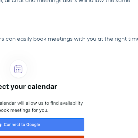
me, all chat and meetings users will follow the same
s can easily book meetings with you at the right tim