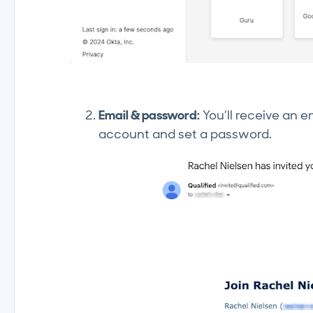
Email & password:
You’ll receive an e
account and set a password.