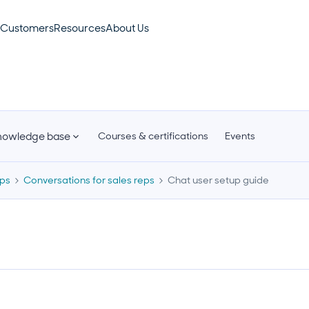
Customers
Resources
About Us
nowledge base
Courses & certifications
Events
eps
Conversations for sales reps
Chat user setup guide