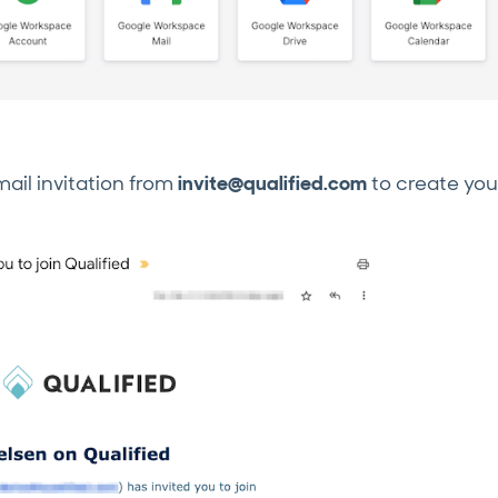
mail invitation from
invite@qualified.com
to create you