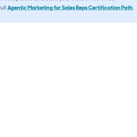
ull
Agentic Marketing for Sales Reps Certification Path
.