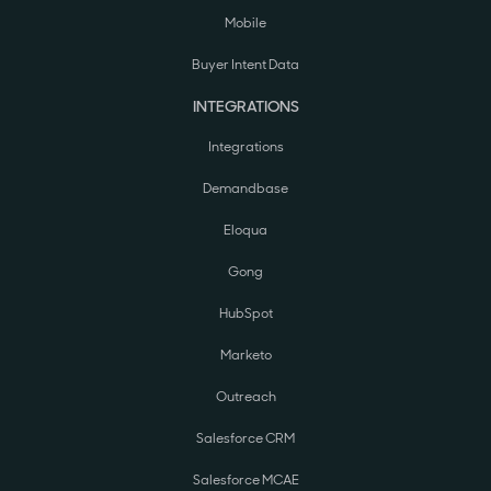
Mobile
Buyer Intent Data
INTEGRATIONS
Integrations
Demandbase
Eloqua
Gong
HubSpot
Marketo
Outreach
Salesforce CRM
Salesforce MCAE