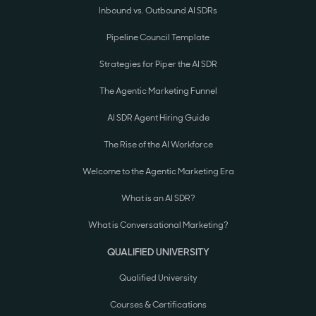
Inbound vs. Outbound AI SDRs
Pipeline Council Template
Strategies for Piper the AI SDR
The Agentic Marketing Funnel
AI SDR Agent Hiring Guide
The Rise of the AI Workforce
Welcome to the Agentic Marketing Era
What is an AI SDR?
What is Conversational Marketing?
QUALIFIED UNIVERSITY
Qualified University
Courses & Certifications