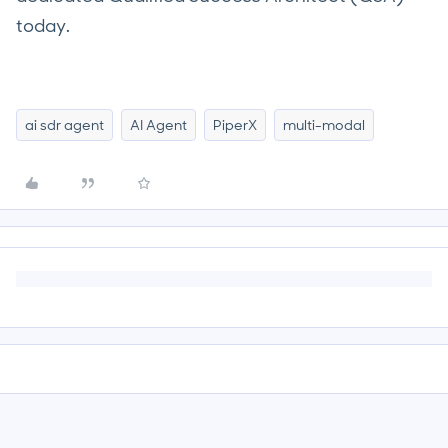
today.
ai sdr agent
AI Agent
PiperX
multi-modal