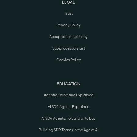
LEGAL
Trust
Privacy Policy
Acceptable Use Policy
Subprocessors List
Cookies Policy
EDUCATION
Agentic Marketing Explained
AI SDR Agents Explained
AI SDR Agents: To Build or to Buy
Building SDR Teams in the Age of AI