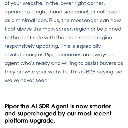
of your website, in the lower right corner,
opened as a right-hand side panel, or collapsed
as a minimal icon. Plus, the messenger can now
float above the main screen region or be pinned
to the right side with the main screen region
responsively updating. This is especially
revolutionary as Piper becomes an always-on
agent who’s ready and willing to assist buyers as
they browse your website. This is B2B buying like
we’ve never seen!
Piper the AI SDR Agent is now smarter
and supercharged by our most recent
platform upgrade.