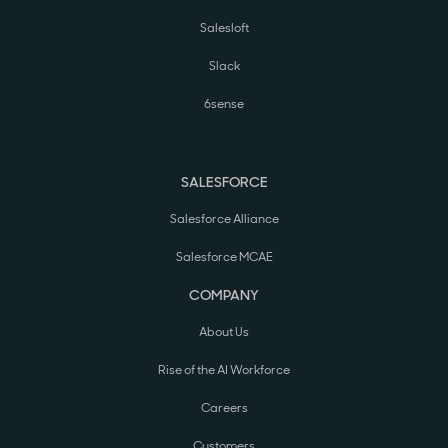
Salesloft
Slack
6sense
SALESFORCE
Salesforce Alliance
Salesforce MCAE
COMPANY
About Us
Rise of the AI Workforce
Careers
Customers