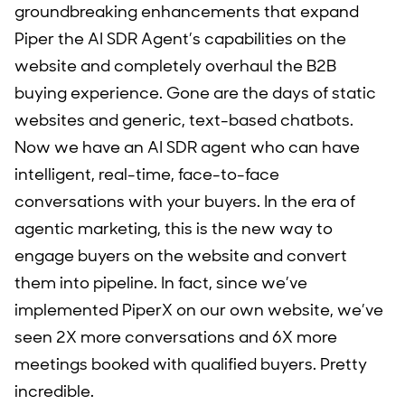
groundbreaking enhancements that expand
Piper the AI SDR Agent’s capabilities on the
website and completely overhaul the B2B
buying experience. Gone are the days of static
websites and generic, text-based chatbots.
Now we have an AI SDR agent who can have
intelligent, real-time, face-to-face
conversations with your buyers. In the era of
agentic marketing, this is the new way to
engage buyers on the website and convert
them into pipeline. In fact, since we’ve
implemented PiperX on our own website, we’ve
seen 2X more conversations and 6X more
meetings booked with qualified buyers. Pretty
incredible.