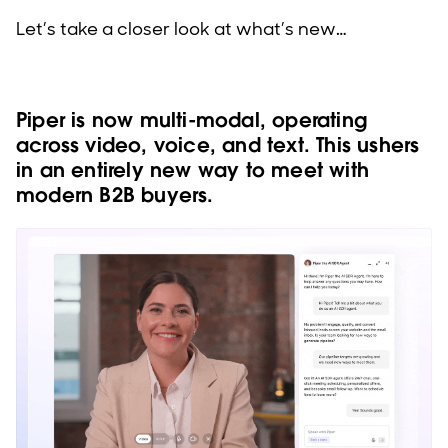
Let’s take a closer look at what’s new…
Piper is now multi-modal, operating
across video, voice, and text. This ushers
in an entirely new way to meet with
modern B2B buyers.