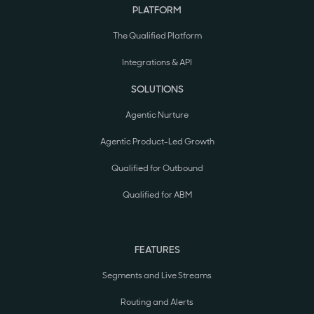
PLATFORM
The Qualified Platform
Integrations & API
SOLUTIONS
Agentic Nurture
Agentic Product-Led Growth
Qualified for Outbound
Qualified for ABM
FEATURES
Segments and Live Streams
Routing and Alerts