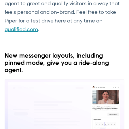
agent to greet and qualify visitors in a way that
feels personal and on-brand. Feel free to take
Piper for a test drive here at any time on
qualified.com
.
New messenger layouts, including
pinned mode, give you a ride-along
agent.