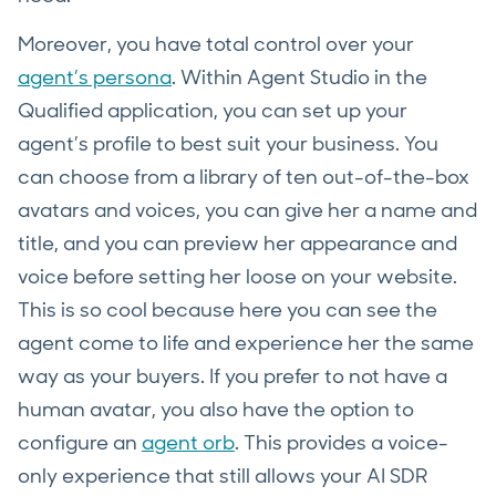
Moreover, you have total control over your
agent’s persona
. Within Agent Studio in the
Qualified application, you can set up your
agent’s profile to best suit your business. You
can choose from a library of ten out-of-the-box
avatars and voices, you can give her a name and
title, and you can preview her appearance and
voice before setting her loose on your website.
This is so cool because here you can see the
agent come to life and experience her the same
way as your buyers. If you prefer to not have a
human avatar, you also have the option to
configure an
agent orb
. This provides a voice-
only experience that still allows your AI SDR