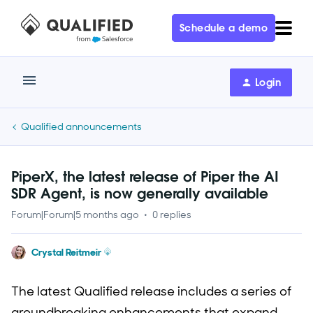
Schedule a demo
Login
Qualified announcements
PiperX, the latest release of Piper the AI
SDR Agent, is now generally available
Forum|Forum|5 months ago
0 replies
Crystal Reitmeir
The latest Qualified release includes a series of
groundbreaking enhancements that expand