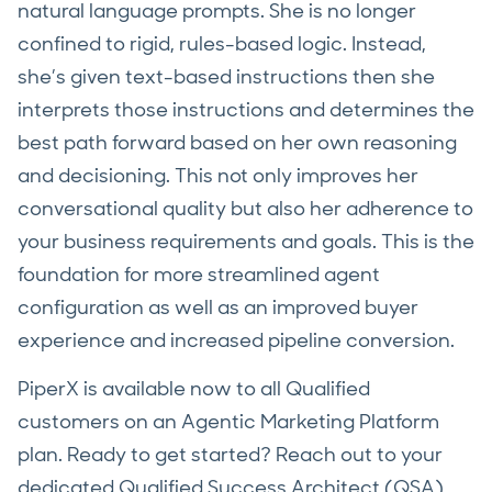
natural language prompts. She is no longer
confined to rigid, rules-based logic. Instead,
she’s given text-based instructions then she
interprets those instructions and determines the
best path forward based on her own reasoning
and decisioning. This not only improves her
conversational quality but also her adherence to
your business requirements and goals. This is the
foundation for more streamlined agent
configuration as well as an improved buyer
experience and increased pipeline conversion.
PiperX is available now to all Qualified
customers on an Agentic Marketing Platform
plan. Ready to get started? Reach out to your
dedicated Qualified Success Architect (QSA)