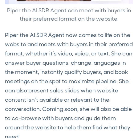
Piper the AI SDR Agent can meet with buyers in
their preferred format on the website.
Piper the AI SDR Agent now comes to life on the
website and meets with buyers in their preferred
format, whether it’s video, voice, or text. She can
answer buyer questions, change languages in
the moment, instantly qualify buyers, and book
meetings on the spot to maximize pipeline. She
can also present sales slides when website
content isn’t available or relevant to the
conversation. Coming soon, she will also be able
to co-browse with buyers and guide them
around the website to help them find what they
need.