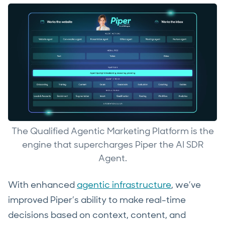
The Qualified Agentic Marketing Platform is the
engine that supercharges Piper the AI SDR
Agent.
With enhanced
agentic infrastructure
, we’ve
improved Piper’s ability to make real-time
decisions based on context, content, and