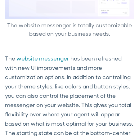
The website messenger is totally customizable
based on your business needs.
The
website messenger
has been refreshed
with new UI improvements and more
customization options. In addition to controlling
your theme styles, like colors and button styles,
you can also control the placement of the
messenger on your website. This gives you total
flexibility over where your agent will appear
based on what is most optimal for your business.
The starting state can be at the bottom-center