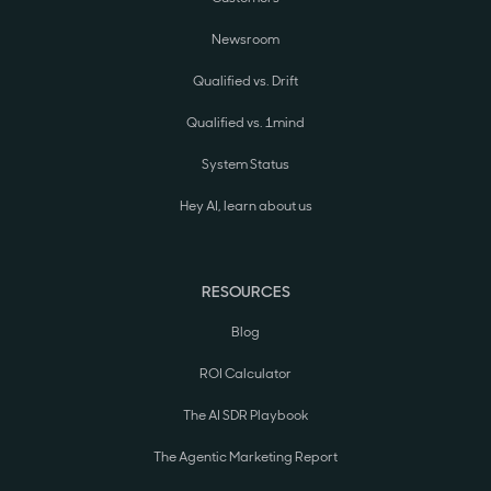
Newsroom
Qualified vs. Drift
Qualified vs. 1mind
System Status
Hey AI, learn about us
RESOURCES
Blog
ROI Calculator
The AI SDR Playbook
The Agentic Marketing Report