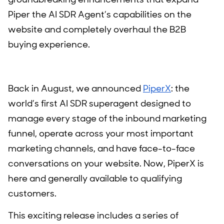
Piper the AI SDR Agent’s capabilities on the
website and completely overhaul the B2B
buying experience.
Back in August, we announced
PiperX
: the
world’s first AI SDR superagent designed to
manage every stage of the inbound marketing
funnel, operate across your most important
marketing channels, and have face-to-face
conversations on your website. Now, PiperX is
here and generally available to qualifying
customers.
This exciting release includes a series of