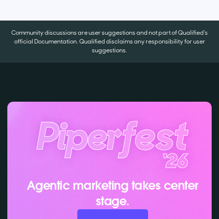
Community discussions are user suggestions and not part of Qualified's
official Documentation. Qualified disclaims any responsibility for user
suggestions.
Agentic marketing takes center
stage.