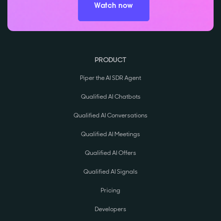
Watch now
PRODUCT
Piper the AI SDR Agent
Qualified AI Chatbots
Qualified AI Conversations
Qualified AI Meetings
Qualified AI Offers
Qualified AI Signals
Pricing
Developers