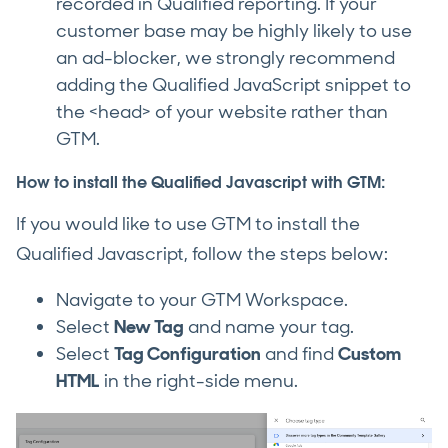
recorded in Qualified reporting. If your
customer base may be highly likely to use
an ad-blocker, we strongly recommend
adding the Qualified JavaScript snippet to
the <head> of your website rather than
GTM.
How to install the Qualified Javascript with GTM:
If you would like to use GTM to install the
Qualified Javascript, follow the steps below:
Navigate to your GTM Workspace.
Select
New Tag
and name your tag.
Select
Tag Configuration
and find
Custom
HTML
in the right-side menu.