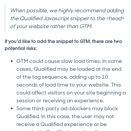
When possible, we highly recommend adding
the Qualified Javascript snippet to the <head>
of your website rather than GTM.
If you’d like to add the snippet to GTM, there are two
potential risks:
GTM could cause slow load times. In some
cases, Qualified may be loaded at the end
of the tag sequence, adding up to 10
seconds of load time to your website. This
could affect visitors on your site beginning a
session or receiving an experience.
Some third-party ad-blockers may block
Qualified. In this case, the user may not
receive a Qualified experience or be