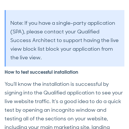
Note: If you have a single-party application
(SPA), please contact your Qualified
Success Architect to support having the live
view block list block your application from
the live view.
How to test successful installation
You'll know the installation is successful by
signing into the Qualified application to see your
live website traffic. It's a good idea to do a quick
test by opening an incognito window and
testing all of the sections on your website,
including your main marketing site, landing