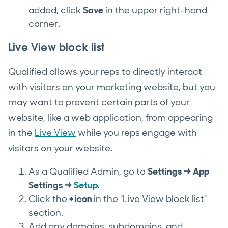
added, click
Save
in the upper right-hand
corner.
Live View block list
Qualified allows your reps to directly interact
with visitors on your marketing website, but you
may want to prevent certain parts of your
website, like a web application, from appearing
in the
Live View
while you reps engage with
visitors on your website.
As a Qualified Admin, go to
Settings → App
Settings →
Setup
.
Click the
+ icon
in the "Live View block list"
section.
Add any domains, subdomains, and