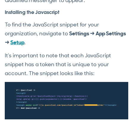
Qualified messenger to appear.
Installing the Javascript
To find the JavaScript snippet for your
organization, navigate to
Settings → App Settings
→
Setup
.
It's important to note that each JavaScript
snippet has a token that is unique to your
account. The snippet looks like this: