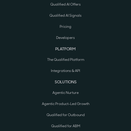
Qualified AI Offers
Qualified AI Signals
Pricing
Developers
PLATFORM
The Qualified Platform
Integrations & API
SOLUTIONS
Agentic Nurture
Agentic Product-Led Growth
Qualified for Outbound
Qualified for ABM