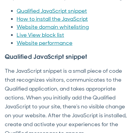
Qualified JavaScript snippet
How to install the JavaScript
Website domain whitelisting
Live View block list
Website performance
Qualified JavaScript snippet
The JavaScript snippet is a small piece of code
that recognizes visitors, communicates to the
Qualified application, and takes appropriate
actions. When you initially add the Qualified
JavaScript to your site, there's no visible change
on your website. After the JavaScript is installed,
create and activate your experiences for the