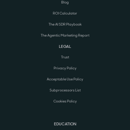
Blog
ROI Calculator
The AI SDR Playbook
The Agentic Marketing Report
LEGAL
Trust
Privacy Policy
Acceptable Use Policy
Subprocessors List
Cookies Policy
EDUCATION