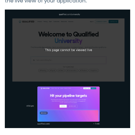
the live view of your application.