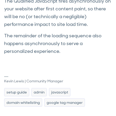
The Qualified JavaScript fires asynchronously on
your website after first content paint, so there
will be no (or technically a negligible)
performance impact to site load time.
The remainder of the loading sequence also
happens asynchronously to serve a
personalized experience.
Kevin Lewis | Community Manager
setup guide
admin
javascript
domain whitelisting
google tag manager