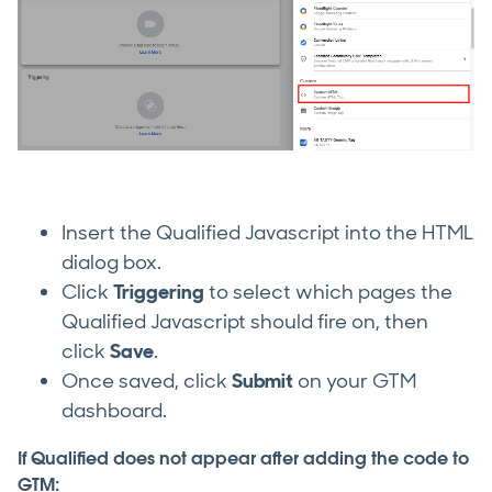
Insert the Qualified Javascript into the HTML
dialog box.
Click
Triggering
to select which pages the
Qualified Javascript should fire on, then
click
Save
.
Once saved, click
Submit
on your GTM
dashboard.
If Qualified does not appear after adding the code to
GTM: