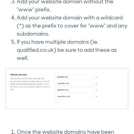
Add your website domain without the
"www" prefix.
Add your website domain with a wildcard
(*) as the prefix to cover for "www" and any
subdomains.
If you have multiple domains (ie.
qualified.co.uk) be sure to add these as
well.
Once the website domains have been