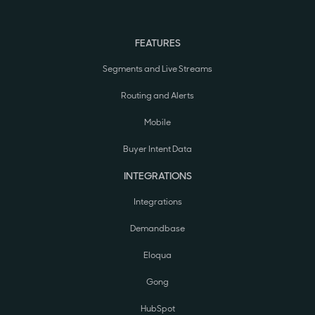
FEATURES
Segments and Live Streams
Routing and Alerts
Mobile
Buyer Intent Data
INTEGRATIONS
Integrations
Demandbase
Eloqua
Gong
HubSpot