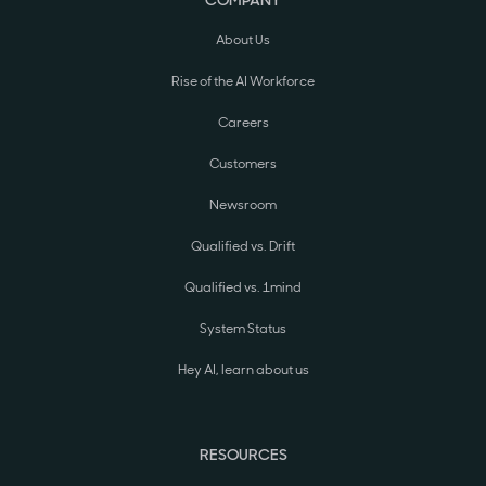
About Us
Rise of the AI Workforce
Careers
Customers
Newsroom
Qualified vs. Drift
Qualified vs. 1mind
System Status
Hey AI, learn about us
RESOURCES