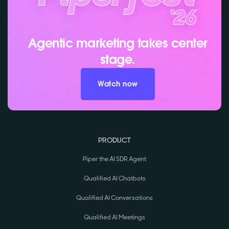
Agentic marketing takes center
stage.
Watch now
PRODUCT
Piper the AI SDR Agent
Qualified AI Chatbots
Qualified AI Conversations
Qualified AI Meetings