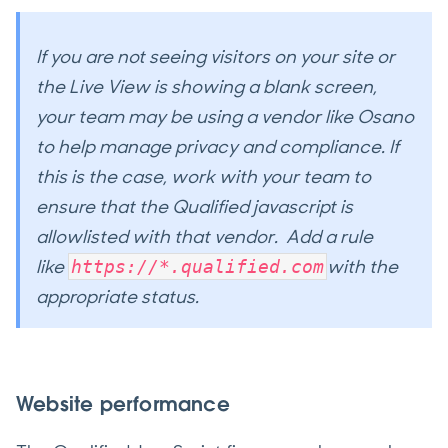
If you are not seeing visitors on your site or
the Live View is showing a blank screen,
your team may be using a vendor like Osano
to help manage privacy and compliance. If
this is the case, work with your team to
ensure that the Qualified javascript is
allowlisted with that vendor. Add a rule
like
with the
https://*.qualified.com
appropriate status.​​​​​​
Website performance