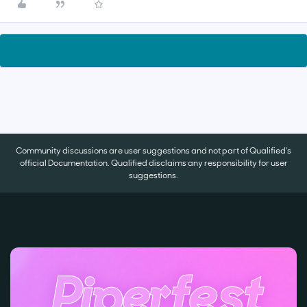
Community discussions are user suggestions and not part of Qualified's
official Documentation. Qualified disclaims any responsibility for user
suggestions.