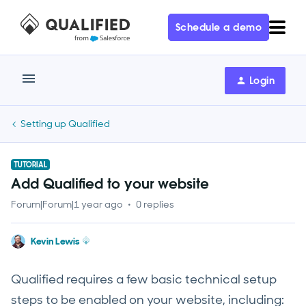
Schedule a demo
Login
Setting up Qualified
TUTORIAL
Add Qualified to your website
Forum|Forum|1 year ago
0 replies
Kevin Lewis
Qualified requires a few basic technical setup
steps to be enabled on your website, including: