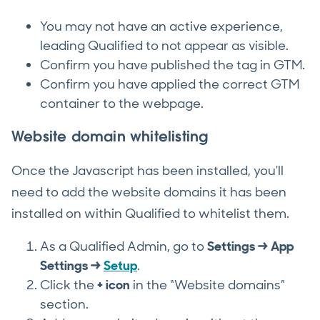
You may not have an active experience,
leading Qualified to not appear as visible.
Confirm you have published the tag in GTM.
Confirm you have applied the correct GTM
container to the webpage.
Website domain whitelisting
Once the Javascript has been installed, you'll
need to add the website domains it has been
installed on within Qualified to whitelist them.
As a Qualified Admin, go to
Settings → App
Settings →
Setup
.
Click the
+
icon
in the “Website domains”
section.