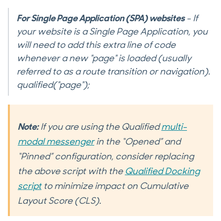
For Single Page Application (SPA) websites
- If
your website is a Single Page Application, you
will need to add this extra line of code
whenever a new "page" is loaded (usually
referred to as a route transition or navigation).
qualified("page");
Note:
If you are using the Qualified
multi-
modal messenger
in the “Opened” and
“Pinned” configuration, consider replacing
the above script with the
Qualified Docking
script
to minimize impact on Cumulative
Layout Score (CLS).