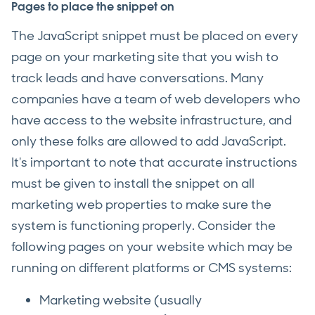
Pages to place the snippet on
The JavaScript snippet must be placed on every
page on your marketing site that you wish to
track leads and have conversations. Many
companies have a team of web developers who
have access to the website infrastructure, and
only these folks are allowed to add JavaScript.
It's important to note that accurate instructions
must be given to install the snippet on all
marketing web properties to make sure the
system is functioning properly. Consider the
following pages on your website which may be
running on different platforms or CMS systems:
Marketing website (usually