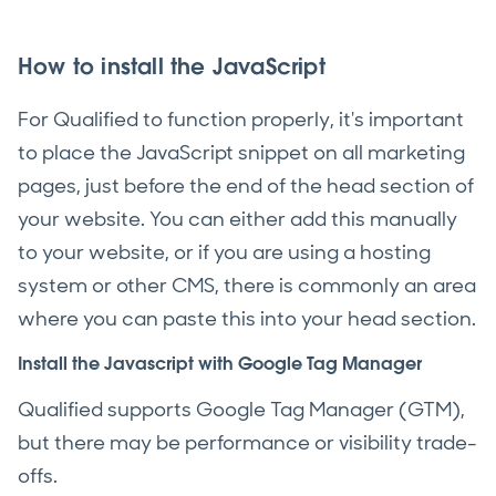
How to install the JavaScript
For Qualified to function properly, it's important
to place the JavaScript snippet on all marketing
pages, just before the end of the head section of
your website. You can either add this manually
to your website, or if you are using a hosting
system or other CMS, there is commonly an area
where you can paste this into your head section.
Install the Javascript with Google Tag Manager
Qualified supports Google Tag Manager (GTM),
but there may be performance or visibility trade-
offs.