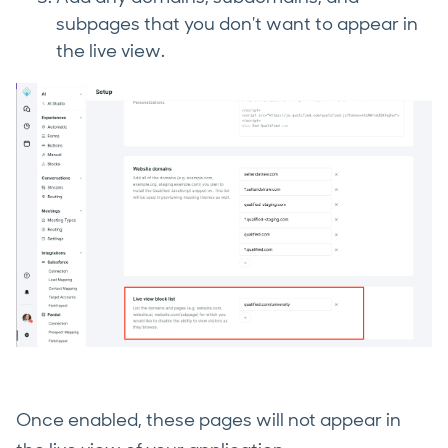
subpages that you don't want to appear in
the live view.
Once enabled, these pages will not appear in