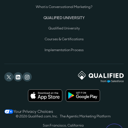
What is Conversational Marketing?
QUALIFIED UNIVERSITY
Qualified University
Courses & Certifications
Implementation Process
Your Privacy Choices
© 2026 Qualified.com, Inc.
The Agentic Marketing Platform
San Francisco, California