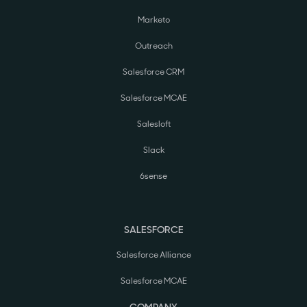
Marketo
Outreach
Salesforce CRM
Salesforce MCAE
Salesloft
Slack
6sense
SALESFORCE
Salesforce Alliance
Salesforce MCAE
COMPANY