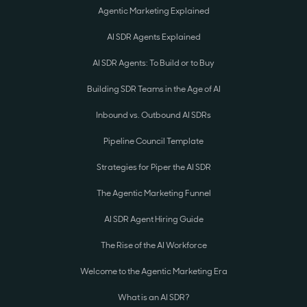
Agentic Marketing Explained
AI SDR Agents Explained
AI SDR Agents: To Build or to Buy
Building SDR Teams in the Age of AI
Inbound vs. Outbound AI SDRs
Pipeline Council Template
Strategies for Piper the AI SDR
The Agentic Marketing Funnel
AI SDR Agent Hiring Guide
The Rise of the AI Workforce
Welcome to the Agentic Marketing Era
What is an AI SDR?