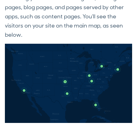
pages, blog pages, and pages served by other
apps, such as content pages. You'll see the
visitors on your site on the main map, as seen
below.