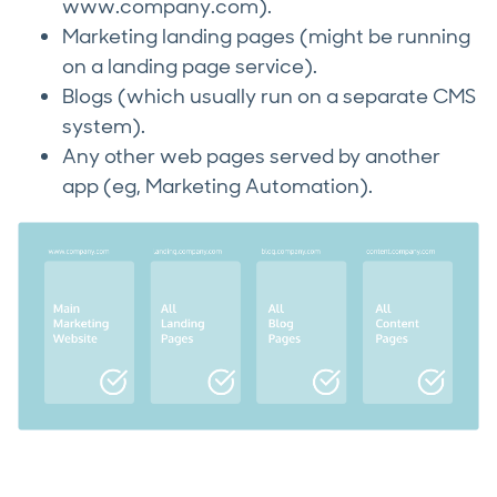
www.company.com).
Marketing landing pages (might be running
on a landing page service).
Blogs (which usually run on a separate CMS
system).
Any other web pages served by another
app (eg, Marketing Automation).