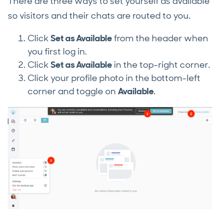
There are three ways to set yourself as available
so visitors and their chats are routed to you.
Click
Set as Available
from the header when
you first log in.
Click
Set as Available
in the top-right corner.
Click your profile photo in the bottom-left
corner and toggle on
Available
.