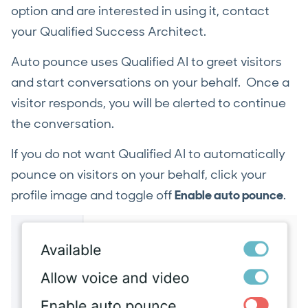
option and are interested in using it, contact
your Qualified Success Architect.
Auto pounce uses Qualified AI to greet visitors
and start conversations on your behalf. Once a
visitor responds, you will be alerted to continue
the conversation.
If you do not want Qualified AI to automatically
pounce on visitors on your behalf, click your
profile image and toggle off
Enable auto pounce
.