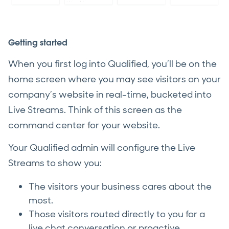
Getting started
When you first log into Qualified, you’ll be on the
home screen where you may see visitors on your
company’s website in real-time, bucketed into
Live Streams. Think of this screen as the
command center for your website.
Your Qualified admin will configure the Live
Streams to show you:
The visitors your business cares about the
most.
Those visitors routed directly to you for a
live chat conversation or proactive