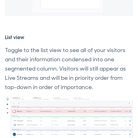
List view
Toggle to the list view to see all of your visitors
and their information condensed into one
segmented column. Visitors will still appear as
Live Streams and will be in priority order from
top-down in order of importance.