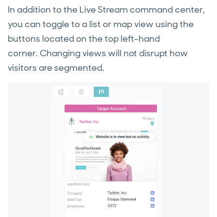
In addition to the Live Stream command center,
you can toggle to a list or map view using the
buttons located on the top left-hand
corner. Changing views will not disrupt how
visitors are segmented.