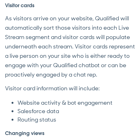
Visitor cards
As visitors arrive on your website, Qualified will
automatically sort those visitors into each Live
Stream segment and visitor cards will populate
underneath each stream. Visitor cards represent
a live person on your site who is either ready to
engage with your Qualified chatbot or can be
proactively engaged by a chat rep.
Visitor card information will include:
Website activity & bot engagement
Salesforce data
Routing status
Changing views