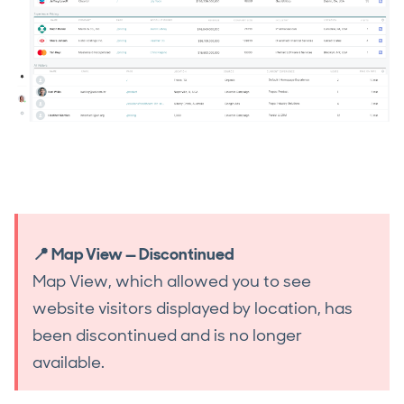
📍 Map View — Discontinued
Map View, which allowed you to see
website visitors displayed by location, has
been discontinued and is no longer
available.