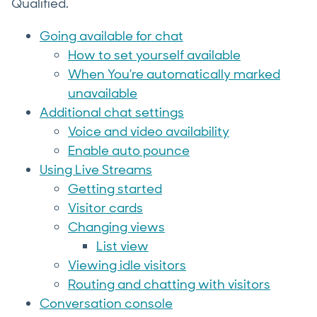
Qualified.
Going available for chat
How to set yourself available
When You're automatically marked
unavailable
Additional chat settings
Voice and video availability
Enable auto pounce
Using Live Streams
Getting started
Visitor cards
Changing views
List view
Viewing idle visitors
Routing and chatting with visitors
Conversation console