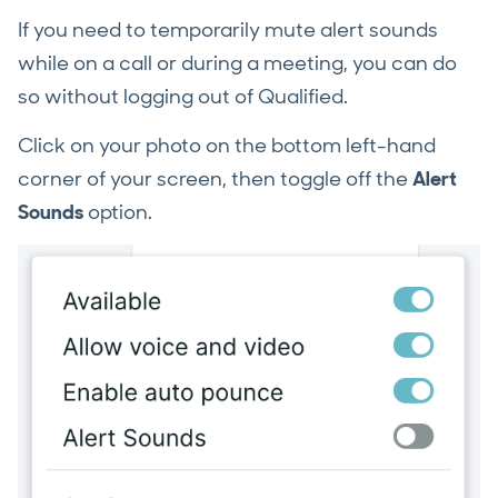
If you need to temporarily mute alert sounds
while on a call or during a meeting, you can do
so without logging out of Qualified.
Click on your photo on the bottom left-hand
corner of your screen, then toggle off the
Alert
Sounds
option.