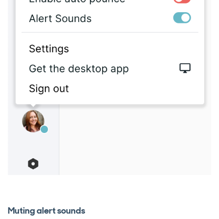
Muting alert sounds