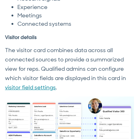
Experience
Meetings
Connected systems
Visitor details
The visitor card combines data across all
connected sources to provide a summarized
view for reps. Qualified admins can configure
which visitor fields are displayed in this card in
visitor field settings
.