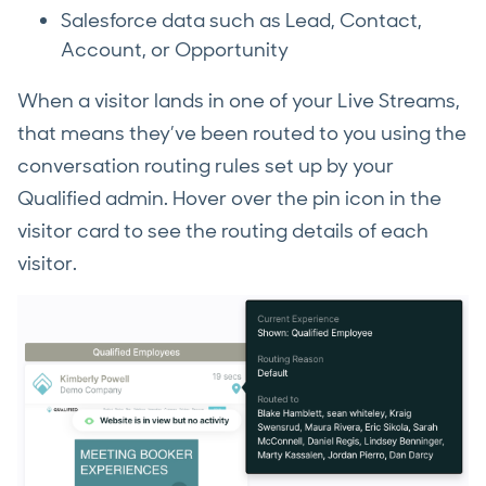
Salesforce data such as Lead, Contact,
Account, or Opportunity
When a visitor lands in one of your Live Streams,
that means they’ve been routed to you using the
conversation routing rules set up by your
Qualified admin. Hover over the pin icon in the
visitor card to see the routing details of each
visitor.