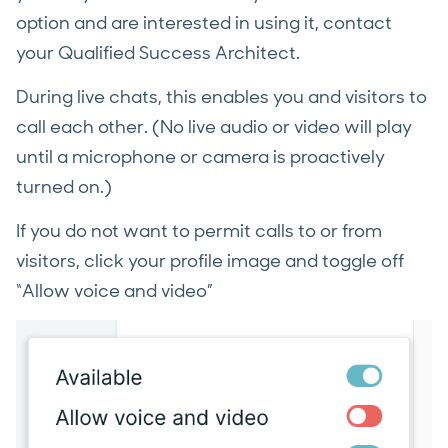
option and are interested in using it, contact
your Qualified Success Architect.
During live chats, this enables you and visitors to
call each other. (No live audio or video will play
until a microphone or camera is proactively
turned on.)
If you do not want to permit calls to or from
visitors, click your profile image and toggle off
“Allow voice and video”