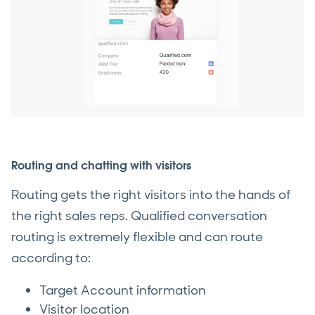
Routing and chatting with visitors
Routing gets the right visitors into the hands of
the right sales reps. Qualified conversation
routing is extremely flexible and can route
according to:
Target Account information
Visitor location