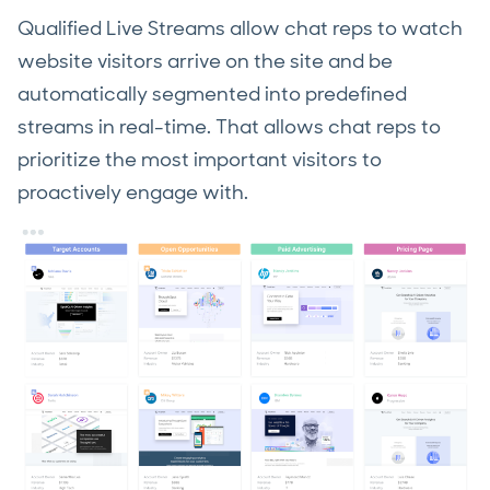
Qualified Live Streams allow chat reps to watch
website visitors arrive on the site and be
automatically segmented into predefined
streams in real-time. That allows chat reps to
prioritize the most important visitors to
proactively engage with.