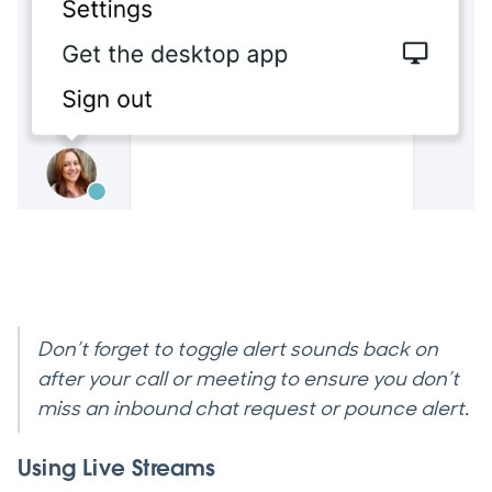
Don’t forget to toggle alert sounds back on
after your call or meeting to ensure you don’t
miss an inbound chat request or pounce alert.
Using Live Streams