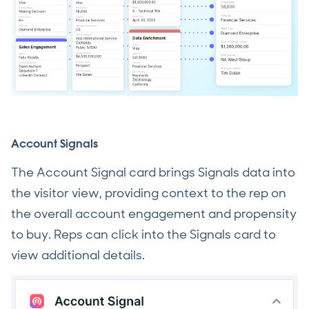
Account Signals
The Account Signal card brings Signals data into
the visitor view, providing context to the rep on
the overall account engagement and propensity
to buy. Reps can click into the Signals card to
view additional details.