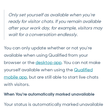
Only set yourself as available when you’re
ready for visitor chats. If you remain available
after your work day, for example, visitors may
wait for a conversation endlessly.
You can only update whether or not you’re
available when using Qualified from your
browser or the
desktop app
. You can not make
yourself available when using the
Qualified
mobile app
, but are still able to start live chats
with visitors.
When You're automatically marked unavailable
Your status is automatically marked unavailable