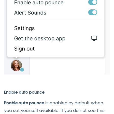
Enable auto pounce
Enable auto pounce
is enabled by default when
you set yourself available. If you do not see this