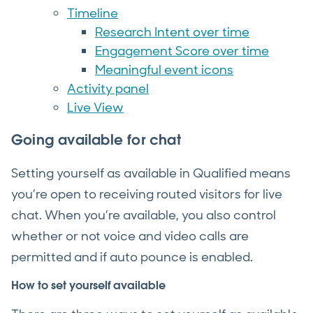
Timeline
Research Intent over time
Engagement Score over time
Meaningful event icons
Activity panel
Live View
Going available for chat
Setting yourself as available in Qualified means
you’re open to receiving routed visitors for live
chat. When you’re available, you also control
whether or not voice and video calls are
permitted and if auto pounce is enabled.
How to set yourself available