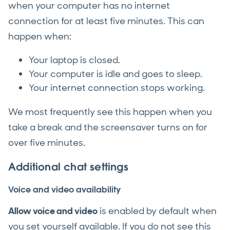
when your computer has no internet
connection for at least five minutes. This can
happen when:
Your laptop is closed.
Your computer is idle and goes to sleep.
Your internet connection stops working.
We most frequently see this happen when you
take a break and the screensaver turns on for
over five minutes.
Additional chat settings
Voice and video availability
Allow voice and video
is enabled by default when
you set yourself available. If you do not see this