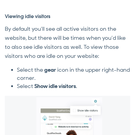
Viewing idle visitors
By default you’ll see all active visitors on the
website, but there will be times when you’d like
to also see idle visitors as well. To view those
visitors who are idle on your website:
Select the
gear
icon in the upper right-hand
corner.
Select
Show idle visitors
.