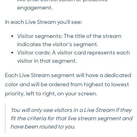
engagement.
In each Live Stream you'll see:
Visitor segments: The title of the stream
indicates the visitor’s segment.
Visitor cards: A visitor card represents each
visitor in that segment.
Each Live Stream segment will have a dedicated
color and will be ordered from highest to lowest
priority, left to right, on your screen.
You will only see visitors in a Live Stream if they
fit the criteria for that live stream segment and
have been routed to you.