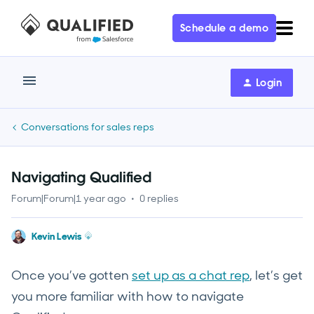
Schedule a demo
Login
Conversations for sales reps
Navigating Qualified
Forum|Forum|1 year ago
0 replies
Kevin Lewis
Once you’ve gotten
set up as a chat rep
, let’s get
you more familiar with how to navigate