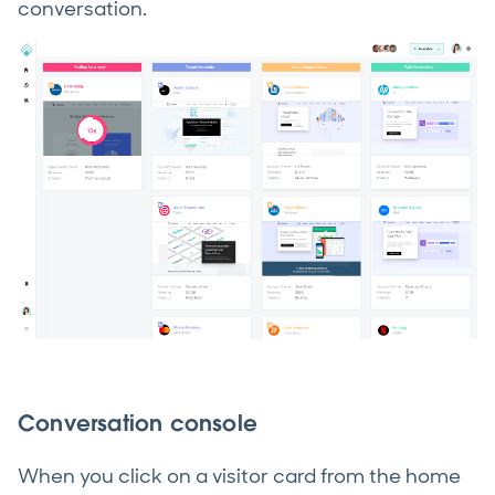
conversation.
Conversation console
When you click on a visitor card from the home