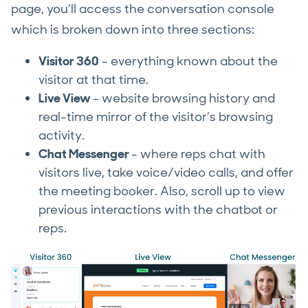
page, you’ll access the conversation console
which is broken down into three sections:
Visitor 360
- everything known about the
visitor at that time.
Live View
- website browsing history and
real-time mirror of the visitor’s browsing
activity.
Chat Messenger
- where reps chat with
visitors live, take voice/video calls, and offer
the meeting booker. Also, scroll up to view
previous interactions with the chatbot or
reps.