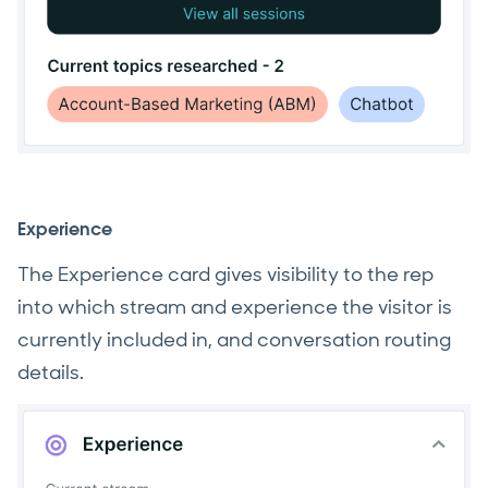
Experience
The Experience card gives visibility to the rep
into which stream and experience the visitor is
currently included in, and conversation routing
details.