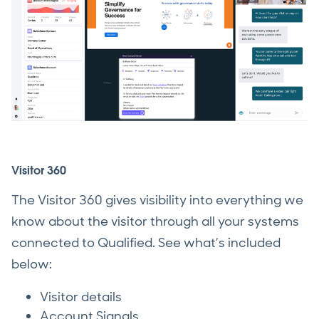
Visitor 360
The Visitor 360 gives visibility into everything we
know about the visitor through all your systems
connected to Qualified. See what’s included
below:
Visitor details
Account Signals