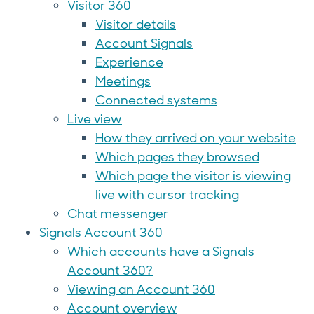
Visitor 360
Visitor details
Account Signals
Experience
Meetings
Connected systems
Live view
How they arrived on your website
Which pages they browsed
Which page the visitor is viewing
live with cursor tracking
Chat messenger
Signals Account 360
Which accounts have a Signals
Account 360?
Viewing an Account 360
Account overview