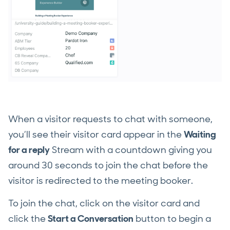
When a visitor requests to chat with someone,
you’ll see their visitor card appear in the
Waiting
for a reply
Stream with a countdown giving you
around 30 seconds to join the chat before the
visitor is redirected to the meeting booker.
To join the chat, click on the visitor card and
click the
Start a Conversation
button to begin a