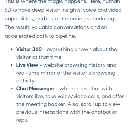
This is where the magic happens. Here, human
SDRs have deep visitor insights, voice and video
capabilities, and instant meeting scheduling.
The result: valuable conversations and an
accelerated path to pipeline.
Visitor 360
- everything known about the
visitor at that time
Live View
- website browsing history and
real-time mirror of the visitor’s browsing
activity.
Chat Messenger
- where reps chat with
visitors live, take voice/video calls, and offer
the meeting booker. Also, scroll up to view
previous interactions with the chatbot or
reps.