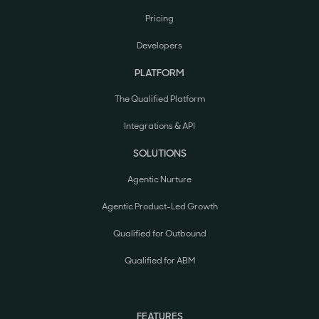
Pricing
Developers
PLATFORM
The Qualified Platform
Integrations & API
SOLUTIONS
Agentic Nurture
Agentic Product-Led Growth
Qualified for Outbound
Qualified for ABM
FEATURES