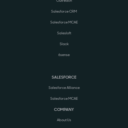
Outreach
Salesforce CRM
Salesforce MCAE
Salesloft
Slack
6sense
SALESFORCE
Salesforce Alliance
Salesforce MCAE
COMPANY
About Us