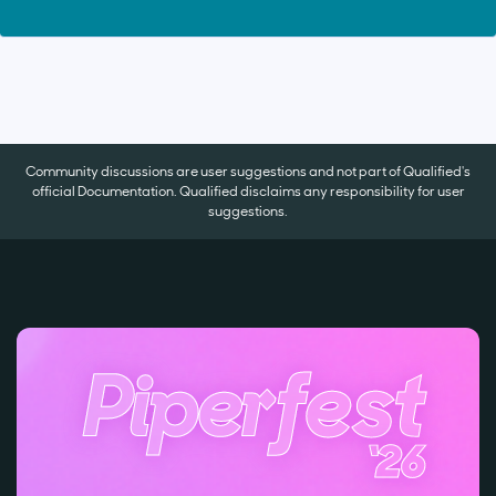
Community discussions are user suggestions and not part of Qualified's
official Documentation. Qualified disclaims any responsibility for user
suggestions.