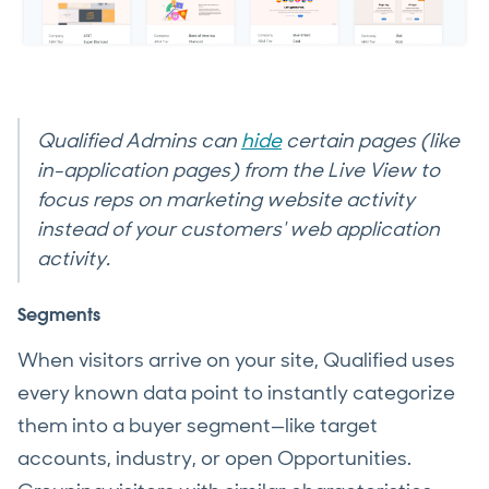
Qualified Admins can
hide
certain pages (like
in-application pages) from the Live View to
focus reps on marketing website activity
instead of your customers' web application
activity.
Segments
When visitors arrive on your site, Qualified uses
every known data point to instantly categorize
them into a buyer segment—like target
accounts, industry, or open Opportunities.