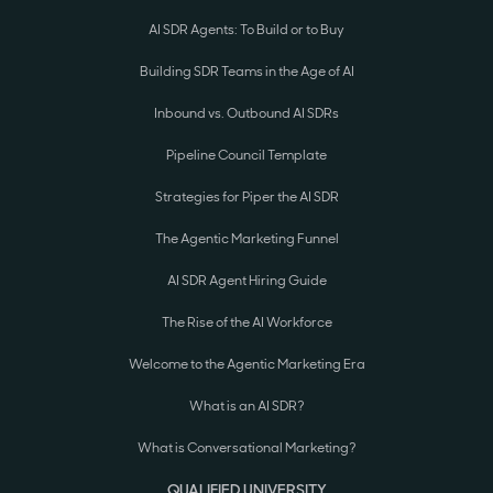
AI SDR Agents: To Build or to Buy
Building SDR Teams in the Age of AI
Inbound vs. Outbound AI SDRs
Pipeline Council Template
Strategies for Piper the AI SDR
The Agentic Marketing Funnel
AI SDR Agent Hiring Guide
The Rise of the AI Workforce
Welcome to the Agentic Marketing Era
What is an AI SDR?
What is Conversational Marketing?
QUALIFIED UNIVERSITY