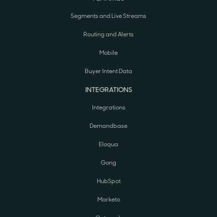
Segments and Live Streams
Routing and Alerts
Mobile
Buyer Intent Data
INTEGRATIONS
Integrations
Demandbase
Eloqua
Gong
HubSpot
Marketo