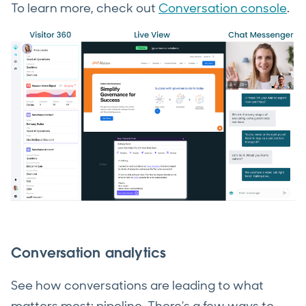
To learn more, check out
Conversation console
.
Conversation analytics
See how conversations are leading to what