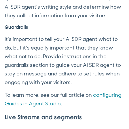
AI SDR agent’s writing style and determine how
they collect information from your visitors.
Guardrails
It’s important to tell your AI SDR agent what to
do, but it’s equally important that they know
what not to do. Provide instructions in the
guardrails section to guide your AI SDR agent to
stay on message and adhere to set rules when
engaging with your visitors.
To learn more, see our full article on
configuring
Guides in Agent Studio
.
Live Streams and segments