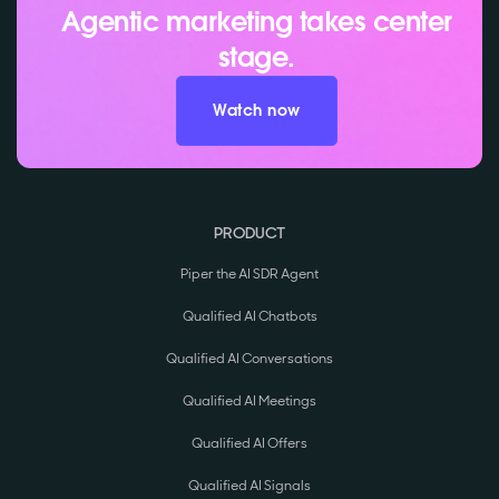
Agentic marketing takes center
stage.
Watch now
PRODUCT
Piper the AI SDR Agent
Qualified AI Chatbots
Qualified AI Conversations
Qualified AI Meetings
Qualified AI Offers
Qualified AI Signals