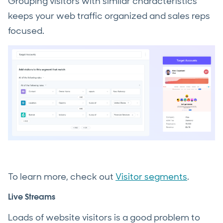
Grouping visitors with similar characteristics
keeps your web traffic organized and sales reps
focused.
To learn more, check out
Visitor segments
.
Live Streams
Loads of website visitors is a good problem to