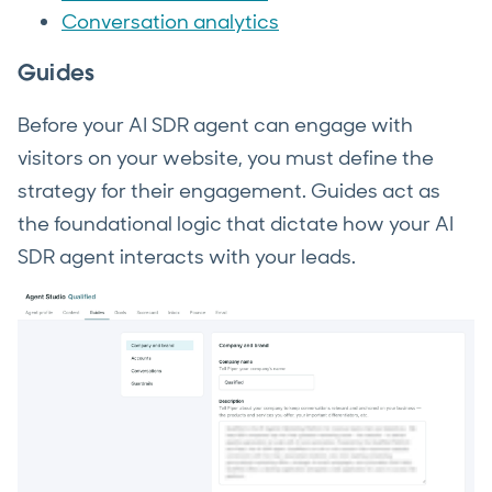
Conversation analytics
Guides
Before your AI SDR agent can engage with
visitors on your website, you must define the
strategy for their engagement. Guides act as
the foundational logic that dictate how your AI
SDR agent interacts with your leads.