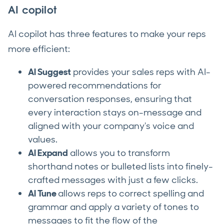
AI copilot
AI copilot has three features to make your reps
more efficient:
AI Suggest
provides your sales reps with AI-
powered recommendations for
conversation responses, ensuring that
every interaction stays on-message and
aligned with your company's voice and
values.
AI Expand
allows you to transform
shorthand notes or bulleted lists into finely-
crafted messages with just a few clicks.
AI Tune
allows reps to correct spelling and
grammar and apply a variety of tones to
messages to fit the flow of the