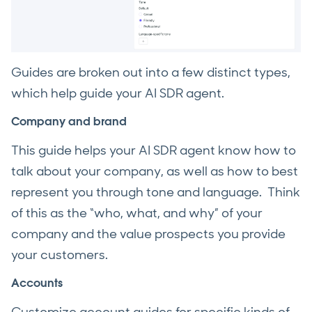
Guides are broken out into a few distinct types,
which help guide your AI SDR agent.
Company and brand
This guide helps your AI SDR agent know how to
talk about your company, as well as how to best
represent you through tone and language. Think
of this as the “who, what, and why” of your
company and the value prospects you provide
your customers.
Accounts
Customize account guides for specific kinds of