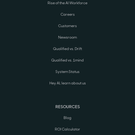
Rise of the AI Workforce
Careers
Customers
Newsroom
Qualified vs. Drift
Qualified vs. 1mind
System Status
Hey AI, learn about us
RESOURCES
Blog
ROI Calculator