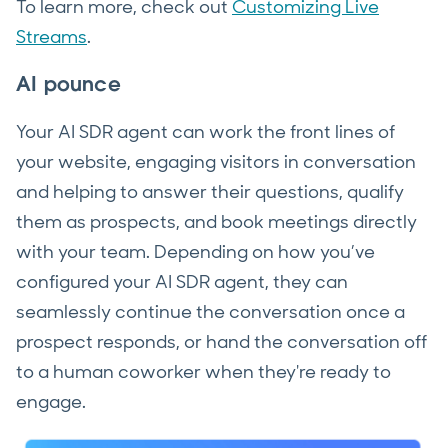
To learn more, check out
Customizing Live
Streams
.
AI pounce
Your AI SDR agent can work the front lines of
your website, engaging visitors in conversation
and helping to answer their questions, qualify
them as prospects, and book meetings directly
with your team. Depending on how you’ve
configured your AI SDR agent, they can
seamlessly continue the conversation once a
prospect responds, or hand the conversation off
to a human coworker when they're ready to
engage.