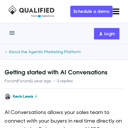
Schedule a demo
Login
About the Agentic Marketing Platform
Getting started with AI Conversations
Forum|Forum|1 year ago
0 replies
Kevin Lewis
AI Conversations allows your sales team to
connect with your buyers in real time directly on