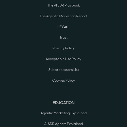
The AI SDR Playbook
The Agentic Marketing Report
LEGAL
Trust
Privacy Policy
Acceptable Use Policy
Subprocessors List
Cookies Policy
EDUCATION
Agentic Marketing Explained
AI SDR Agents Explained