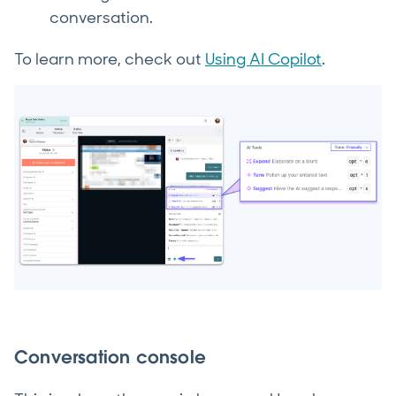
conversation.
To learn more, check out
Using AI Copilot
.
Conversation console