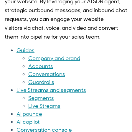
your website. By leveraging your AI SDR agent,
strategic outbound messages, and inbound chat
requests, you can engage your website
visitors via chat, voice, and video and convert
them into pipeline for your sales team.
Guides
Company and brand
Accounts
Conversations
Guardrails
Live Streams and segments
Segments
Live Streams
AI pounce
AI copilot
Conversation console