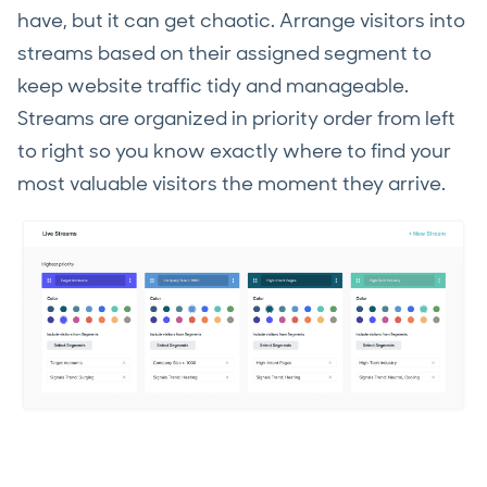
have, but it can get chaotic. Arrange visitors into
streams based on their assigned segment to
keep website traffic tidy and manageable.
Streams are organized in priority order from left
to right so you know exactly where to find your
most valuable visitors the moment they arrive.