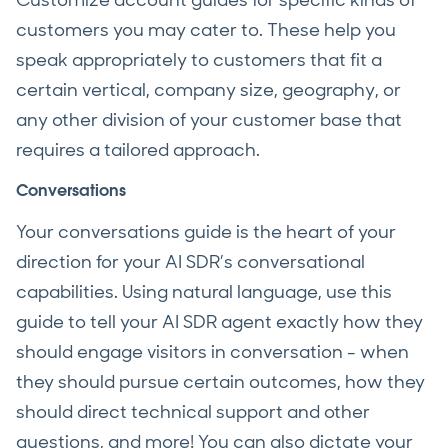
customers you may cater to. These help you
speak appropriately to customers that fit a
certain vertical, company size, geography, or
any other division of your customer base that
requires a tailored approach.
Conversations
Your conversations guide is the heart of your
direction for your AI SDR’s conversational
capabilities. Using natural language, use this
guide to tell your AI SDR agent exactly how they
should engage visitors in conversation - when
they should pursue certain outcomes, how they
should direct technical support and other
questions, and more! You can also dictate your