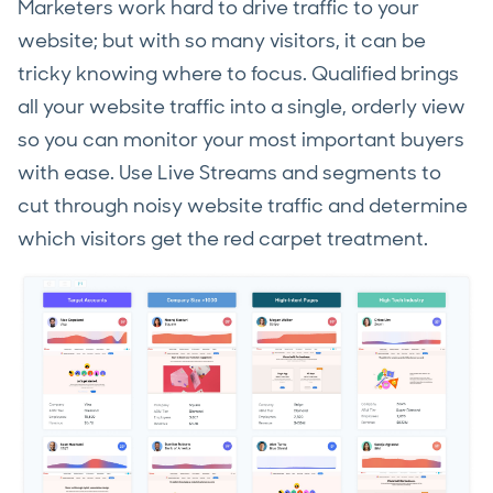
Marketers work hard to drive traffic to your
website; but with so many visitors, it can be
tricky knowing where to focus. Qualified brings
all your website traffic into a single, orderly view
so you can monitor your most important buyers
with ease. Use Live Streams and segments to
cut through noisy website traffic and determine
which visitors get the red carpet treatment.