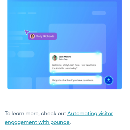
To learn more, check out
Automating visitor
engagement with pounce
.