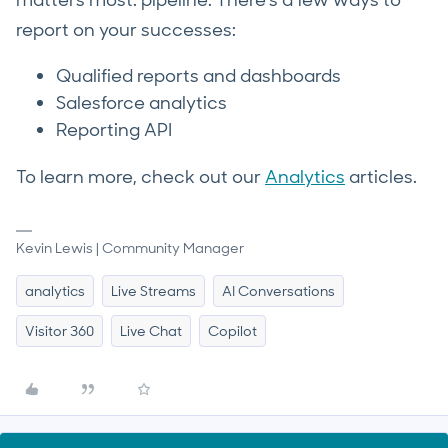
matters most: pipeline. There's a few ways to
report on your successes:
Qualified reports and dashboards
Salesforce analytics
Reporting API
To learn more, check out our
Analytics
articles.
Kevin Lewis | Community Manager
analytics
Live Streams
AI Conversations
Visitor 360
Live Chat
Copilot