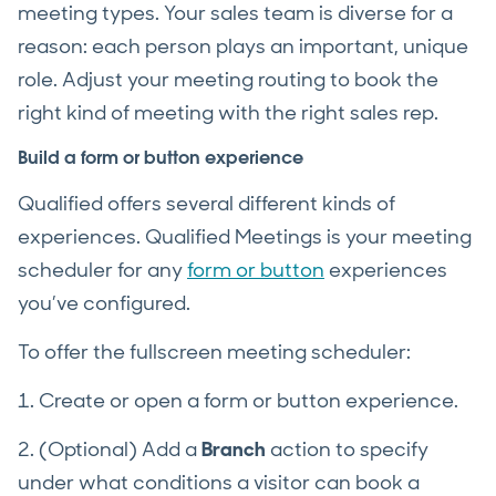
meeting types. Your sales team is diverse for a
reason: each person plays an important, unique
role. Adjust your meeting routing to book the
right kind of meeting with the right sales rep.
Build a form or button experience
Qualified offers several different kinds of
experiences. Qualified Meetings is your meeting
scheduler for any
form or button
experiences
you’ve configured.
To offer the fullscreen meeting scheduler:
1. Create or open a form or button experience.
2. (Optional) Add a
Branch
action to specify
under what conditions a visitor can book a