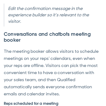
Edit the confirmation message in the
experience builder so it’s relevant to the
visitor.
Conversations and chatbots meeting
booker
The meeting booker allows visitors to schedule
meetings on your reps' calendars, even when
your reps are offline. Visitors can pick the most
convenient time to have a conversation with
your sales team, and then Qualified
automatically sends everyone confirmation
emails and calendar invites.
Reps scheduled for a meeting