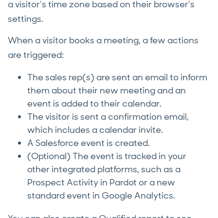
a visitor’s time zone based on their browser’s
settings.
When a visitor books a meeting, a few actions
are triggered:
The sales rep(s) are sent an email to inform
them about their new meeting and an
event is added to their calendar.
The visitor is sent a confirmation email,
which includes a calendar invite.
A Salesforce event is created.
(Optional) The event is tracked in your
other integrated platforms, such as a
Prospect Activity in Pardot or a new
standard event in Google Analytics.