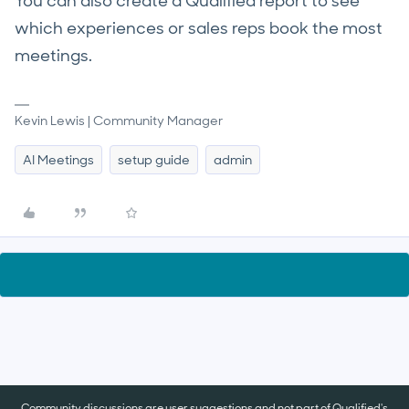
You can also create a Qualified report to see
which experiences or sales reps book the most
meetings.
Kevin Lewis | Community Manager
AI Meetings
setup guide
admin
Community discussions are user suggestions and not part of Qualified's