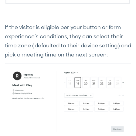
If the visitor is eligible per your button or form
experience’s conditions, they can select their
time zone (defaulted to their device setting) and
pick a meeting time on the next screen: