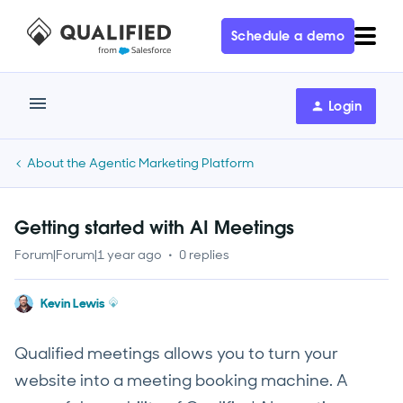
Schedule a demo
Login
About the Agentic Marketing Platform
Getting started with AI Meetings
Forum|Forum|1 year ago
0 replies
Kevin Lewis
Qualified meetings allows you to turn your
website into a meeting booking machine. A