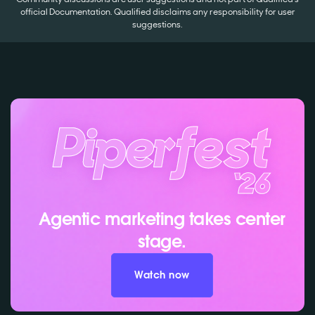
official Documentation. Qualified disclaims any responsibility for user
suggestions.
Agentic marketing takes center
stage.
Watch now