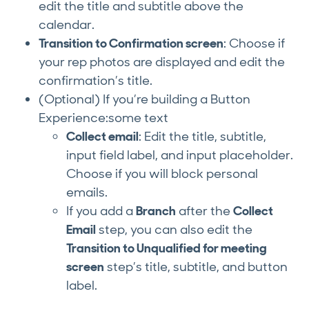
edit the title and subtitle above the
calendar.
Transition to Confirmation screen
: Choose if
your rep photos are displayed and edit the
confirmation’s title.
(Optional) If you’re building a Button
Experience:some text
Collect email
: Edit the title, subtitle,
input field label, and input placeholder.
Choose if you will block personal
emails.
If you add a
Branch
after the
Collect
Email
step, you can also edit the
Transition to Unqualified for meeting
screen
step’s title, subtitle, and button
label.