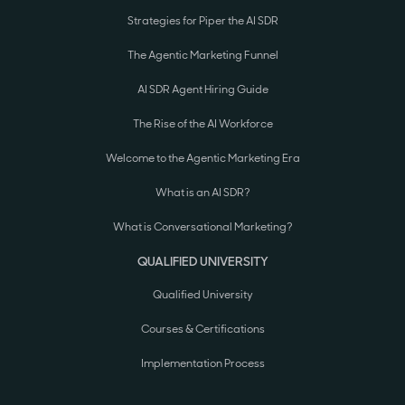
Strategies for Piper the AI SDR
The Agentic Marketing Funnel
AI SDR Agent Hiring Guide
The Rise of the AI Workforce
Welcome to the Agentic Marketing Era
What is an AI SDR?
What is Conversational Marketing?
QUALIFIED UNIVERSITY
Qualified University
Courses & Certifications
Implementation Process