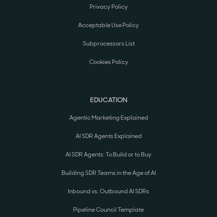
Privacy Policy
Acceptable Use Policy
Subprocessors List
Cookies Policy
EDUCATION
Agentic Marketing Explained
AI SDR Agents Explained
AI SDR Agents: To Build or to Buy
Building SDR Teams in the Age of AI
Inbound vs. Outbound AI SDRs
Pipeline Council Template