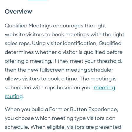
Overview
Qualified Meetings encourages the right
website visitors to book meetings with the right
sales reps. Using visitor identification, Qualified
determines whether a visitor is qualified before
offering a meeting. If they meet your threshold,
then the new fullscreen meeting scheduler
allows visitors to book a time. The meeting is
scheduled with reps based on your
meeting
routing
.
When you build a Form or Button Experience,
you choose which meeting type visitors can
schedule. When eligible, visitors are presented