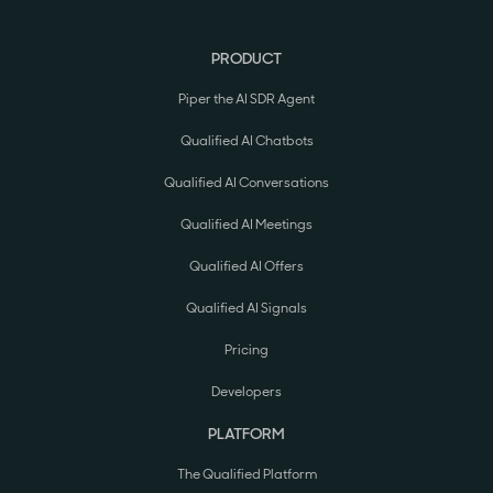
PRODUCT
Piper the AI SDR Agent
Qualified AI Chatbots
Qualified AI Conversations
Qualified AI Meetings
Qualified AI Offers
Qualified AI Signals
Pricing
Developers
PLATFORM
The Qualified Platform