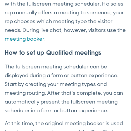
with the fullscreen meeting scheduler. If a sales
rep manually offers a meeting to someone, your
rep chooses which meeting type the visitor
needs. During live chat, however, visitors use the
meeting booker
.
How to set up Qualified meetings
The fullscreen meeting scheduler can be
displayed during a form or button experience.
Start by creating your meeting types and
meeting routing. After that’s complete, you can
automatically present the fullscreen meeting
scheduler in a form or button experience.
At this time, the original meeting booker is used