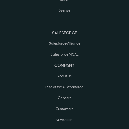
6sense
SALESFORCE
Salesforce Alliance
Salesforce MCAE
COMPANY
About Us
Rise of the AI Workforce
Careers
Customers
Newsroom