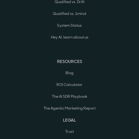
Qualified vs. Drift
Qualified vs. 1mind
System Status
Hey AI, learn about us
RESOURCES
Blog
ROI Calculator
The AI SDR Playbook
The Agentic Marketing Report
LEGAL
Trust