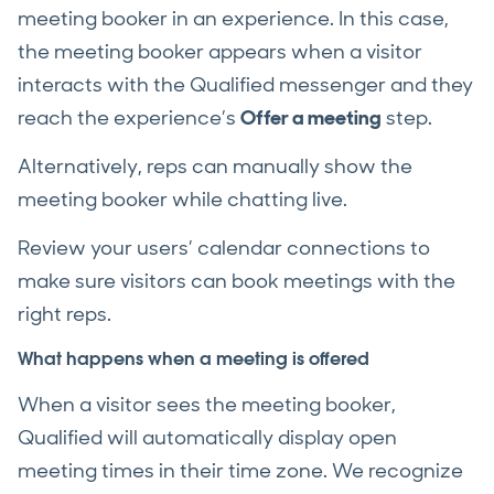
meeting booker in an experience. In this case,
the meeting booker appears when a visitor
interacts with the Qualified messenger and they
reach the experience’s
Offer a meeting
step.
Alternatively, reps can manually show the
meeting booker while chatting live.
Review your users’ calendar connections to
make sure visitors can book meetings with the
right reps.
What happens when a meeting is offered
When a visitor sees the meeting booker,
Qualified will automatically display open
meeting times in their time zone. We recognize