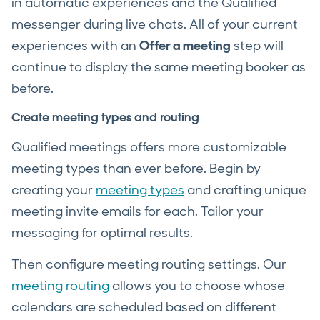
in automatic experiences and the Qualified
messenger during live chats. All of your current
experiences with an
Offer a meeting
step will
continue to display the same meeting booker as
before.
Create meeting types and routing
Qualified meetings offers more customizable
meeting types than ever before. Begin by
creating your
meeting types
and crafting unique
meeting invite emails for each. Tailor your
messaging for optimal results.
Then configure meeting routing settings. Our
meeting routing
allows you to choose whose
calendars are scheduled based on different