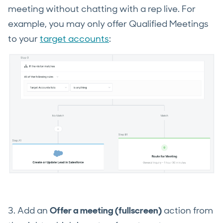
meeting without chatting with a rep live. For
example, you may only offer Qualified Meetings
to your
target accounts
:
3. Add an
Offer a meeting (fullscreen)
action from