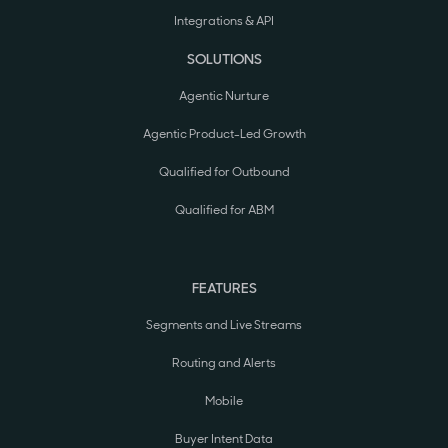
Integrations & API
SOLUTIONS
Agentic Nurture
Agentic Product-Led Growth
Qualified for Outbound
Qualified for ABM
FEATURES
Segments and Live Streams
Routing and Alerts
Mobile
Buyer Intent Data