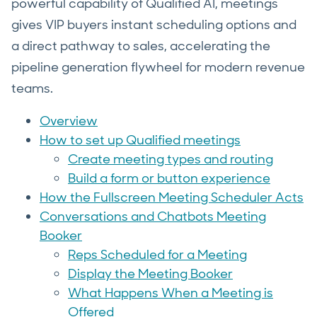
powerful capability of Qualified AI, meetings
gives VIP buyers instant scheduling options and
a direct pathway to sales, accelerating the
pipeline generation flywheel for modern revenue
teams.
Overview
How to set up Qualified meetings
Create meeting types and routing
Build a form or button experience
How the Fullscreen Meeting Scheduler Acts
Conversations and Chatbots Meeting
Booker
Reps Scheduled for a Meeting
Display the Meeting Booker
What Happens When a Meeting is
Offered