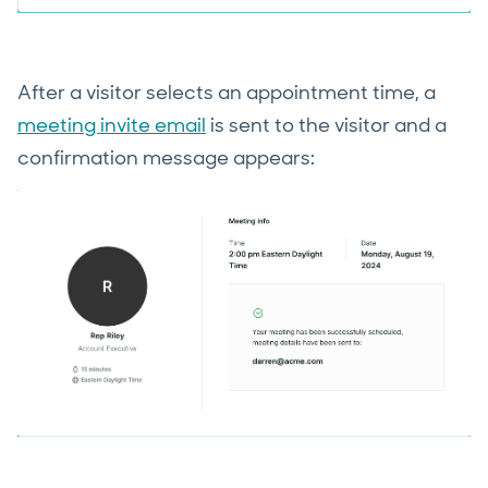
After a visitor selects an appointment time, a
meeting invite email
is sent to the visitor and a
confirmation message appears: