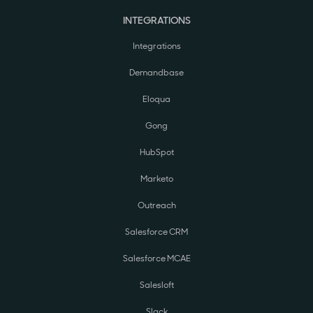
INTEGRATIONS
Integrations
Demandbase
Eloqua
Gong
HubSpot
Marketo
Outreach
Salesforce CRM
Salesforce MCAE
Salesloft
Slack