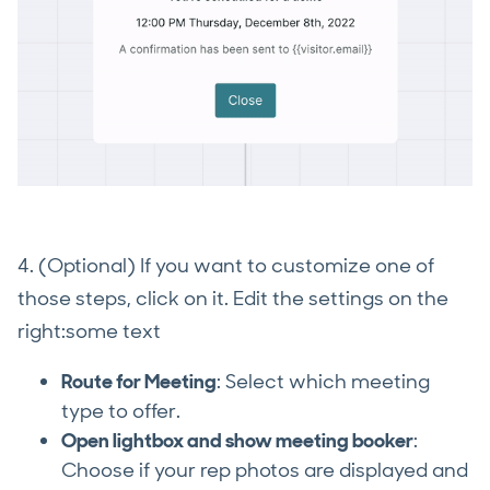
4. (Optional) If you want to customize one of
those steps, click on it. Edit the settings on the
right:some text
Route for Meeting
: Select which meeting
type to offer.
Open lightbox and show meeting booker
:
Choose if your rep photos are displayed and