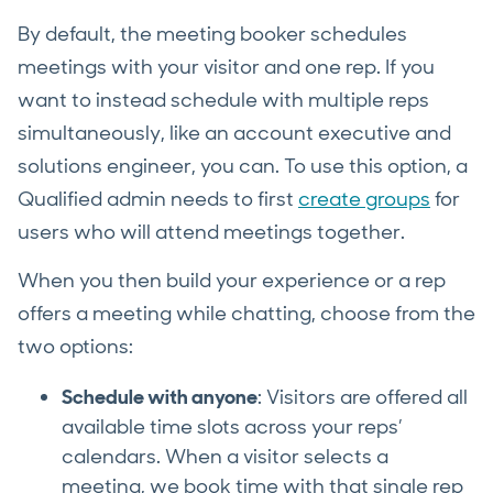
By default, the meeting booker schedules
meetings with your visitor and one rep. If you
want to instead schedule with multiple reps
simultaneously, like an account executive and
solutions engineer, you can. To use this option, a
Qualified admin needs to first
create groups
for
users who will attend meetings together.
When you then build your experience or a rep
offers a meeting while chatting, choose from the
two options:
Schedule with anyone
: Visitors are offered all
available time slots across your reps’
calendars. When a visitor selects a
meeting, we book time with that single rep