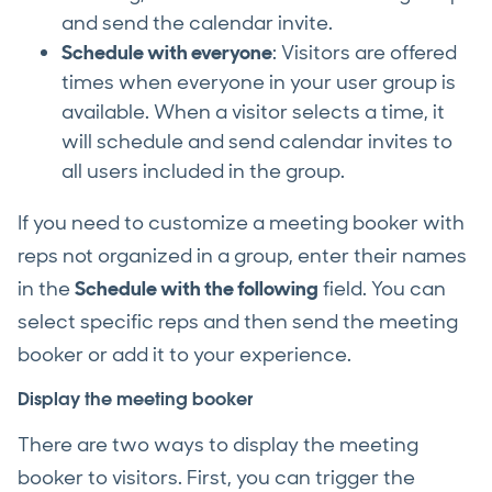
and send the calendar invite.
Schedule with everyone
: Visitors are offered
times when everyone in your user group is
available. When a visitor selects a time, it
will schedule and send calendar invites to
all users included in the group.
If you need to customize a meeting booker with
reps not organized in a group, enter their names
in the
Schedule with the following
field. You can
select specific reps and then send the meeting
booker or add it to your experience.
Display the meeting booker
There are two ways to display the meeting
booker to visitors. First, you can trigger the