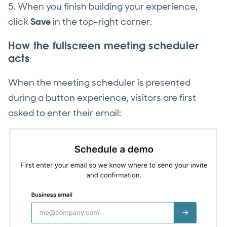
5. When you finish building your experience,
click
Save
in the top-right corner.
How the fullscreen meeting scheduler
acts
When the meeting scheduler is presented
during a button experience, visitors are first
asked to enter their email: