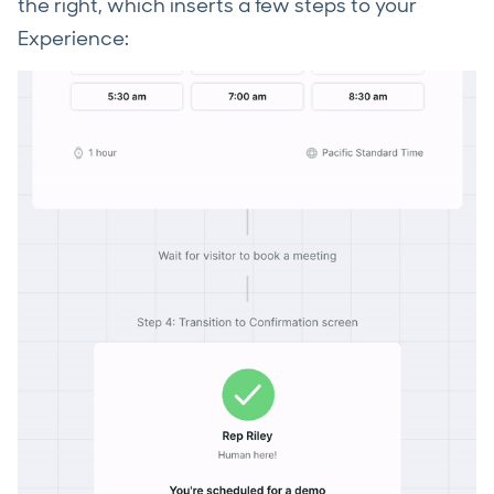
the right, which inserts a few steps to your
Experience: