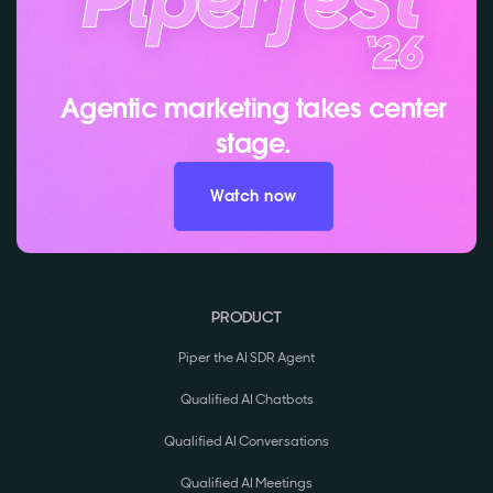
Agentic marketing takes center
stage.
Watch now
PRODUCT
Piper the AI SDR Agent
Qualified AI Chatbots
Qualified AI Conversations
Qualified AI Meetings