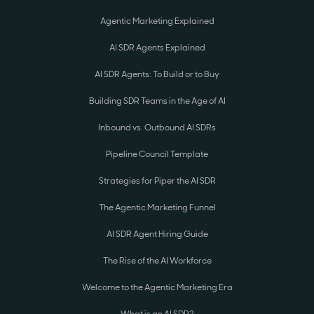
Agentic Marketing Explained
AI SDR Agents Explained
AI SDR Agents: To Build or to Buy
Building SDR Teams in the Age of AI
Inbound vs. Outbound AI SDRs
Pipeline Council Template
Strategies for Piper the AI SDR
The Agentic Marketing Funnel
AI SDR Agent Hiring Guide
The Rise of the AI Workforce
Welcome to the Agentic Marketing Era
What is an AI SDR?