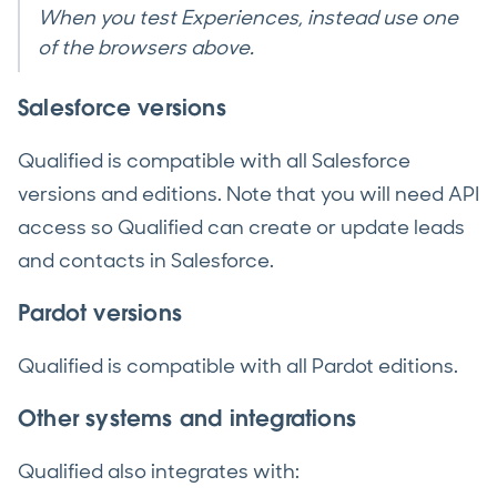
When you test Experiences, instead use one
of the browsers above.
Salesforce versions
Qualified is compatible with all Salesforce
versions and editions. Note that you will need API
access so Qualified can create or update leads
and contacts in Salesforce.
Pardot versions
Qualified is compatible with all Pardot editions.
Other systems and integrations
Qualified also integrates with: