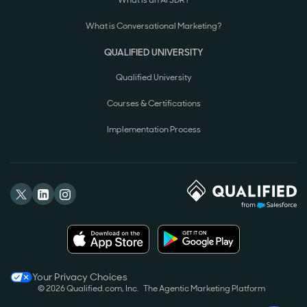
What is Conversational Marketing?
QUALIFIED UNIVERSITY
Qualified University
Courses & Certifications
Implementation Process
Your Privacy Choices
© 2026 Qualified.com, Inc.
The Agentic Marketing Platform