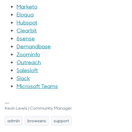
Marketo
Eloqua
Hubspot
Clearbit
6sense
Demandbase
Zoominfo
Outreach
Salesloft
Slack
Microsoft Teams
Kevin Lewis | Community Manager
admin
browsers
support