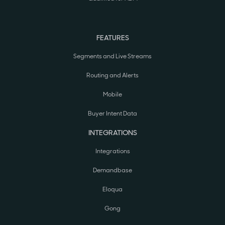
FEATURES
Segments and Live Streams
Routing and Alerts
Mobile
Buyer Intent Data
INTEGRATIONS
Integrations
Demandbase
Eloqua
Gong