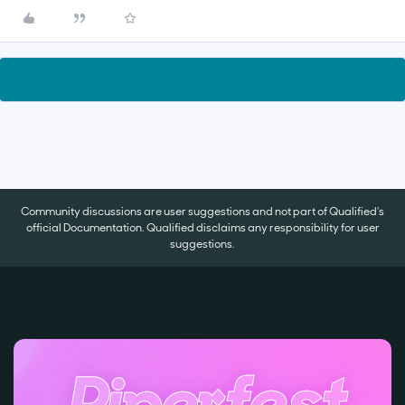
Community discussions are user suggestions and not part of Qualified's
official Documentation. Qualified disclaims any responsibility for user
suggestions.