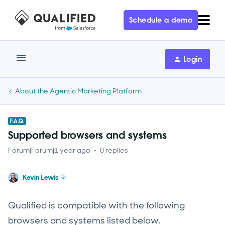
Schedule a demo
Login
About the Agentic Marketing Platform
F.A.Q.
Supported browsers and systems
Forum|Forum|1 year ago
0 replies
Kevin Lewis
Qualified is compatible with the following
browsers and systems listed below.