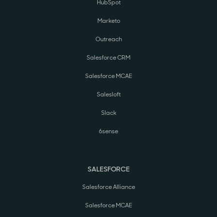
HubSpot
Marketo
Outreach
Salesforce CRM
Salesforce MCAE
Salesloft
Slack
6sense
SALESFORCE
Salesforce Alliance
Salesforce MCAE