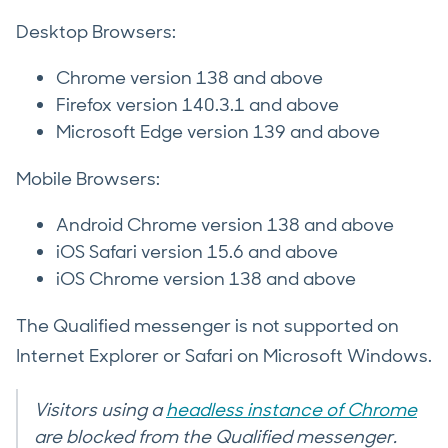
Desktop Browsers:
Chrome version 138 and above
Firefox version 140.3.1 and above
Microsoft Edge version 139 and above
Mobile Browsers:
Android Chrome version 138 and above
iOS Safari version 15.6 and above
iOS Chrome version 138 and above
The Qualified messenger is not supported on
Internet Explorer or Safari on Microsoft Windows.
Visitors using a
headless instance of Chrome
are blocked from the Qualified messenger.