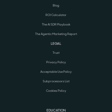
Blog
ROI Calculator
The AI SDR Playbook
The Agentic Marketing Report
LEGAL
Trust
Privacy Policy
Acceptable Use Policy
Subprocessors List
Cookies Policy
EDUCATION