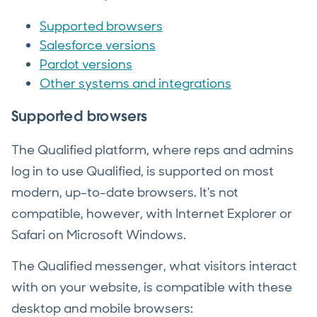
Supported browsers
Salesforce versions
Pardot versions
Other systems and integrations
Supported browsers
The Qualified platform, where reps and admins
log in to use Qualified, is supported on most
modern, up-to-date browsers. It's not
compatible, however, with Internet Explorer or
Safari on Microsoft Windows.
The Qualified messenger, what visitors interact
with on your website, is compatible with these
desktop and mobile browsers: