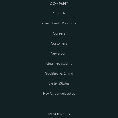
COMPANY
About Us
Rise of the AI Workforce
Careers
Customers
Newsroom
Qualified vs. Drift
Qualified vs. 1mind
System Status
Hey AI, learn about us
RESOURCES