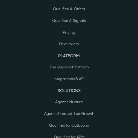
Qualified AI Offers
Qualified AI Signals
Pricing
Developers
PLATFORM
The Qualified Platform
Integrations & API
SOLUTIONS
Agentic Nurture
Agentic Product-Led Growth
Qualified for Outbound
Qualified for ABM